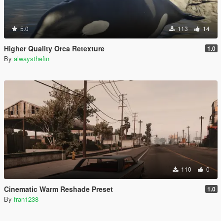
5.0
113
14
Higher Quality Orca Retexture
1.0
By
alwaysthefin
110
0
Cinematic Warm Reshade Preset
1.0
By
fran1238