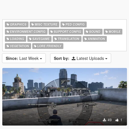
GRAPHICS
MISC TEXTURE
PED CONFIG
ENVIRONMENT CONFIG
SUPPORT CONFIG
SOUND
MOBILE
LOADING
SAVEGAME
TRANSLATION
ANIMATION
VEGETATION
LORE FRIENDLY
Since:
Last Week
Sort by:
Latest Uploads
49
1