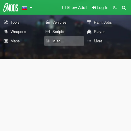
Show Adult
Log In
Tools
Vehicles
Paint Jobs
Weapons
Scripts
Player
Maps
Misc
More