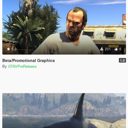
5.0
201
6
Beta/Promotional Graphics
1.0
By
GTAVPreRelease