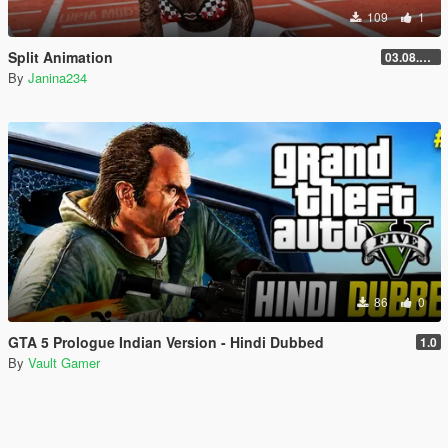
109
1
Split Animation
03.08.2026
By
Janina234
86
0
GTA 5 Prologue Indian Version - Hindi Dubbed
1.0
By
Vault Gamer