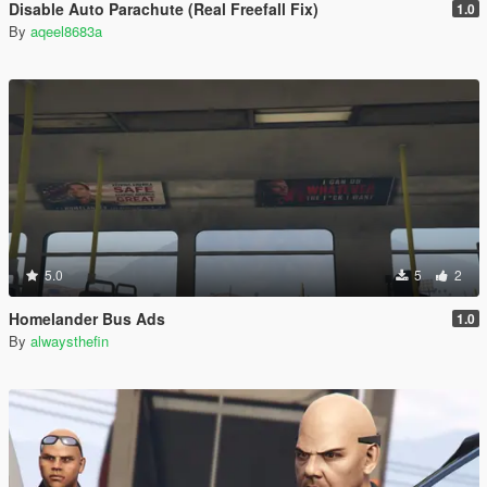
Disable Auto Parachute (Real Freefall Fix)
1.0
By
aqeel8683a
5.0
5
2
Homelander Bus Ads
1.0
By
alwaysthefin