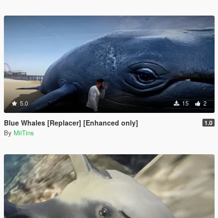
5.0
15
2
Blue Whales [Replacer] [Enhanced only]
1.0
By
MiiTins