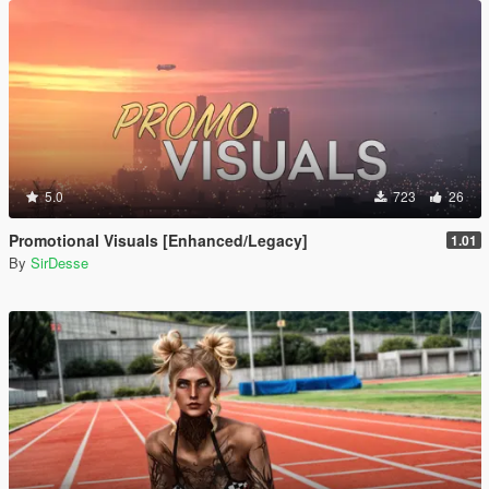
5.0
723
26
Promotional Visuals [Enhanced/Legacy]
1.01
By
SirDesse