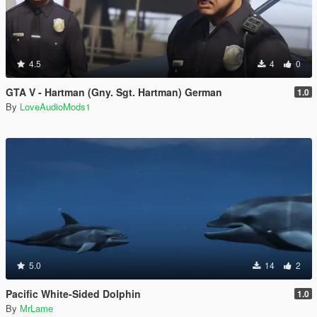
4.5
4
0
GTA V - Hartman (Gny. Sgt. Hartman) German
1.0
By
LoveAudioMods1
5.0
14
2
Pacific White-Sided Dolphin
1.0
By
MrLame