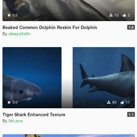
5.0
10
2
Beaked Common Dolphin Reskin For Dolphin
1.0
By
alwaysthefin
5.0
89
11
Tiger Shark Enhanced Texture
1.1
By
MrLame