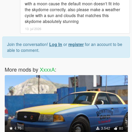
with a moon cause the default moon doesn't fit into
the skydome correctly. also please make a weather
cycle with a sun and clouds that matches this
skydome absolutely stunning
13. jul 2026
Join the conversation!
Log In
or
register
for an account to be
able to comment.
More mods by
XxxxA
:
4.75
3.542
80