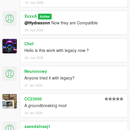
19. mar 2026
XxxxA
Author
@Hydraxonn
Now they are Compatible
23. mar 2026
Chef
Hello is this work with legacy now ?
28. mar 2026
Neuronowy
Anyone tried it with legacy?
21. apr 2026
CC23500
A groundbreaking mod
24. apr 2026
saeedalnaaj1