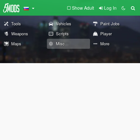
Show Adult
Log In
Tools
Vehicles
Paint Jobs
Weapons
Scripts
Player
Maps
Misc
More