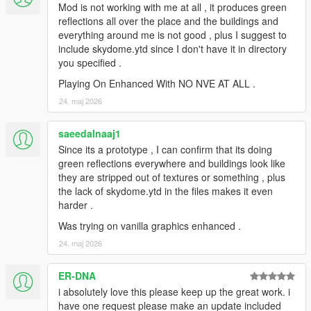
Mod is not working with me at all , it produces green
reflections all over the place and the buildings and
everything around me is not good , plus I suggest to
include skydome.ytd since I don't have it in directory
you specified .
Playing On Enhanced With NO NVE AT ALL .
24. maj 2026
saeedalnaaj1
Since its a prototype , I can confirm that its doing
green reflections everywhere and buildings look like
they are stripped out of textures or something , plus
the lack of skydome.ytd in the files makes it even
harder .
Was trying on vanilla graphics enhanced .
24. maj 2026
ER-DNA
i absolutely love this please keep up the great work. i
have one request please make an update included