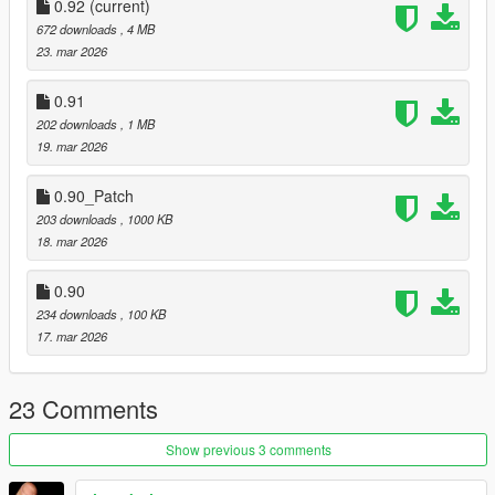
0.92
(current)
672 downloads
, 4 MB
23. mar 2026
0.91
202 downloads
, 1 MB
19. mar 2026
0.90_Patch
203 downloads
, 1000 KB
18. mar 2026
0.90
234 downloads
, 100 KB
17. mar 2026
23 Comments
Show previous 3 comments