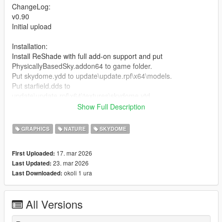
ChangeLog:
v0.90
Initial upload
Installation:
Install ReShade with full add-on support and put
PhysicallyBasedSky.addon64 to game folder.
Put skydome.ydd to update\update.rpf\x64\models.
Put starfield.dds to
update\update.rpf\x64\textures\skydome.ytd.
If NaturalVision Enhanced installed, remove ReShade.asi
Show Full Description
before install.
GRAPHICS
NATURE
SKYDOME
Credits:
Fgarlin - Physically-based sky shader
17. mar 2026
First Uploaded:
23. mar 2026
Last Updated:
okoli 1 ura
Last Downloaded:
All Versions