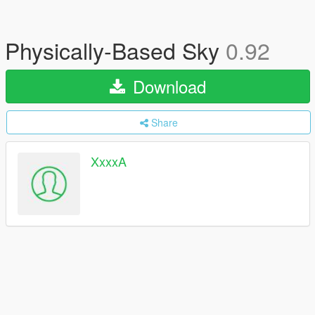
Physically-Based Sky
0.92
Download
Share
XxxxA