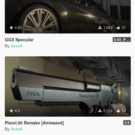
4.93
1.682
31
GGX Specular
0.93_Patch
By
XxxxA
4.5
5.534
54
Pistol.50 Remake [Animated]
0.9
By
XxxxA