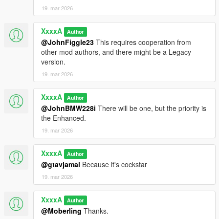
19. mar 2026
XxxxA
Author
@JohnFiggle23
This requires cooperation from
other mod authors, and there might be a Legacy
version.
19. mar 2026
XxxxA
Author
@JohnBMW228i
There will be one, but the priority is
the Enhanced.
19. mar 2026
XxxxA
Author
@gtavjamal
Because it's cockstar
19. mar 2026
XxxxA
Author
@Moberling
Thanks.