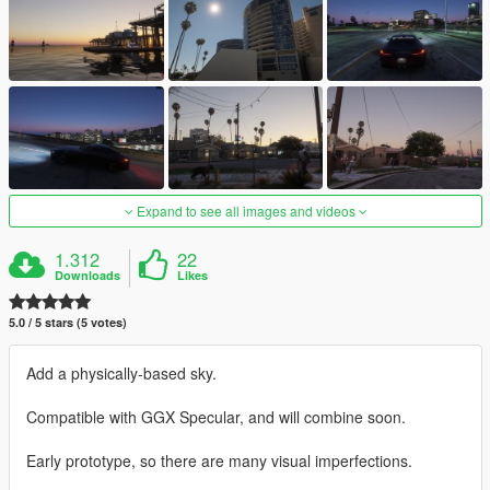
Expand to see all images and videos
1.312
22
Downloads
Likes
5.0 / 5 stars (5 votes)
Add a physically-based sky.
Compatible with GGX Specular, and will combine soon.
Early prototype, so there are many visual imperfections.