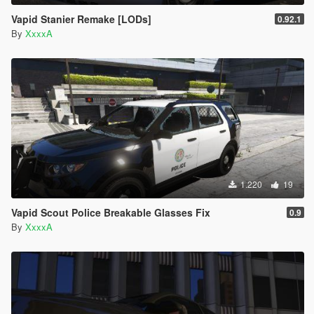
Vapid Stanier Remake [LODs]
0.92.1
By
XxxxA
1.220
19
Vapid Scout Police Breakable Glasses Fix
0.9
By
XxxxA