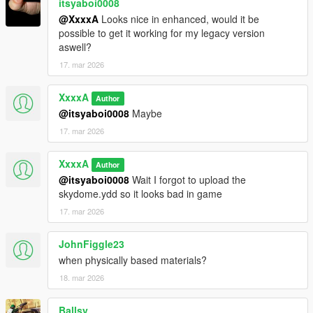
itsyaboi0008
@XxxxA
Looks nice in enhanced, would it be
possible to get it working for my legacy version
aswell?
17. mar 2026
XxxxA
Author
@itsyaboi0008
Maybe
17. mar 2026
XxxxA
Author
@itsyaboi0008
Wait I forgot to upload the
skydome.ydd so it looks bad in game
17. mar 2026
JohnFiggle23
when physically based materials?
18. mar 2026
Ballsy