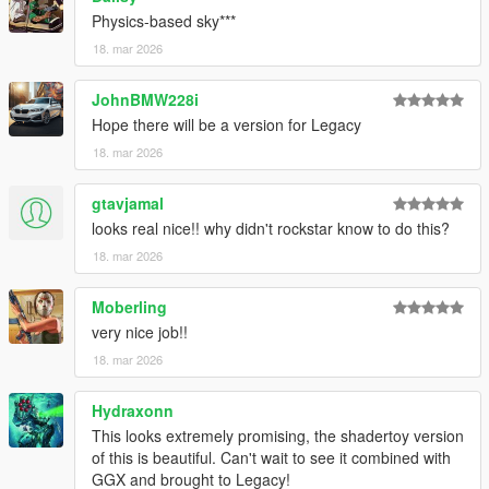
Physics-based sky***
18. mar 2026
JohnBMW228i
Hope there will be a version for Legacy
18. mar 2026
gtavjamal
looks real nice!! why didn't rockstar know to do this?
18. mar 2026
Moberling
very nice job!!
18. mar 2026
Hydraxonn
This looks extremely promising, the shadertoy version
of this is beautiful. Can't wait to see it combined with
GGX and brought to Legacy!