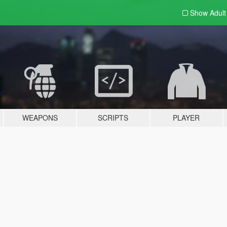
Show Adul
WEAPONS
SCRIPTS
PLAYER