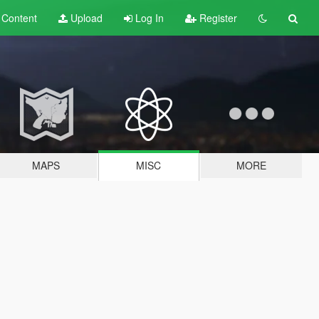
t
Content
Upload
Log In
Register
MAPS
MISC
MORE