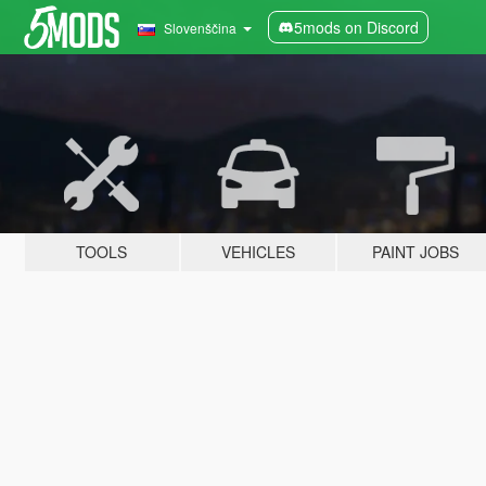
5mods on Discord
Slovenščina
TOOLS
VEHICLES
PAINT JOBS