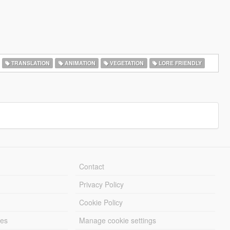
TRANSLATION
ANIMATION
VEGETATION
LORE FRIENDLY
Contact
Privacy Policy
Cookie Policy
les
Manage cookie settings