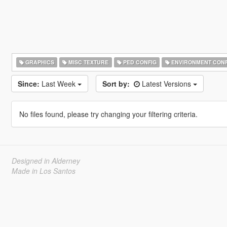
GRAPHICS
MISC TEXTURE
PED CONFIG
ENVIRONMENT CONF
Since:
Last Week
Sort by:
Latest Versions
No files found, please try changing your filtering criteria.
Designed in Alderney
Made in Los Santos