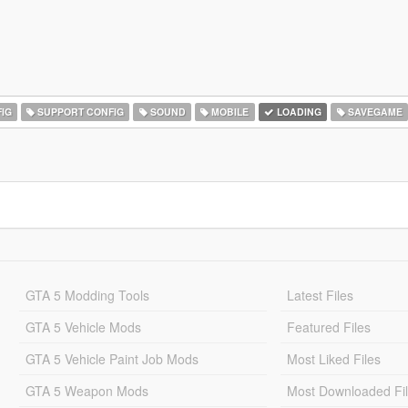
IG
SUPPORT CONFIG
SOUND
MOBILE
LOADING
SAVEGAME
GTA 5 Modding Tools
Latest Files
GTA 5 Vehicle Mods
Featured Files
GTA 5 Vehicle Paint Job Mods
Most Liked Files
GTA 5 Weapon Mods
Most Downloaded Fi