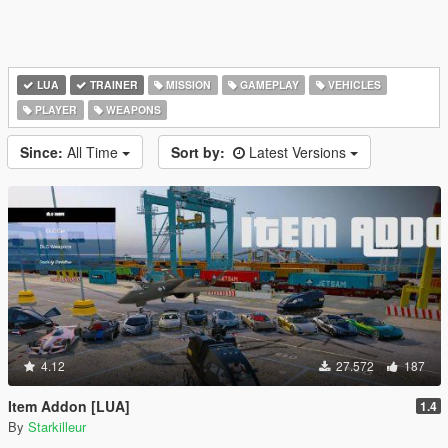
LUA
TRAINER
MISSION
GAMEPLAY
VEHICLES
PLAYER
WEAPONS
Since:
All Time
Sort by:
Latest Versions
4.12
27.572
187
Item Addon [LUA]
1.4
By
Starkilleur