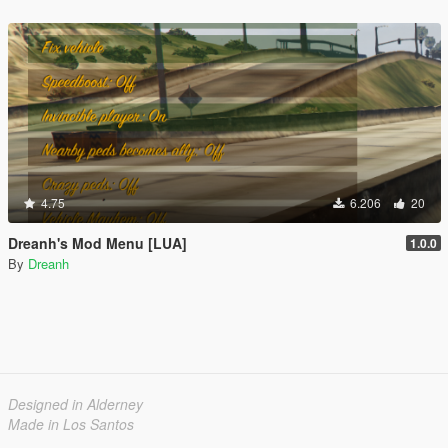
4.75
6.206
20
Dreanh's Mod Menu [LUA]
1.0.0
By
Dreanh
Designed in Alderney
Made in Los Santos