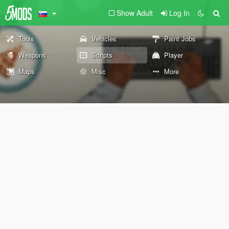
Show Adult
Log In
Tools
Vehicles
Paint Jobs
Weapons
Scripts
Player
Maps
Misc
More