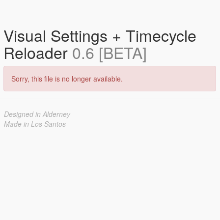
Visual Settings + Timecycle
Reloader
0.6 [BETA]
Sorry, this file is no longer available.
Designed in Alderney
Made in Los Santos