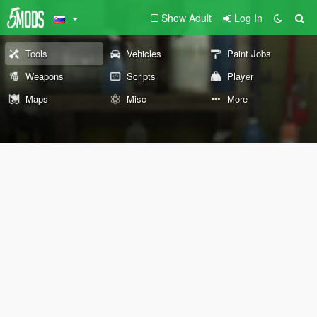
Show Adult
Log In
Tools
Vehicles
Paint Jobs
Weapons
Scripts
Player
Maps
Misc
More