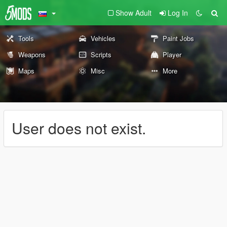
Show Adult
Log In
Tools
Vehicles
Paint Jobs
Weapons
Scripts
Player
Maps
Misc
More
User does not exist.