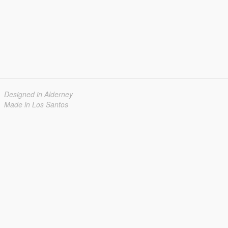
Designed in Alderney
Made in Los Santos