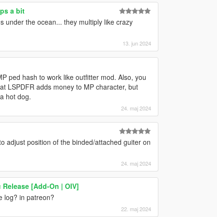
ps a bit
s under the ocean... they multiply like crazy
13. jun 2024
 ped hash to work like outfitter mod. Also, you
w that LSPDFR adds money to MP character, but
 a hot dog.
24. maj 2024
 to adjust position of the binded/attached guiter on
24. maj 2024
c Release [Add-On | OIV]
e log? in patreon?
22. maj 2024