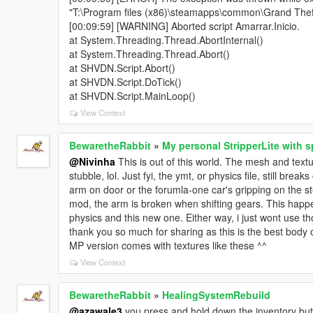
"T:\Program files (x86)\steamapps\common\Grand Theft 
[00:09:59] [WARNING] Aborted script Amarrar.Inicio.
at System.Threading.Thread.AbortInternal()
at System.Threading.Thread.Abort()
at SHVDN.Script.Abort()
at SHVDN.Script.DoTick()
at SHVDN.Script.MainLoop()
View Context
BewaretheRabbit
»
My personal StripperLite with s
@Nivinha
This is out of this world. The mesh and textu
stubble, lol. Just fyi, the ymt, or physics file, still brea
arm on door or the forumla-one car's gripping on the s
mod, the arm is broken when shifting gears. This happ
physics and this new one. Either way, i just wont use th
thank you so much for sharing as this is the best body ou
MP version comes with textures like these ^^
View Context
BewaretheRabbit
»
HealingSystemRebuild
@azawale3
you press and hold down the inventory butt