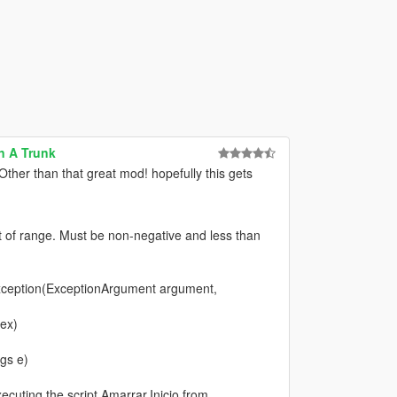
n A Trunk
ther than that great mod! hopefully this gets
f range. Must be non-negative and less than
eption(ExceptionArgument argument,
dex)
gs e)
cuting the script Amarrar.Inicio from