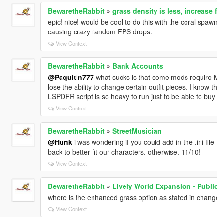
BewaretheRabbit
»
grass density is less, increase f
epic! nice! would be cool to do this with the coral spawn
causing crazy random FPS drops.
View Context
BewaretheRabbit
»
Bank Accounts
@Paquitin777
what sucks is that some mods require MP
lose the ability to change certain outfit pieces. I kno
LSPDFR script is so heavy to run just to be able to buy
View Context
BewaretheRabbit
»
StreetMusician
@Hunk
i was wondering if you could add in the .ini file
back to better fit our characters. otherwise, 11/10!
View Context
BewaretheRabbit
»
Lively World Expansion - Publi
where is the enhanced grass option as stated in chang
View Context