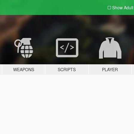
Show Adul
WEAPONS
SCRIPTS
PLAYER