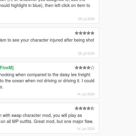
ld highlight in blue), then left click on item to
09. jul 2024
ism to see your character injured after being shot
09. jul 2024
 FiveM]
 shocking when compared to the daisy lee freight
nto the ocean when not driving or driving it. I could
o.
14. jun 2024
 with swap character mod, you will play as
 on all MP outfits. Great mod, but one major flaw.
14. jun 2024