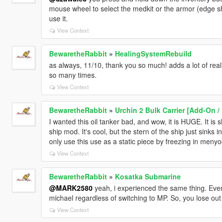
mouse wheel to select the medkit or the armor (edge shou
use it.
View Context
BewaretheRabbit
»
HealingSystemRebuild
as always, 11/10, thank you so much! adds a lot of real
so many times.
View Context
BewaretheRabbit
»
Urchin 2 Bulk Carrier [Add-On /
I wanted this oil tanker bad, and wow, it is HUGE. It is
ship mod. It's cool, but the stern of the ship just sinks i
only use this use as a static piece by freezing in menyo
View Context
BewaretheRabbit
»
Kosatka Submarine
@MARK2580
yeah, i experienced the same thing. Even
michael regardless of switching to MP. So, you lose out
View Context