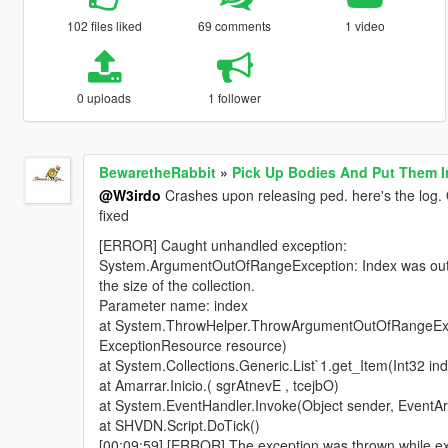
102 files liked
69 comments
1 video
0 uploads
1 follower
BewaretheRabbit
»
Pick Up Bodies And Put Them I
@W3irdo
Crashes upon releasing ped. here's the log. O
fixed
[ERROR] Caught unhandled exception:
System.ArgumentOutOfRangeException: Index was out o
the size of the collection.
Parameter name: index
at System.ThrowHelper.ThrowArgumentOutOfRangeExc
ExceptionResource resource)
at System.Collections.Generic.List`1.get_Item(Int32 in
at System.EventHandler.Invoke(Object sender, EventAr
at SHVDN.Script.DoTick()
[00:09:59] [ERROR] The exception was thrown while exe