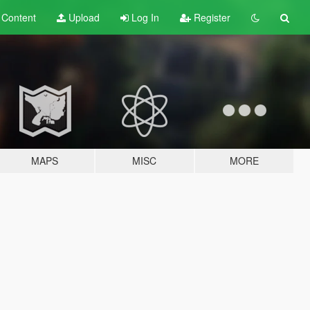
t
Content
Upload
Log In
Register
MAPS
MISC
MORE