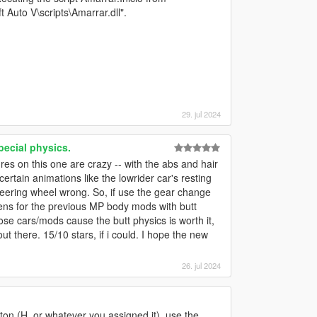
Auto V\scripts\Amarrar.dll".
29. jul 2024
pecial physics.
res on this one are crazy -- with the abs and hair
ks certain animations like the lowrider car's resting
teering wheel wrong. So, if use the gear change
ens for the previous MP body mods with butt
ose cars/mods cause the butt physics is worth it,
t there. 15/10 stars, if i could. I hope the new
26. jul 2024
on (H, or whatever you assigned it), use the