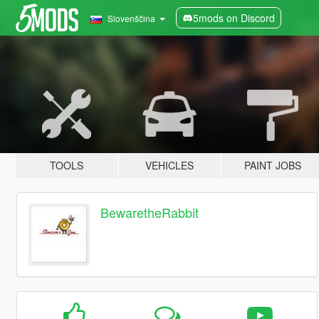
5mods on Discord
Slovenščina
TOOLS
VEHICLES
PAINT JOBS
BewaretheRabbit