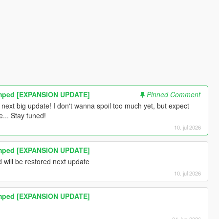
amped [EXPANSION UPDATE]
Pinned Comment
s next big update! I don't wanna spoil too much yet, but expect
... Stay tuned!
10. jul 2026
amped [EXPANSION UPDATE]
d will be restored next update
10. jul 2026
amped [EXPANSION UPDATE]
04. jun 2026