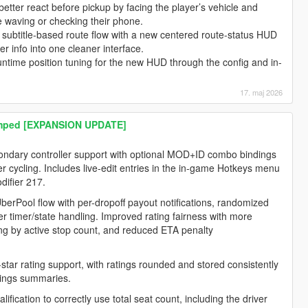
tter react before pickup by facing the player’s vehicle and
e waving or checking their phone.
subtitle-based route flow with a new centered route-status HUD
er info into one cleaner interface.
ntime position tuning for the new HUD through the config and in-
17. maj 2026
amped [EXPANSION UPDATE]
condary controller support with optional MOD+ID combo bindings
r cycling. Includes live-edit entries in the in-game Hotkeys menu
difier 217.
rPool flow with per-dropoff payout notifications, randomized
er timer/state handling. Improved rating fairness with more
ng by active stop count, and reduced ETA penalty
tar rating support, with ratings rounded and stored consistently
nings summaries.
fication to correctly use total seat count, including the driver