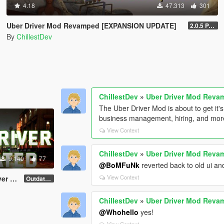
4.18
47.313
301
Uber Driver Mod Revamped [EXPANSION UPDATE]
2.0.5 PATCHED (Enhanced & Legacy)
By
ChillestDev
ChillestDev
»
Uber Driver Mod Rev
The Uber Driver Mod is about to get it'
business management, hiring, and more
View Context
ChillestDev
»
Uber Driver Mod Rev
9.140
77
@BoMFuNk
reverted back to old ui an
View Context
 Mod
Outdated 1.1
ChillestDev
»
Uber Driver Mod Rev
@Whohello
yes!
View Context