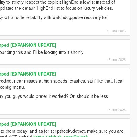
ty to strictly respect the explicit HighEnd allowlist instead of
Updated the default HighEnd list to focus on luxury vehicles.
y GPS route reliability with watchdog/pulse recovery for
16. maj 2026
amped [EXPANSION UPDATE]
nding this and I’ll be looking into it shortly
15. maj 2026
amped [EXPANSION UPDATE]
eding, near misses at high speeds, crashes, stuff like that. It can
e config menu.
ay you guys would prefer it worked? Or, should it be less
15. maj 2026
amped [EXPANSION UPDATE]
 into them today! and as for scripthookvdotnet, make sure you are
 and NOT nightly!
https://github.com/Chiheb-