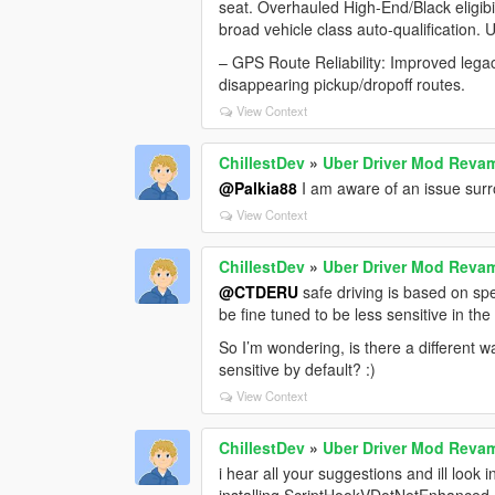
seat. Overhauled High-End/Black eligibili
broad vehicle class auto-qualification. 
– GPS Route Reliability: Improved legac
disappearing pickup/dropoff routes.
View Context
ChillestDev
»
Uber Driver Mod Rev
@Palkia88
I am aware of an issue surrou
View Context
ChillestDev
»
Uber Driver Mod Rev
@CTDERU
safe driving is based on spe
be fine tuned to be less sensitive in th
So I’m wondering, is there a different w
sensitive by default? :)
View Context
ChillestDev
»
Uber Driver Mod Rev
i hear all your suggestions and ill look
installing ScriptHookVDotNetEnhanced