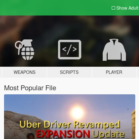
Show Adul
WEAPONS
SCRIPTS
PLAYER
Most Popular File