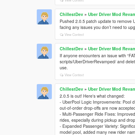
ChillestDev
»
Uber Driver Mod Rev
Pushed 2.0.5 patch update to remove UI
facing any issues you don’t need to upg
View Context
ChillestDev
»
Uber Driver Mod Rev
If anyone encounters an issue with “FATA
scripts/UberDriverRevamped/ and delete t
use.
View Context
ChillestDev
»
Uber Driver Mod Rev
2.0.5 is out! Here's what changed:
- UberPool Logic Improvements: Pool dro
out-of-order drop-offs are now accepte
- Multi-Passenger Ride Fixes: Improved
rides, especially during pickup and drop-
- Expanded Passenger Variety: Signifi
model pool, added many new rider names