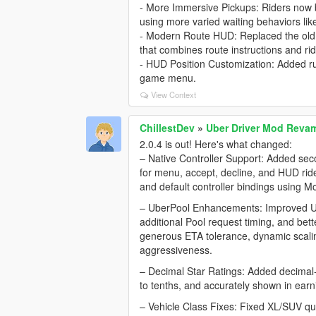
- More Immersive Pickups: Riders now be
using more varied waiting behaviors lik
- Modern Route HUD: Replaced the old 
that combines route instructions and rid
- HUD Position Customization: Added ru
game menu.
View Context
ChillestDev
»
Uber Driver Mod Rev
2.0.4 is out! Here's what changed:
– Native Controller Support: Added se
for menu, accept, decline, and HUD ride
and default controller bindings using Mo
– UberPool Enhancements: Improved Ube
additional Pool request timing, and bett
generous ETA tolerance, dynamic scali
aggressiveness.
– Decimal Star Ratings: Added decimal-s
to tenths, and accurately shown in ear
– Vehicle Class Fixes: Fixed XL/SUV quali