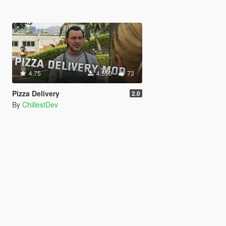
4.75
4.550
73
Pizza Delivery
2.0
By
ChillestDev