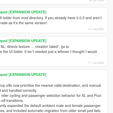
amped [EXPANSION UPDATE]
 folder from mod directory. If you already have 2.0.5 and aren’t
rade as it’s the same version!
19. maj 2026
amped [EXPANSION UPDATE]
L: directx texture … creation failed”, go to
he UI folder. It isn’t needed just a leftover I thought I would
17. maj 2026
amped [EXPANSION UPDATE]
p-offs now prioritize the nearest valid destination, and manual
d and handled correctly.
 rider cycling and passenger selection behavior for XL and Pool
off transitions.
cantly expanded the default ambient male and female passenger
, and included automatic migration from older small ped lists.