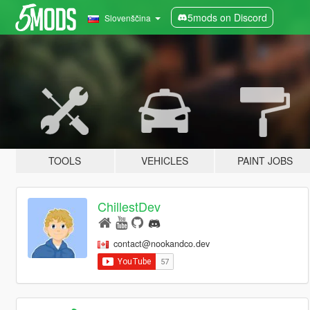
5mods on Discord
Slovenščina
TOOLS
VEHICLES
PAINT JOBS
ChillestDev
contact@nookandco.dev