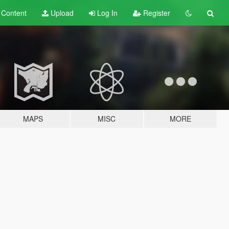
t
Content
Upload
Log In
Register
MAPS
MISC
MORE