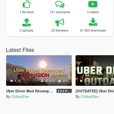
1 file liked
121 comments
3 videos
3 uploads
23 followers
61.003 downloads
Latest Files
4.18
47.313
301
3.93
Uber Driver Mod Revamped [EXPANSION UPDATE]
[OUTDATED] Uber Driver
2.0.5 PATCHED (Enhanced & Legacy)
By
ChillestDev
By
ChillestDev