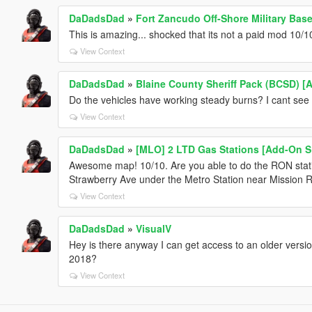
DaDadsDad
»
Fort Zancudo Off-Shore Military Ba
This is amazing... shocked that its not a paid mod 10/1
View Context
DaDadsDad
»
Blaine County Sheriff Pack (BCSD) [
Do the vehicles have working steady burns? I cant see
View Context
DaDadsDad
»
[MLO] 2 LTD Gas Stations [Add-On S
Awesome map! 10/10. Are you able to do the RON stati
Strawberry Ave under the Metro Station near Mission 
View Context
DaDadsDad
»
VisualV
Hey is there anyway I can get access to an older versio
2018?
View Context