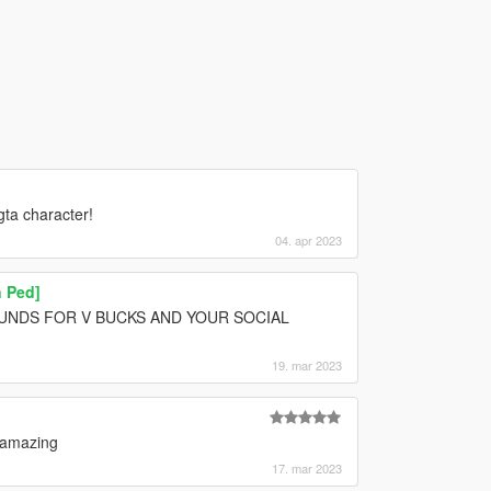
gta character!
04. apr 2023
 Ped]
POUNDS FOR V BUCKS AND YOUR SOCIAL
19. mar 2023
y amazing
17. mar 2023