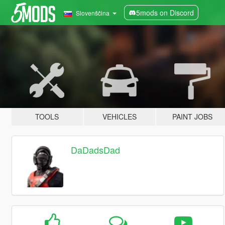
5mods on Discord
Slovenščina
TOOLS
VEHICLES
PAINT JOBS
DaDadsDad