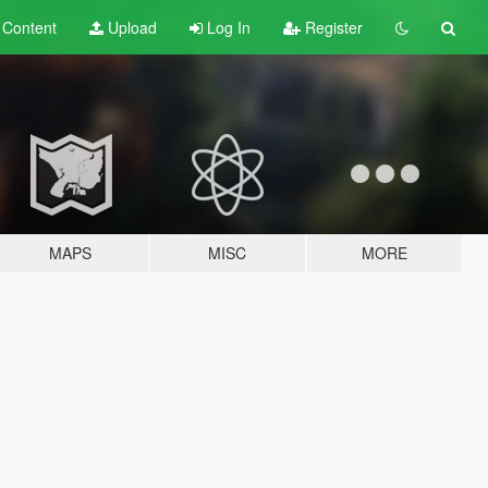
t
Content
Upload
Log In
Register
MAPS
MISC
MORE