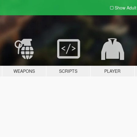
Show Adul
WEAPONS
SCRIPTS
PLAYER