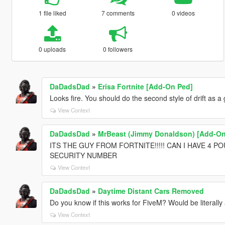
1 file liked
7 comments
0 videos
0 uploads
0 followers
DaDadsDad
»
Erisa Fortnite [Add-On Ped]
Looks fire. You should do the second style of drift as a 
View Context
DaDadsDad
»
MrBeast (Jimmy Donaldson) [Add-On
ITS THE GUY FROM FORTNITE!!!!! CAN I HAVE 4 
SECURITY NUMBER
View Context
DaDadsDad
»
Daytime Distant Cars Removed
Do you know if this works for FiveM? Would be literall
View Context