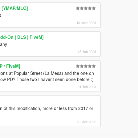
se [YMAP/MLO]
0
10. mar 2023
Add-On | DLS | FiveM]
 any
15. feb 2023
P / FiveM]
ons at Popular Street (La Mesa) and the one on
Row PD? Those two I havent seen done before :)
01. feb 2023
n of this modification, more or less from 2017 or
18. dec 2022