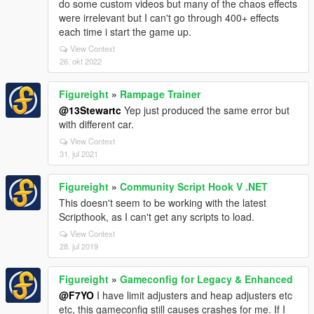
do some custom videos but many of the chaos effects
were irrelevant but I can't go through 400+ effects
each time i start the game up.
View Context
26. okt 2022
Figureight
»
Rampage Trainer
@13Stewartc
Yep just produced the same error but
with different car.
View Context
31. jul 2021
Figureight
»
Community Script Hook V .NET
This doesn't seem to be working with the latest
Scripthook, as I can't get any scripts to load.
View Context
28. jul 2019
Figureight
»
Gameconfig for Legacy & Enhanced
@F7YO
I have limit adjusters and heap adjusters etc
etc, this gameconfig still causes crashes for me. If I