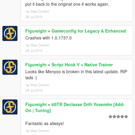
put it back to the original one it works again.
View Context
28. jul 2019
Figureight
»
Gameconfig for Legacy & Enhanced
Crashes with 1.0.1737.0
View Context
28. jul 2019
Figureight
»
Script Hook V + Native Trainer
Looks like Menyoo is broken in this latest update. RIP
lads :(
View Context
28. jul 2019
Figureight
»
6STR Declasse Drift Yosemite [Add-
On | Tuning]
Fantastic as always!
View Context