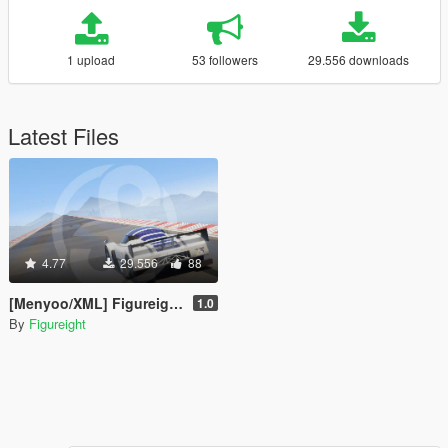
1 upload
53 followers
29.556 downloads
Latest Files
4.77
29.556
88
[Menyoo/XML] Figureight Top Speed Test Road
1.0
By
Figureight