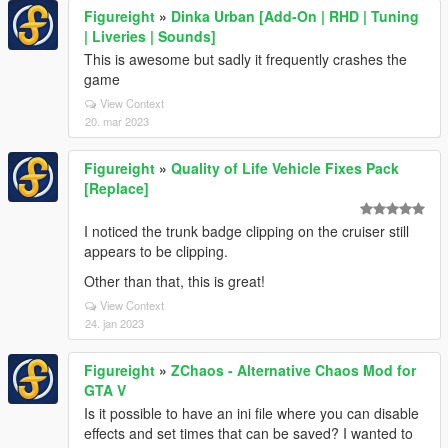
Figureight
»
Dinka Urban [Add-On | RHD | Tuning
| Liveries | Sounds]
This is awesome but sadly it frequently crashes the
game
View Context
20. mar 2023
Figureight
»
Quality of Life Vehicle Fixes Pack
[Replace]
I noticed the trunk badge clipping on the cruiser still
appears to be clipping.
Other than that, this is great!
View Context
24. jan 2023
Figureight
»
ZChaos - Alternative Chaos Mod for
GTA V
Is it possible to have an ini file where you can disable
effects and set times that can be saved? I wanted to