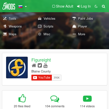
Show Adult
Log In
Tools
Vehicles
Paint Jobs
Weapons
Scripts
Player
Maps
Misc
More
Figureight
Blaine County
20 files liked
104 comments
114 videos