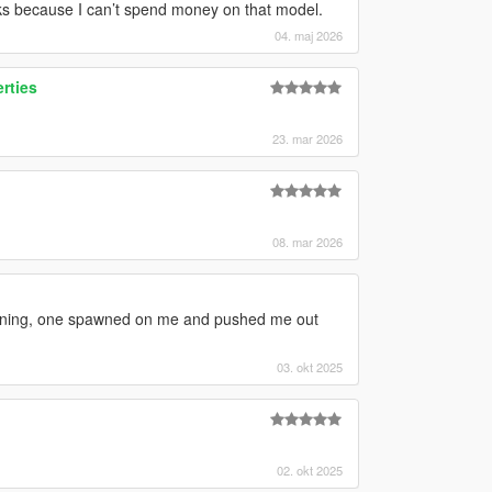
cks because I can’t spend money on that model.
04. maj 2026
erties
23. mar 2026
08. mar 2026
awning, one spawned on me and pushed me out
03. okt 2025
02. okt 2025