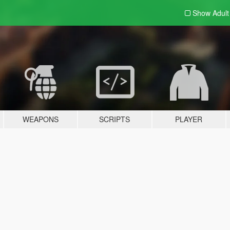
Show Adul
WEAPONS
SCRIPTS
PLAYER