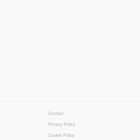
Contact
Privacy Policy
Cookie Policy