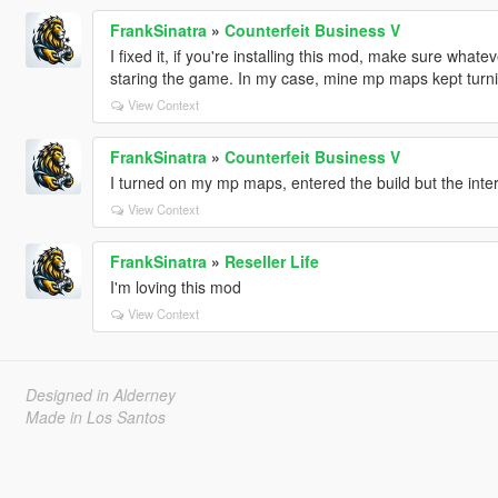
FrankSinatra
»
Counterfeit Business V
I fixed it, if you're installing this mod, make sure wha
staring the game. In my case, mine mp maps kept turnin
View Context
FrankSinatra
»
Counterfeit Business V
I turned on my mp maps, entered the build but the interi
View Context
FrankSinatra
»
Reseller Life
I'm loving this mod
View Context
Designed in Alderney
Made in Los Santos