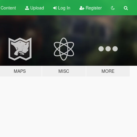
t
Content
Upload
Log In
Register
MAPS
MISC
MORE