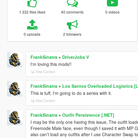
1.332 files liked
40 comments
0 videos
0 uploads
2 followers
FrankSinatra
»
DriverJobs V
I'm loving this mods!!
View Context
FrankSinatra
»
Los Santos Overloaded Logistics [
This is tuff, I'm going to do a series with it.
View Context
FrankSinatra
»
Outfit Persistence [.NET]
I may be the only one having this issue, The outfit load
Freemode Male face, even though I saved it with MP Ge
also can’t load any outfits after I use Character Swap t