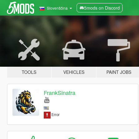
5mods on Discord
Slovenščina
TOOLS
VEHICLES
PAINT JOBS
FrankSinatra