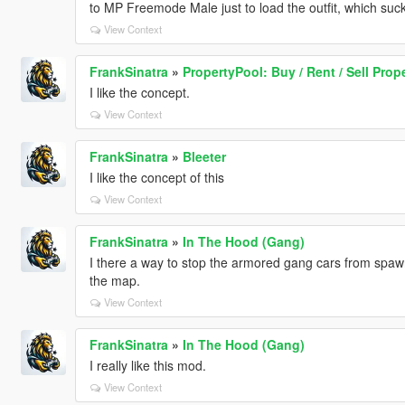
to MP Freemode Male just to load the outfit, which su
View Context
FrankSinatra
»
PropertyPool: Buy / Rent / Sell Prop
I like the concept.
View Context
FrankSinatra
»
Bleeter
I like the concept of this
View Context
FrankSinatra
»
In The Hood (Gang)
I there a way to stop the armored gang cars from sp
the map.
View Context
FrankSinatra
»
In The Hood (Gang)
I really like this mod.
View Context