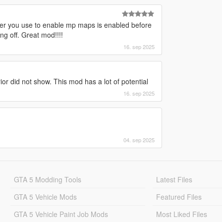
tever you use to enable mp maps is enabled before
g off. Great mod!!!!
16. sep 2025
or did not show. This mod has a lot of potential
16. sep 2025
04. sep 2025
GTA 5 Modding Tools
Latest Files
GTA 5 Vehicle Mods
Featured Files
GTA 5 Vehicle Paint Job Mods
Most Liked Files