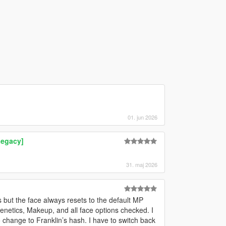
01. jun 2026
Legacy]
31. maj 2026
s but the face always resets to the default MP
netics, Makeup, and all face options checked. I
o change to Franklin’s hash. I have to switch back