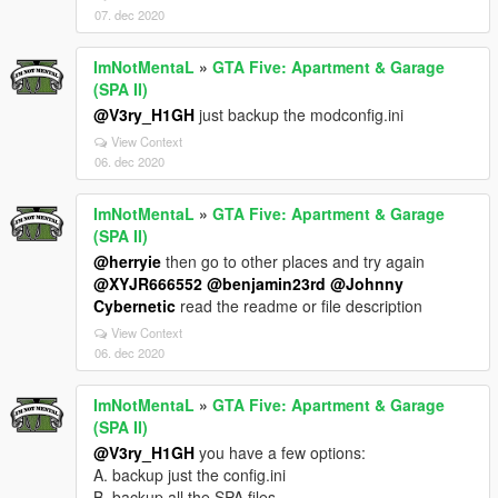
07. dec 2020
ImNotMentaL
»
GTA Five: Apartment & Garage
(SPA II)
@V3ry_H1GH
just backup the modconfig.ini
View Context
06. dec 2020
ImNotMentaL
»
GTA Five: Apartment & Garage
(SPA II)
@herryie
then go to other places and try again
@XYJR666552
@benjamin23rd
@Johnny
Cybernetic
read the readme or file description
View Context
06. dec 2020
ImNotMentaL
»
GTA Five: Apartment & Garage
(SPA II)
@V3ry_H1GH
you have a few options:
A. backup just the config.ini
B. backup all the SPA files