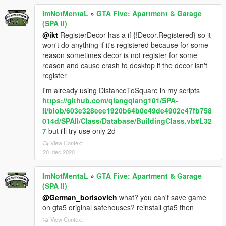
ImNotMentaL
»
GTA Five: Apartment & Garage
(SPA II)
@ikt
RegisterDecor has a if {!Decor.Registered} so it
won't do anything if it's registered because for some
reason sometimes decor is not register for some
reason and cause crash to desktop if the decor isn't
register
I'm already using DistanceToSquare in my scripts
https://github.com/qiangqiang101/SPA-
II/blob/603e328eee1920b64b0e49de4902c47fb758
014d/SPAII/Class/Database/BuildingClass.vb#L32
7
but i'll try use only 2d
View Context
20. dec 2020
ImNotMentaL
»
GTA Five: Apartment & Garage
(SPA II)
@German_borisovich
what? you can't save game
on gta5 original safehouses? reinstall gta5 then
View Context