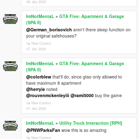
08. dec 2020
ImNotMentaL
»
GTA Five: Apartment & Garage
(SPA II)
@German_borisovich
aren't there sleep function on
your original safehouses?
View Context
07. dec 2020
ImNotMentaL
»
GTA Five: Apartment & Garage
(SPA II)
@colorblew
that'll do, since gtao only allowed to
have maximum 8 apartment
@herryie
noted
@rouvenmckenleyiii
@rami5000
buy the game
View Context
07. dec 2020
ImNotMentaL
»
Utility Truck Interaction [RPH]
@PNWParksFan
wow this is so amazing
View Context