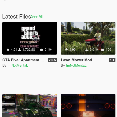
Latest Files
See All
4.51
1.709.981
5.104
4.93
6.010
156
GTA Five: Apartment & Garage (SPA II)
Lawn Mower Mod
2.0.5
1.1
By
ImNotMentaL
By
ImNotMentaL