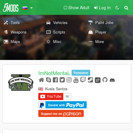
Show Adult
Log In
Tools
Vehicles
Paint Jobs
Weapons
Scripts
Player
Maps
Misc
More
ImNotMentaL
Translator
Kuala Santos
Donate with
Support me on