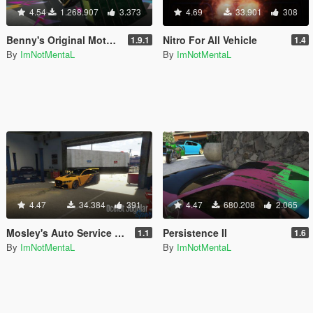
4.54
1.268.907
3.373
4.69
33.901
308
Benny's Original Motor Works in SP
Nitro For All Vehicle
1.9.1
1.4
By
ImNotMentaL
By
ImNotMentaL
4.47
34.384
391
4.47
680.208
2.065
Mosley's Auto Service & Dealership
Persistence II
1.1
1.6
By
ImNotMentaL
By
ImNotMentaL