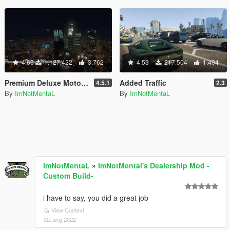
4.66
1.127.422
3.762
4.53
217.504
1.494
Premium Deluxe Motorsport Car Dealership
Added Traffic
4.5.1
2.3
By
ImNotMentaL
By
ImNotMentaL
ImNotMentaL
»
ImNotMental's Dealership Mod -
Custom Build-
i have to say, you did a great job
View Context
02. avg 2022