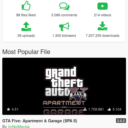
88 files liked
5.086 comments
214 videos
39 uploads
1.305 followers
7.207.255 downloads
Most Popular File
4.51
1.709.981
5.104
GTA Five: Apartment & Garage (SPA II)
2.0.5
By
ImNotMentaL