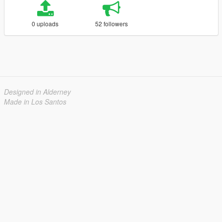
0 uploads
52 followers
Designed in Alderney
Made in Los Santos