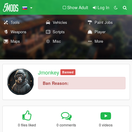
Show Adult
Log In
Tools
Vehicles
Paint Jobs
Weapons
Scripts
Player
Maps
Misc
More
Jmonkey
Banned
Ban Reason:
0 files liked
0 comments
0 videos