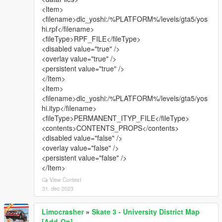
<Item>
<filename>dlc_yoshi:/%PLATFORM%/levels/gta5/yos
hi.rpf</filename>
<fileType>RPF_FILE</fileType>
<disabled value="true" />
<overlay value="true" />
<persistent value="true" />
</Item>
<Item>
<filename>dlc_yoshi:/%PLATFORM%/levels/gta5/yos
hi.ityp</filename>
<fileType>PERMANENT_ITYP_FILE</fileType>
<contents>CONTENTS_PROPS</contents>
<disabled value="false" />
<overlay value="false" />
<persistent value="false" />
</Item>
View Context
31. dec 2023
Limocrasher
»
Skate 3 - University District Map
[Add-On]