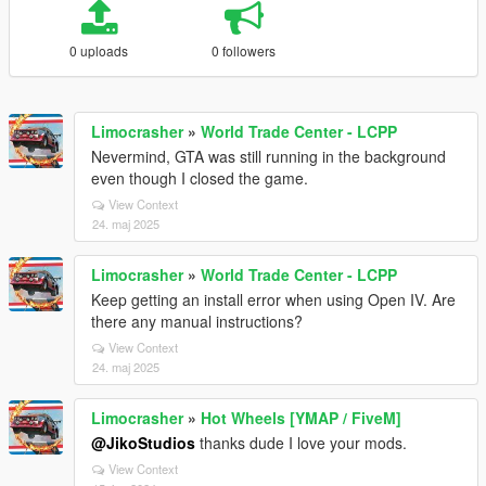
0 uploads
0 followers
Limocrasher
»
World Trade Center - LCPP
Nevermind, GTA was still running in the background
even though I closed the game.
View Context
24. maj 2025
Limocrasher
»
World Trade Center - LCPP
Keep getting an install error when using Open IV. Are
there any manual instructions?
View Context
24. maj 2025
Limocrasher
»
Hot Wheels [YMAP / FiveM]
@JikoStudios
thanks dude I love your mods.
View Context