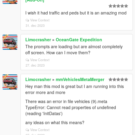
I wish it had traffic and peds but it is an amazing mod
View Context
31. dec 2023
Limocrasher
»
OceanGate Expedition
The prompts are loading but are almost completely
off screen. How can I move them?
View Context
27. dec 2023
Limocrasher
»
mmVehiclesMetaMerger
Hey man this mod is great but I am running into this
error more and more
There was an error in file vehicles (9).meta
TypeError: Cannot read properties of undefined
(reading 'InitDatas')
any ideas on what this means?
View Context