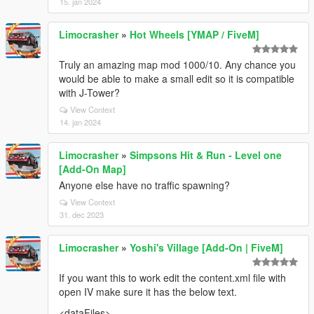
15. jan 2024
Limocrasher
»
Hot Wheels [YMAP / FiveM]
Truly an amazing map mod 1000/10. Any chance you
would be able to make a small edit so it is compatible
with J-Tower?
View Context
14. jan 2024
Limocrasher
»
Simpsons Hit & Run - Level one
[Add-On Map]
Anyone else have no traffic spawning?
View Context
31. dec 2023
Limocrasher
»
Yoshi's Village [Add-On | FiveM]
If you want this to work edit the content.xml file with
open IV make sure it has the below text.
<dataFiles>