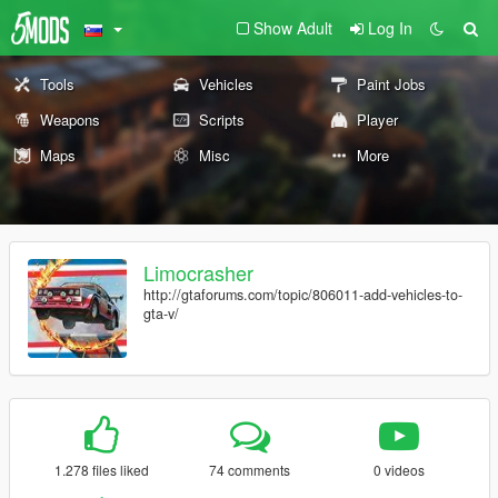
Show Adult
Log In
Tools
Vehicles
Paint Jobs
Weapons
Scripts
Player
Maps
Misc
More
Limocrasher
http://gtaforums.com/topic/806011-add-vehicles-to-
gta-v/
1.278 files liked
74 comments
0 videos