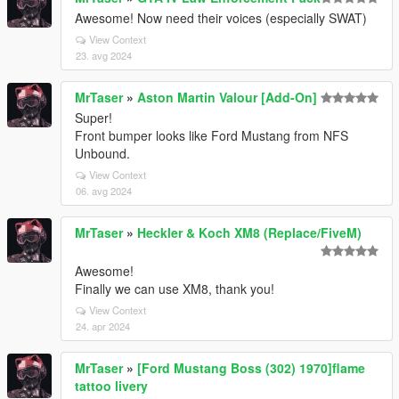
Awesome! Now need their voices (especially SWAT)
View Context
23. avg 2024
MrTaser
»
Aston Martin Valour [Add-On]
Super!
Front bumper looks like Ford Mustang from NFS
Unbound.
View Context
06. avg 2024
MrTaser
»
Heckler & Koch XM8 (Replace/FiveM)
Awesome!
Finally we can use XM8, thank you!
View Context
24. apr 2024
MrTaser
»
[Ford Mustang Boss (302) 1970]flame
tattoo livery