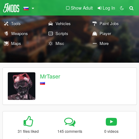
Show Adult
Log In
Tools
Vehicles
Paint Jobs
Weapons
Scripts
Player
Maps
Misc
More
MrTaser
31 files liked
145 comments
0 videos