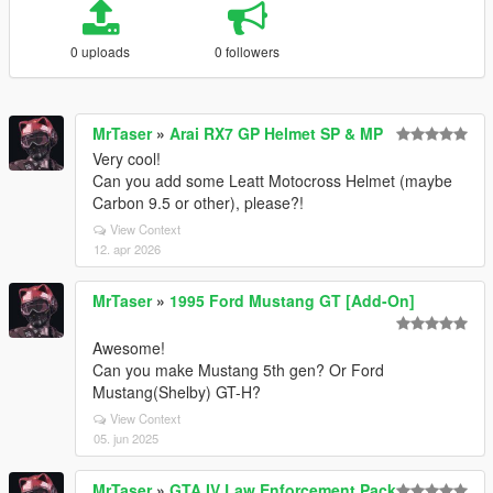
0 uploads
0 followers
MrTaser
»
Arai RX7 GP Helmet SP & MP
Very cool!
Can you add some Leatt Motocross Helmet (maybe
Carbon 9.5 or other), please?!
View Context
12. apr 2026
MrTaser
»
1995 Ford Mustang GT [Add-On]
Awesome!
Can you make Mustang 5th gen? Or Ford
Mustang(Shelby) GT-H?
View Context
05. jun 2025
MrTaser
»
GTA IV Law Enforcement Pack