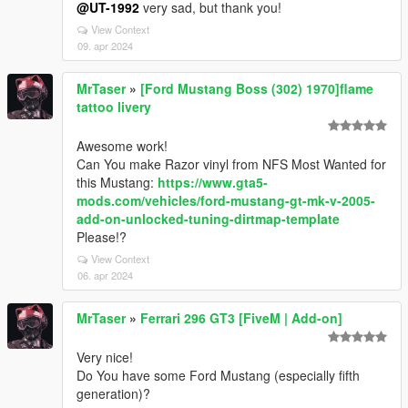
@UT-1992
very sad, but thank you!
View Context
09. apr 2024
MrTaser
»
[Ford Mustang Boss (302) 1970]flame
tattoo livery
Awesome work!
Can You make Razor vinyl from NFS Most Wanted for
this Mustang:
https://www.gta5-
mods.com/vehicles/ford-mustang-gt-mk-v-2005-
add-on-unlocked-tuning-dirtmap-template
Please!?
View Context
06. apr 2024
MrTaser
»
Ferrari 296 GT3 [FiveM | Add-on]
Very nice!
Do You have some Ford Mustang (especially fifth
generation)?