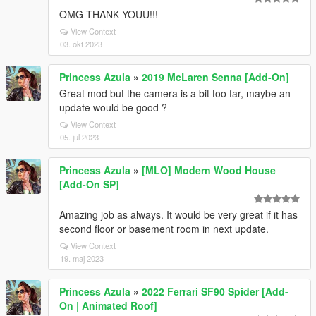
OMG THANK YOUU!!!
View Context
03. okt 2023
Princess Azula
»
2019 McLaren Senna [Add-On]
Great mod but the camera is a bit too far, maybe an
update would be good ?
View Context
05. jul 2023
Princess Azula
»
[MLO] Modern Wood House
[Add-On SP]
Amazing job as always. It would be very great if it has
second floor or basement room in next update.
View Context
19. maj 2023
Princess Azula
»
2022 Ferrari SF90 Spider [Add-
On | Animated Roof]