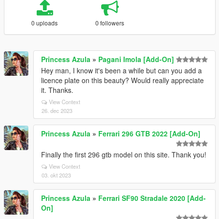
0 uploads
0 followers
Princess Azula
»
Pagani Imola [Add-On]
Hey man, I know it's been a while but can you add a
licence plate on this beauty? Would really appreciate
it. Thanks.
View Context
26. dec 2023
Princess Azula
»
Ferrari 296 GTB 2022 [Add-On]
Finally the first 296 gtb model on this site. Thank you!
View Context
03. okt 2023
Princess Azula
»
Ferrari SF90 Stradale 2020 [Add-
On]