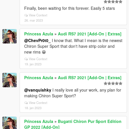
Finally, been waiting for this forever. Easily 5 stars
View Context
26. mar 2023
Princess Azula
»
Audi RS7 2021 [Add-On | Extras]
@ChevPr0t0_
I know that. What I mean is the newest
Chiron Super Sport that don't have strip color and
new rims 😁
View Context
19. jan 2023
Princess Azula
»
Audi RS7 2021 [Add-On | Extras]
@vanquishky
I really love all your work, any plan for
making Chiron Super Sport?
View Context
18. jan 2023
Princess Azula
»
Bugatti Chiron Pur Sport Edition
GP 2022 [Add-On]