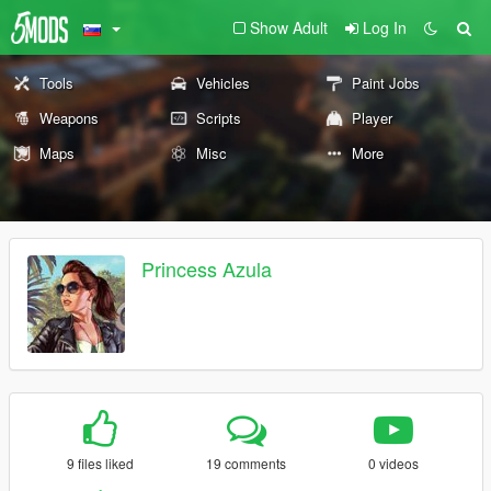
Show Adult
Log In
Tools
Vehicles
Paint Jobs
Weapons
Scripts
Player
Maps
Misc
More
Princess Azula
9 files liked
19 comments
0 videos