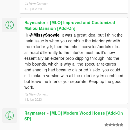
View Context
15. jun 2023
Raymaster
»
[MLO] Improved and Customized
Malibu Mansion [Add-On]
Hi
@MissySnowie
, it was a great idea, but I think the
main issue is when you combine the interior ydr with
the exterior ydr, then the mlo timecycles/portals etc..
all react differently to the interior mesh as it's now
essentially an exterior prop clipping through into the
mlo bounds, which is why all the specular textures
and shading had became distorted inside, you could
still make a version with all the exterior ydrs combined
but leave the interior ydr separate. Keep up the good
work.
View Context
13. jun 2023
Raymaster
»
[MLO] Modern Wood House [Add-On
SP]