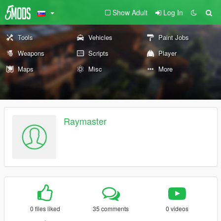
Show Adult
Log In
Tools
Vehicles
Paint Jobs
Weapons
Scripts
Player
Maps
Misc
More
Raymaster
0 files liked
35 comments
0 videos