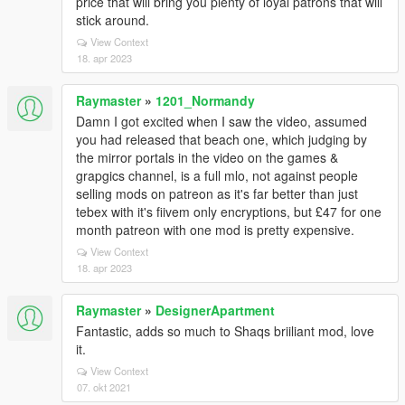
price that will bring you plenty of loyal patrons that will
stick around.
View Context
18. apr 2023
Raymaster
»
1201_Normandy
Damn I got excited when I saw the video, assumed
you had released that beach one, which judging by
the mirror portals in the video on the games &
grapgics channel, is a full mlo, not against people
selling mods on patreon as it's far better than just
tebex with it's fiivem only encryptions, but £47 for one
month patreon with one mod is pretty expensive.
View Context
18. apr 2023
Raymaster
»
DesignerApartment
Fantastic, adds so much to Shaqs briiliant mod, love
it.
View Context
07. okt 2021