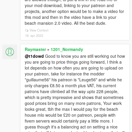
your mod download, linking to your patreon and
projects, another option would be to make a video for
this mod and then in the video have a link to your
beach mansion 2.0 video. All the best dude.
View Context
18. apr 2023
Raymaster
»
1201_Normandy
@t1dowd
Good to know you are still working out how
you are going to price things going forward, I think a
lot depends on how often you are going to upload on
your patreon, take for instance the modder
"guillaume56" his patreon is "Leuge56" and while he
only charges £8.50 a month plus VAT, his current
patrons have climbed all the way upto 228 people,
which is pretty impressive and shows that sometimes
good prices bring on many more patrons, Your work
looks great, tbh the max I would pay for the beach
house mlo would be £20 on patreon, people with
fivem servers would certainly pay a little more. I
guess though it's a balancing act on setting a nice