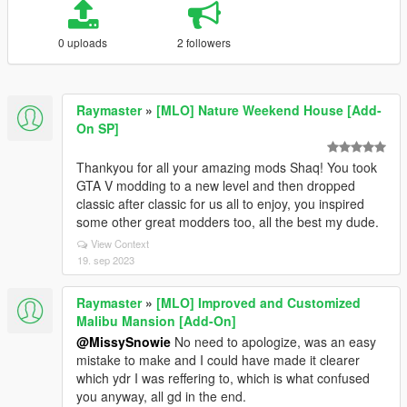
0 uploads
2 followers
Raymaster
»
[MLO] Nature Weekend House [Add-
On SP]
Thankyou for all your amazing mods Shaq! You took
GTA V modding to a new level and then dropped
classic after classic for us all to enjoy, you inspired
some other great modders too, all the best my dude.
View Context
19. sep 2023
Raymaster
»
[MLO] Improved and Customized
Malibu Mansion [Add-On]
@MissySnowie
No need to apologize, was an easy
mistake to make and I could have made it clearer
which ydr I was reffering to, which is what confused
you anyway, all gd in the end.