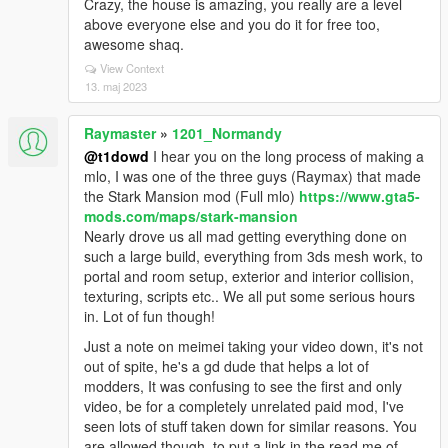
Crazy, the house is amazing, you really are a level
above everyone else and you do it for free too,
awesome shaq.
View Context
13. maj 2023
Raymaster
»
1201_Normandy
@t1dowd
I hear you on the long process of making a
mlo, I was one of the three guys (Raymax) that made
the Stark Mansion mod (Full mlo)
https://www.gta5-
mods.com/maps/stark-mansion
Nearly drove us all mad getting everything done on
such a large build, everything from 3ds mesh work, to
portal and room setup, exterior and interior collision,
texturing, scripts etc.. We all put some serious hours
in. Lot of fun though!
Just a note on meimei taking your video down, it's not
out of spite, he's a gd dude that helps a lot of
modders, It was confusing to see the first and only
video, be for a completely unrelated paid mod, I've
seen lots of stuff taken down for similar reasons. You
are allowed though, to put a link in the read me of