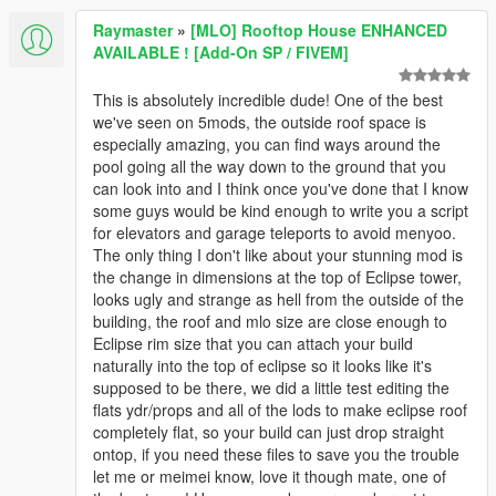
Raymaster
»
[MLO] Rooftop House ENHANCED
AVAILABLE ! [Add-On SP / FIVEM]
This is absolutely incredible dude! One of the best
we've seen on 5mods, the outside roof space is
especially amazing, you can find ways around the
pool going all the way down to the ground that you
can look into and I think once you've done that I know
some guys would be kind enough to write you a script
for elevators and garage teleports to avoid menyoo.
The only thing I don't like about your stunning mod is
the change in dimensions at the top of Eclipse tower,
looks ugly and strange as hell from the outside of the
building, the roof and mlo size are close enough to
Eclipse rim size that you can attach your build
naturally into the top of eclipse so it looks like it's
supposed to be there, we did a little test editing the
flats ydr/props and all of the lods to make eclipse roof
completely flat, so your build can just drop straight
ontop, if you need these files to save you the trouble
let me or meimei know, love it though mate, one of