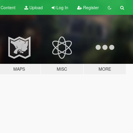
t
Content
Upload
Log In
Register
MAPS
MISC
MORE