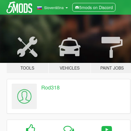
5mods on Discord
Slovenščina
TOOLS
VEHICLES
PAINT JOBS
Rod318