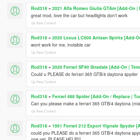
Rod318
»
2021 Alfa Romeo Giulia GTAm [Add-On | E
great mod, love the car but headlights don't work
View Context
Rod318
»
2020 Lexus LC500 Artisan Spirits [Add-O
wont work for me, invisible car
View Context
Rod318
»
2020 Ferrari SF90 Stradale [Add-On | Tem
Could u PLEASE do ferrari 365 GTB/4 daytona spyder
View Context
Rod318
»
Ferrari 488 Spider [Add-On / Replace | Tu
Can you please make a ferrari 365 GTB/4 daytona (mia
View Context
Rod318
»
1951 Ferrari 212 Export Vignale Spyder 
could you PLEASE do a ferrari 365 GTB/4 daytona spyde
one yet. PLEASE HELP!!!