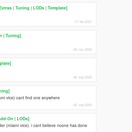
xtras | Tuning | LODs | Template]
17. feb 2021
n | Tuning]
25. nov 2020
plate]
06. sep 2020
ning]
mi vice) cant find one anywhere
02. sep 2020
[Add-On | LODs]
r (miami vice). i cant believe noone has done