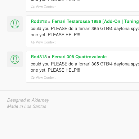
View Context
Rod318
»
Ferrari Testarossa 1986 [Add-On | Tuning
could you PLEASE do a ferrari 365 GTB/4 daytona spyde
one yet. PLEASE HELP!!!
View Context
Rod318
»
Ferrari 308 Quattrovalvole
could you PLEASE do a ferrari 365 GTB/4 daytona spyde
one yet. PLEASE HELP!!!
View Context
Designed in Alderney
Made in Los Santos