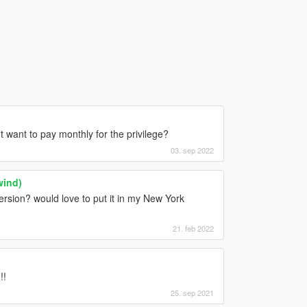
't want to pay monthly for the privilege?
03. sep 2022
wind)
ersion? would love to put it in my New York
21. feb 2022
!!
25. sep 2021