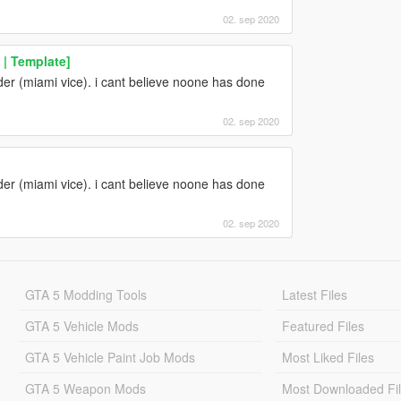
02. sep 2020
 | Template]
r (miami vice). i cant believe noone has done
02. sep 2020
r (miami vice). i cant believe noone has done
02. sep 2020
GTA 5 Modding Tools
Latest Files
GTA 5 Vehicle Mods
Featured Files
GTA 5 Vehicle Paint Job Mods
Most Liked Files
GTA 5 Weapon Mods
Most Downloaded Fi