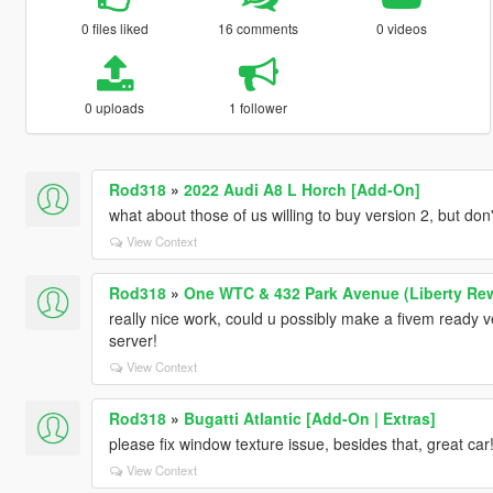
0 files liked
16 comments
0 videos
0 uploads
1 follower
Rod318
»
2022 Audi A8 L Horch [Add-On]
what about those of us willing to buy version 2, but don
View Context
Rod318
»
One WTC & 432 Park Avenue (Liberty Re
really nice work, could u possibly make a fivem ready v
server!
View Context
Rod318
»
Bugatti Atlantic [Add-On | Extras]
please fix window texture issue, besides that, great car!
View Context