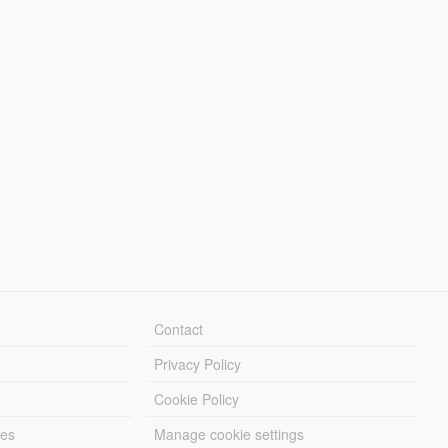
Contact
Privacy Policy
Cookie Policy
les
Manage cookie settings