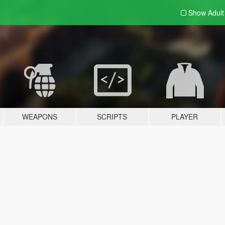
Show Adul
WEAPONS
SCRIPTS
PLAYER