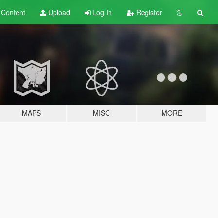
t
Content
Upload
Log In
Register
MAPS
MISC
MORE