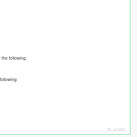
 the following:
ollowing:
05. okt 2021