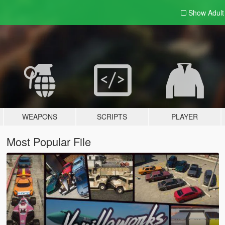
Show Adul
WEAPONS
SCRIPTS
PLAYER
Most Popular File