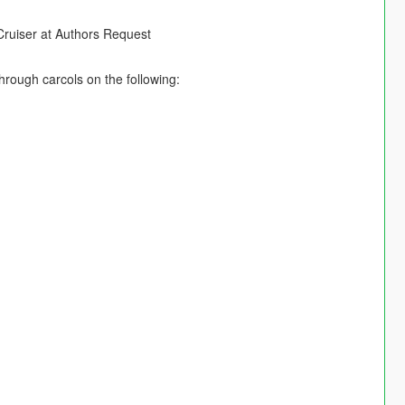
ruiser at Authors Request
hrough carcols on the following: