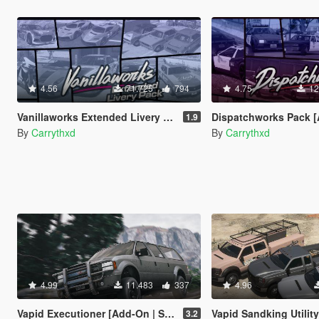
4.56
71.725
794
4.75
12
Vanillaworks Extended Livery Pack [Add-On | OIV | Liveries]
Dispatchworks Pack [Add-On | OIV | Tuning | 
1.9
By
Carrythxd
By
Carrythxd
4.99
11.483
337
4.96
Vapid Executioner [Add-On | Sounds]
Vapid Sandking Utility Pack [Add-On / Rep
3.2