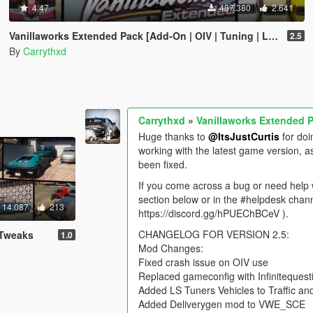
4.47
487.380
2.641
Vanillaworks Extended Pack [Add-On | OIV | Tuning | Liveries]
2.5
By
Carrythxd
Carrythxd
»
Vanillaworks Extended Pa
Huge thanks to
@ItsJustCurtis
for doi
working with the latest game version, a
been fixed.
If you come across a bug or need help w
section below or in the #helpdesk chann
14.087
213
https://discord.gg/hPUEChBCeV ).
CHANGELOG FOR VERSION 2.5:
 Tweaks
1.0
Mod Changes:
Fixed crash issue on OIV use
Replaced gameconfig with Infinitequesti
Added LS Tuners Vehicles to Traffic a
Added Deliverygen mod to VWE_SCE