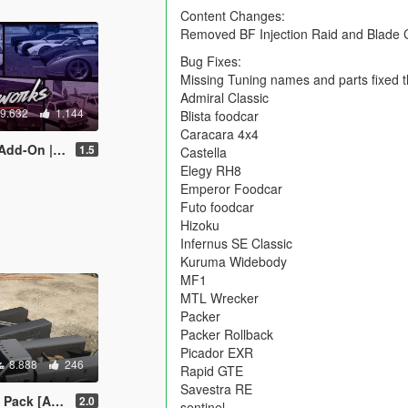
Content Changes:
Removed BF Injection Raid and Blade C
Bug Fixes:
Missing Tuning names and parts fixed t
Admiral Classic
9.632
1.144
Blista foodcar
Caracara 4x4
Liveries | Sounds]
1.5
Castella
Elegy RH8
Emperor Foodcar
Futo foodcar
Hizoku
Infernus SE Classic
Kuruma Widebody
MF1
MTL Wrecker
Packer
Packer Rollback
Picador EXR
8.888
246
Rapid GTE
Savestra RE
lace | Liveries]
2.0
sentinel