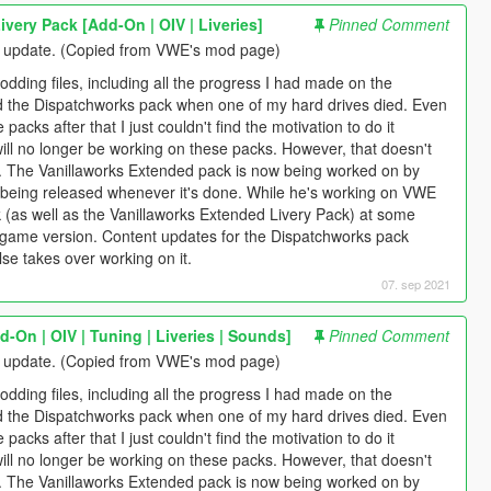
very Pack [Add-On | OIV | Liveries]
Pinned Comment
g update. (Copied from VWE's mod page)
odding files, including all the progress I had made on the
d the Dispatchworks pack when one of my hard drives died. Even
packs after that I just couldn't find the motivation to do it
ill no longer be working on these packs. However, that doesn't
. The Vanillaworks Extended pack is now being worked on by
 it being released whenever it's done. While he's working on VWE
ck (as well as the Vanillaworks Extended Livery Pack) at some
st game version. Content updates for the Dispatchworks pack
e takes over working on it.
07. sep 2021
-On | OIV | Tuning | Liveries | Sounds]
Pinned Comment
g update. (Copied from VWE's mod page)
odding files, including all the progress I had made on the
d the Dispatchworks pack when one of my hard drives died. Even
packs after that I just couldn't find the motivation to do it
ill no longer be working on these packs. However, that doesn't
. The Vanillaworks Extended pack is now being worked on by