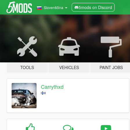
5mods on Discord
Slovenščina
TOOLS
VEHICLES
PAINT JOBS
Carrythxd