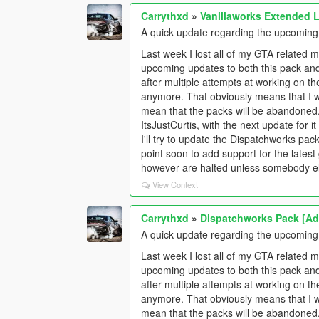
Carrythxd
»
Vanillaworks Extended Li
A quick update regarding the upcomin
Last week I lost all of my GTA related m
upcoming updates to both this pack an
after multiple attempts at working on the 
anymore. That obviously means that I w
mean that the packs will be abandoned
ItsJustCurtis, with the next update for
I'll try to update the Dispatchworks pa
point soon to add support for the late
however are halted unless somebody els
View Context
Carrythxd
»
Dispatchworks Pack [Add
A quick update regarding the upcomin
Last week I lost all of my GTA related m
upcoming updates to both this pack an
after multiple attempts at working on the 
anymore. That obviously means that I w
mean that the packs will be abandoned