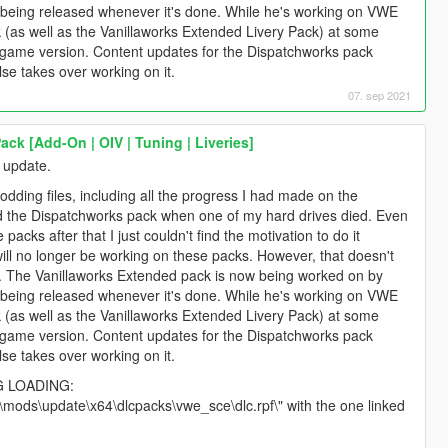
 it being released whenever it's done. While he's working on VWE
ck (as well as the Vanillaworks Extended Livery Pack) at some
st game version. Content updates for the Dispatchworks pack
e takes over working on it.
07. sep 2021
ck [Add-On | OIV | Tuning | Liveries]
 update.
odding files, including all the progress I had made on the
d the Dispatchworks pack when one of my hard drives died. Even
packs after that I just couldn't find the motivation to do it
ill no longer be working on these packs. However, that doesn't
. The Vanillaworks Extended pack is now being worked on by
 it being released whenever it's done. While he's working on VWE
ck (as well as the Vanillaworks Extended Livery Pack) at some
st game version. Content updates for the Dispatchworks pack
e takes over working on it.
G LOADING:
 "\mods\update\x64\dlcpacks\vwe_sce\dlc.rpf\" with the one linked