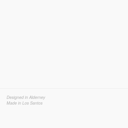
Designed in Alderney
Made in Los Santos