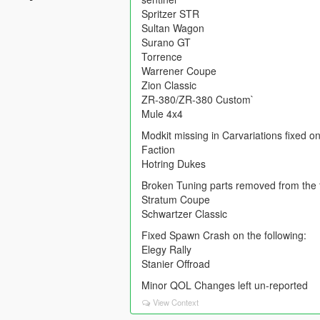
Spritzer STR
Sultan Wagon
Surano GT
Torrence
Warrener Coupe
Zion Classic
ZR-380/ZR-380 Custom`
Mule 4x4
Modkit missing in Carvariations fixed on
Faction
Hotring Dukes
Broken Tuning parts removed from the f
Stratum Coupe
Schwartzer Classic
Fixed Spawn Crash on the following:
Elegy Rally
Stanier Offroad
Minor QOL Changes left un-reported
View Context