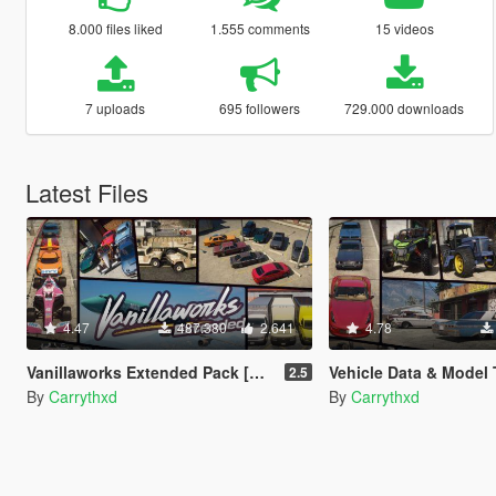
8.000 files liked
1.555 comments
15 videos
7 uploads
695 followers
729.000 downloads
Latest Files
4.47
487.380
2.641
4.78
Vanillaworks Extended Pack [Add-On | OIV | Tuning | Liveries]
Vehicle Data & Model
2.5
By
Carrythxd
By
Carrythxd