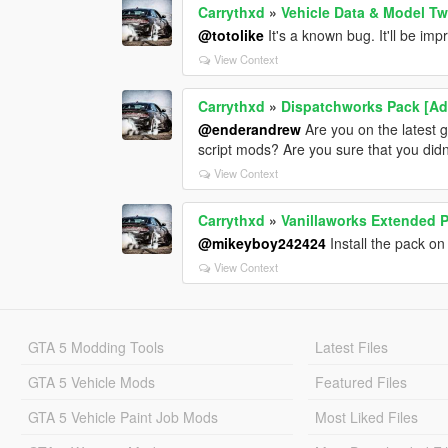
Carrythxd
»
Vehicle Data & Model T
@totolike
It's a known bug. It'll be im
View Context
Carrythxd
»
Dispatchworks Pack [Add
@enderandrew
Are you on the latest 
script mods? Are you sure that you did
View Context
Carrythxd
»
Vanillaworks Extended Pa
@mikeyboy242424
Install the pack on
View Context
GTA 5 Modding Tools
Latest Files
GTA 5 Vehicle Mods
Featured Files
GTA 5 Vehicle Paint Job Mods
Most Liked Files