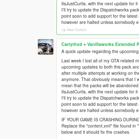
ItsJustCurtis, with the next update for
I'll try to update the Dispatchworks pa
point soon to add support for the late
however are halted unless somebody els
View Context
Carrythxd
»
Vanillaworks Extended Pa
A quick update regarding the upcoming
Last week I lost all of my GTA related m
upcoming updates to both this pack an
after multiple attempts at working on the 
anymore. That obviously means that I w
mean that the packs will be abandoned
ItsJustCurtis, with the next update for
I'll try to update the Dispatchworks pa
point soon to add support for the late
however are halted unless somebody els
IF YOUR GAME IS CRASHING DURIN
Replace the "content.xml" file found in
below and it should fix the crashes.