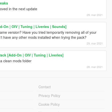
weaks
proved in the next update
29. mar 2021
-On | OIV | Tuning | Liveries | Sounds]
game version? Have you tried temporarily removing all of your
n't have any other mods installed when trying the pack?
29. mar 2021
ck [Add-On | OIV | Tuning | Liveries]
 a clean mods folder
28. mar 2021
Contact
Privacy Policy
Cookie Policy