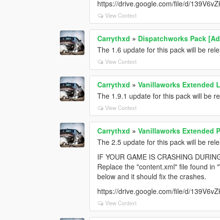
https://drive.google.com/file/d/139V
View Context
Carrythxd
»
Dispatchworks Pack [Add
The 1.6 update for this pack will be re
View Context
Carrythxd
»
Vanillaworks Extended Li
The 1.9.1 update for this pack will be 
View Context
Carrythxd
»
Vanillaworks Extended Pa
The 2.5 update for this pack will be re
IF YOUR GAME IS CRASHING DURIN
Replace the "content.xml" file found in
below and it should fix the crashes.
https://drive.google.com/file/d/139V
View Context