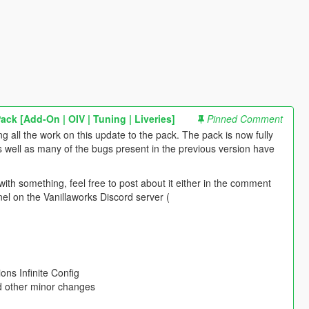
ck [Add-On | OIV | Tuning | Liveries]
Pinned Comment
ng all the work on this update to the pack. The pack is now fully
s well as many of the bugs present in the previous version have
ith something, feel free to post about it either in the comment
el on the Vanillaworks Discord server (
ons Infinite Config
nd other minor changes