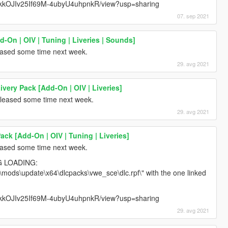
6vZkkOJIv25If69M-4ubyU4uhpnkR/view?usp=sharing
07. sep 2021
-On | OIV | Tuning | Liveries | Sounds]
leased some time next week.
29. avg 2021
very Pack [Add-On | OIV | Liveries]
released some time next week.
29. avg 2021
ck [Add-On | OIV | Tuning | Liveries]
leased some time next week.
G LOADING:
 "\mods\update\x64\dlcpacks\vwe_sce\dlc.rpf\" with the one linked
6vZkkOJIv25If69M-4ubyU4uhpnkR/view?usp=sharing
29. avg 2021