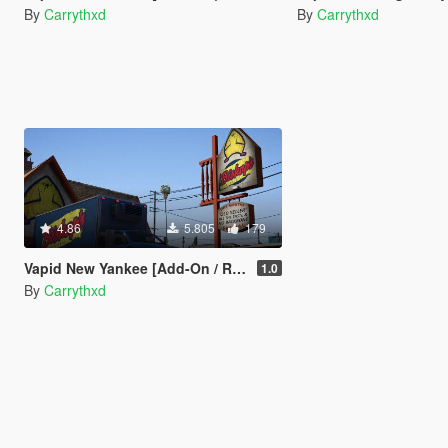
By
Carrythxd
By
Carrythxd
4.86
5.805
179
Vapid New Yankee [Add-On / Replace]
1.0
By
Carrythxd