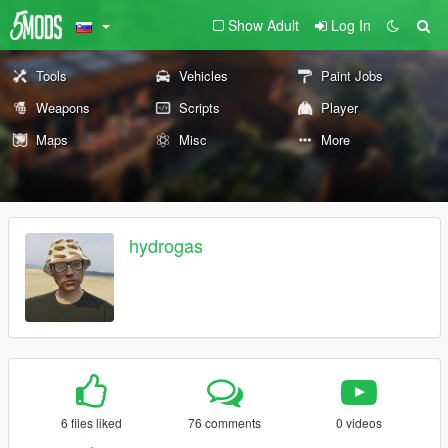
Show Adult
Log In
Tools
Vehicles
Paint Jobs
Weapons
Scripts
Player
Maps
Misc
More
hydrogas
6 files liked
76 comments
0 videos