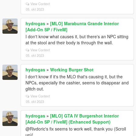
View Context
05. okt 2023
hydrogas
»
[MLO] Marabunta Grande Interior
[Add-On SP / FiveM]
I don't know what causes it, but there's an NPC sitting
at the stool and their body is through the wall.
View Context
05. okt 2023
hydrogas
»
Working Burger Shot
I don't know if it's the MLO that's causing it, but the
NPCs, especially the cashier, seems to disappear and
glitch out.
View Context
05. okt 2023
hydrogas
»
[MLO] GTA IV Burgershot Interior
[Add-On SP / FiveM] (Enhanced Support)
@Rivdoric's fix seems to work well, thank you (Scroll
up)!