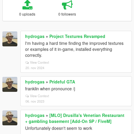
0 uploads
0 followers
hydrogas
»
Project Textures Revamped
I'm having a hard time finding the improved textures
or examples of it in-game, installed everything
correctly.
View Context
20. nov 2024
hydrogas
»
Prideful GTA
franklin when pronounce /j
View Context
06. nov 2023
hydrogas
»
[MLO] Drusilla's Venetian Restaurant
+ gambling basement [Add-On SP / FiveM]
Unfortunately doesn't seem to work