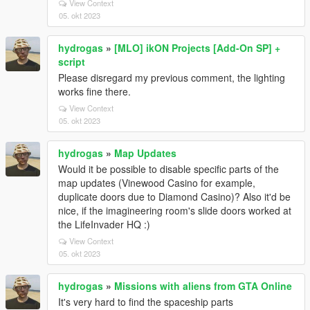
View Context
05. okt 2023
hydrogas
»
[MLO] ikON Projects [Add-On SP] +
script
Please disregard my previous comment, the lighting
works fine there.
View Context
05. okt 2023
hydrogas
»
Map Updates
Would it be possible to disable specific parts of the
map updates (Vinewood Casino for example,
duplicate doors due to Diamond Casino)? Also it'd be
nice, if the imagineering room's slide doors worked at
the LifeInvader HQ :)
View Context
05. okt 2023
hydrogas
»
Missions with aliens from GTA Online
It's very hard to find the spaceship parts