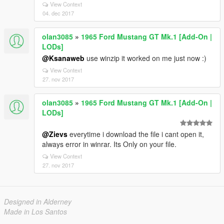
View Context
04. dec 2017
olan3085
»
1965 Ford Mustang GT Mk.1 [Add-On |
LODs]
@Ksanaweb
use winzip it worked on me just now :)
View Context
27. nov 2017
olan3085
»
1965 Ford Mustang GT Mk.1 [Add-On |
LODs]
@Zievs
everytime i download the file i cant open it,
always error in winrar. Its Only on your file.
View Context
27. nov 2017
Designed in Alderney
Made in Los Santos