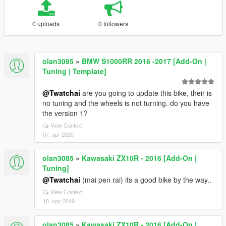
0 uploads
0 followers
olan3085
»
BMW S1000RR 2016 -2017 [Add-On |
Tuning | Template]
@Twatchai
are you going to update this bike, their is
no tuning and the wheels is not turning. do you have
the version 1?
View Context
07. apr 2020
olan3085
»
Kawasaki ZX10R - 2016 [Add-On |
Tuning]
@Twatchai
(mai pen rai) its a good bike by the way..
View Context
10. nov 2019
olan3085
»
Kawasaki ZX10R - 2016 [Add-On |