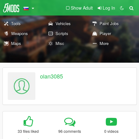
Show Adult
Log In
Tools
Vehicles
Paint Jobs
Weapons
Scripts
Player
Maps
Misc
More
olan3085
33 files liked
96 comments
0 videos