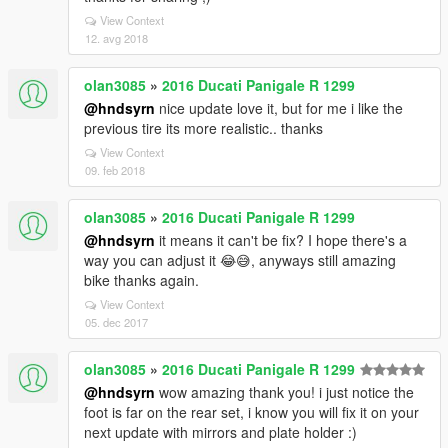
View Context
12. avg 2018
olan3085
»
2016 Ducati Panigale R 1299
@hndsyrn
nice update love it, but for me i like the
previous tire its more realistic.. thanks
View Context
09. feb 2018
olan3085
»
2016 Ducati Panigale R 1299
@hndsyrn
it means it can't be fix? I hope there's a
way you can adjust it 😂😅, anyways still amazing
bike thanks again.
View Context
05. dec 2017
olan3085
»
2016 Ducati Panigale R 1299
@hndsyrn
wow amazing thank you! i just notice the
foot is far on the rear set, i know you will fix it on your
next update with mirrors and plate holder :)