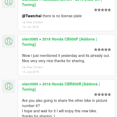
Tuning]
@Twatchai
there is no license plate
View Context
10. nov 2019
olan3085
»
2018 Honda CB500F [Addons |
Tuning]
Wow i just mentioned it yesterday and its already out.
Nice very very nice thanks for sharing.
View Context
13. avg 2018
olan3085
»
2018 Honda CBR500R [Addons |
Tuning]
Are you also going to share the other bike in picture
number 6?
I hope and wait for it I will enjoy this new bike.
thanks for sharing ;)