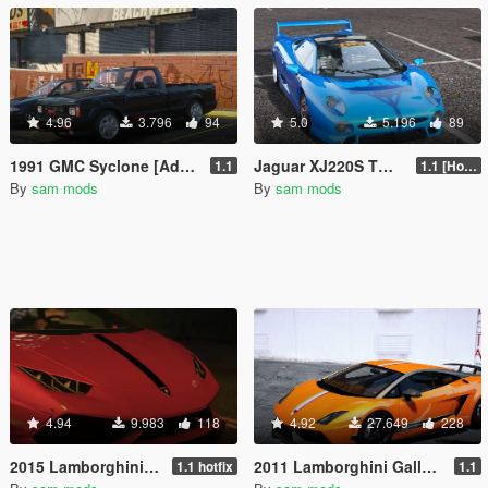
4.96
3.796
94
5.0
5.196
89
1991 GMC Syclone [Add-On | VehFuncs V |Tuning | Template]
Jaguar XJ220S TWR 1993 [Add-On | VehFuncs V]
1.1
1.1 [Hotfix]
By
sam mods
By
sam mods
4.94
9.983
118
4.92
27.649
228
2015 Lamborghini Huracán DMC Affari
2011 Lamborghini Gallardo LP570-4 Superleggera
1.1 hotfix
1.1