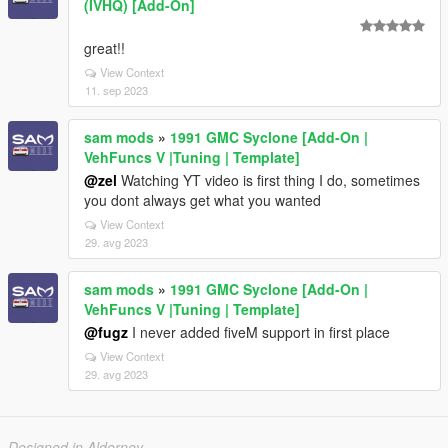
(IVHQ) [Add-On]
great!!
View Context
11. sep 2023
sam mods
»
1991 GMC Syclone [Add-On |
VehFuncs V |Tuning | Template]
@zel
Watching YT video is first thing I do, sometimes
you dont always get what you wanted
View Context
29. avg 2023
sam mods
»
1991 GMC Syclone [Add-On |
VehFuncs V |Tuning | Template]
@fugz
I never added fiveM support in first place
View Context
29. avg 2023
Designed in Alderney