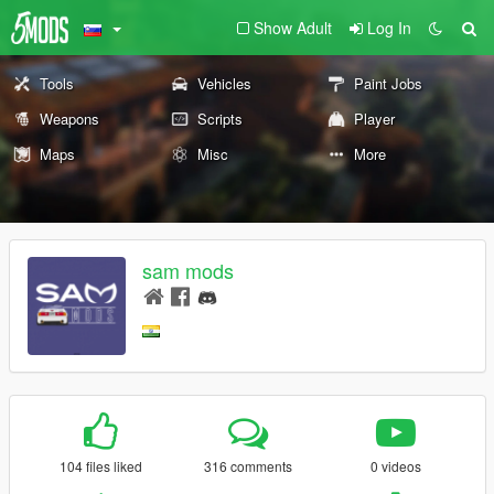
Show Adult
Log In
Tools
Vehicles
Paint Jobs
Weapons
Scripts
Player
Maps
Misc
More
sam mods
104 files liked
316 comments
0 videos