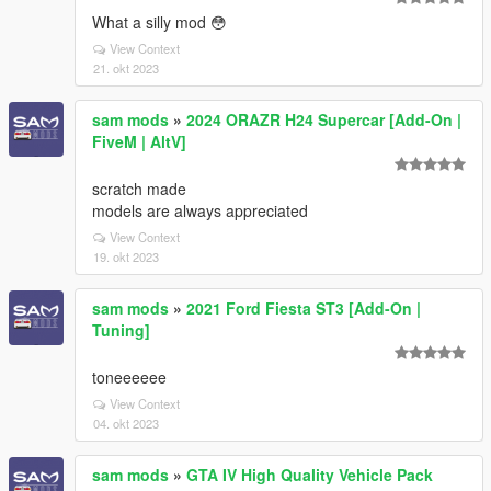
What a silly mod 😳
View Context
21. okt 2023
sam mods
»
2024 ORAZR H24 Supercar [Add-On |
FiveM | AltV]
scratch made
models are always appreciated
View Context
19. okt 2023
sam mods
»
2021 Ford Fiesta ST3 [Add-On |
Tuning]
toneeeeee
View Context
04. okt 2023
sam mods
»
GTA IV High Quality Vehicle Pack