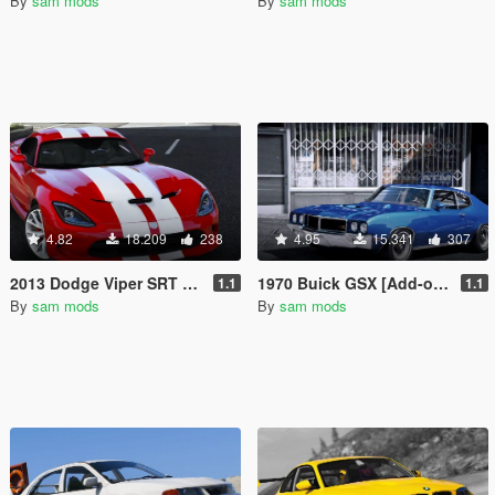
By
sam mods
By
sam mods
4.82
18.209
238
4.95
15.341
307
2013 Dodge Viper SRT [Add-On]
1970 Buick GSX [Add-on | Tuning | Livery]
1.1
1.1
By
sam mods
By
sam mods