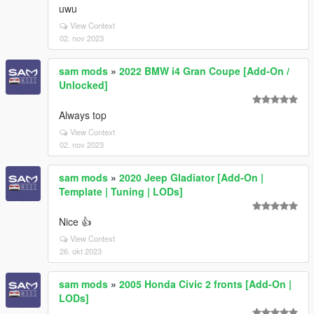
uwu
View Context
02. nov 2023
sam mods
»
2022 BMW i4 Gran Coupe [Add-On /
Unlocked]
Always top
View Context
02. nov 2023
sam mods
»
2020 Jeep Gladiator [Add-On |
Template | Tuning | LODs]
Nice 👍
View Context
26. okt 2023
sam mods
»
2005 Honda Civic 2 fronts [Add-On |
LODs]