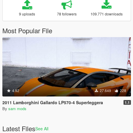
9 uploads
78 followers
109.771 downloads
Most Popular File
4.92
27.649
228
2011 Lamborghini Gallardo LP570-4 Superleggera
1.1
By
sam mods
Latest Files
See All