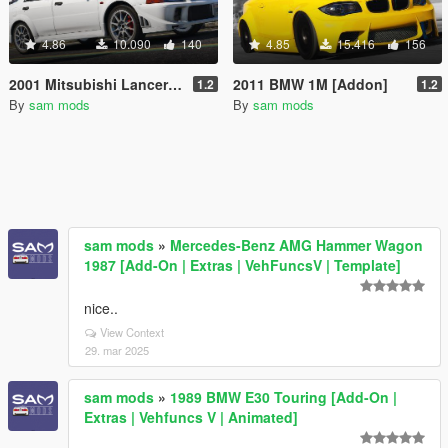
4.86
10.090
140
4.85
15.416
156
2001 Mitsubishi Lancer Evolution VI [Add-On]
2011 BMW 1M [Addon]
1.2
1.2
By
sam mods
By
sam mods
sam mods
»
Mercedes-Benz AMG Hammer Wagon
1987 [Add-On | Extras | VehFuncsV | Template]
nice..
View Context
29. mar 2025
sam mods
»
1989 BMW E30 Touring [Add-On |
Extras | Vehfuncs V | Animated]