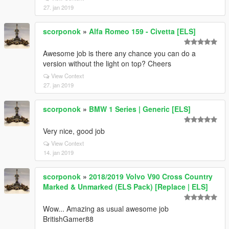
27. jan 2019
scorponok
»
Alfa Romeo 159 - Civetta [ELS]
Awesome job is there any chance you can do a
version without the light on top? Cheers
View Context
27. jan 2019
scorponok
»
BMW 1 Series | Generic [ELS]
Very nice, good job
View Context
14. jan 2019
scorponok
»
2018/2019 Volvo V90 Cross Country
Marked & Unmarked (ELS Pack) [Replace | ELS]
Wow... Amazing as usual awesome job
BritishGamer88