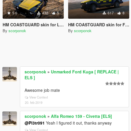
5.0
432
5
617
8
HM COASTGUARD skin for Land Rover
HM COASTGUARD skin for Ford Ranger
By
scorponok
By
scorponok
scorponok
»
Unmarked Ford Kuga [ REPLACE |
ELS ]
Awesome job mate
View Context
20. feb 2019
scorponok
»
Alfa Romeo 159 - Civetta [ELS]
@Pi3tr091
Yeah I figured it out, thanks anyway
View Context