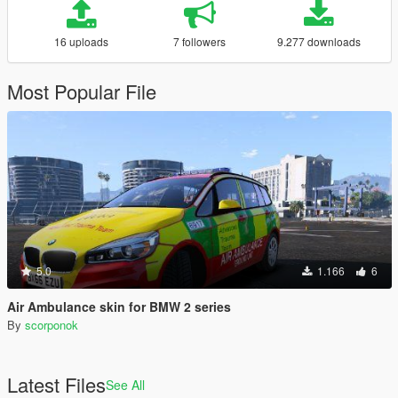
16 uploads
7 followers
9.277 downloads
Most Popular File
5.0
1.166
6
Air Ambulance skin for BMW 2 series
By
scorponok
Latest Files
See All