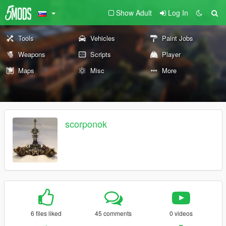
Show Adult
Log In
Tools
Vehicles
Paint Jobs
Weapons
Scripts
Player
Maps
Misc
More
scorponok
6 files liked
45 comments
0 videos