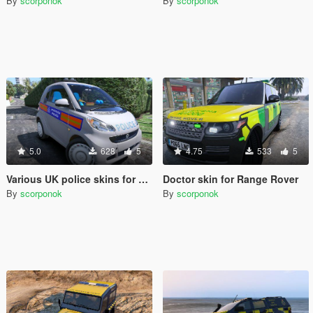
By
scorponok
By
scorponok
5.0
628
5
4.75
533
5
Various UK police skins for Smart Car
Doctor skin for Range Rover
By
scorponok
By
scorponok