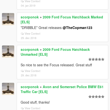
View Context
04. jan 2019
scorponok
»
2009 Ford Focus Hatchback Marked
[ELS]
*DRIBBLE* Great releases
@TheCopman123
View Context
29. dec 2018
scorponok
»
2009 Ford Focus Hatchback
Unmarked [ELS]
So nice to see the Focus released. Great stuff
View Context
29. dec 2018
scorponok
»
Avon and Somerset Police BMW E61
Traffic Car [ELS]
Good stuff, thanks!
View Context