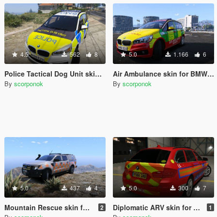
4.5
562
8
5.0
1.166
6
Police Tactical Dog Unit skin for BMW 2 Series
Air Ambulance skin for BMW 2 series
By
scorponok
By
scorponok
5.0
437
4
5.0
300
7
Mountain Rescue skin for Ford Ranger
Diplomatic ARV skin for BMW 530D Touring
2
1