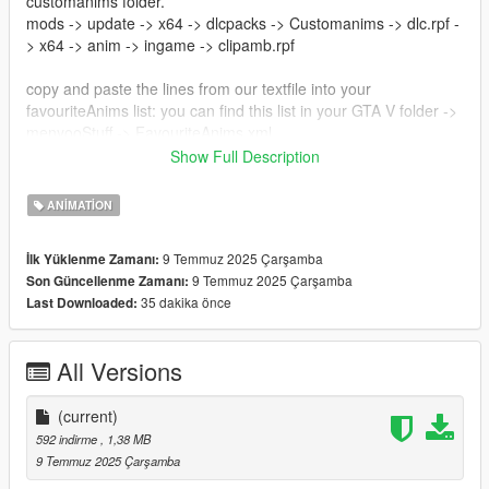
customanims folder.
mods -> update -> x64 -> dlcpacks -> Customanims -> dlc.rpf -
> x64 -> anim -> ingame -> clipamb.rpf
copy and paste the lines from our textfile into your
favouriteAnims list: you can find this list in your GTA V folder ->
menyooStuff -> FavouriteAnims.xml
Show Full Description
Now you can use these animations ingame to make beautiful
pictures!
ANIMATION
Creator: noVa mods
9 Temmuz 2025 Çarşamba
İlk Yüklenme Zamanı:
https://discord.gg/nova-mods
9 Temmuz 2025 Çarşamba
Son Güncellenme Zamanı:
35 dakika önce
Last Downloaded:
All Versions
(current)
592 indirme
, 1,38 MB
9 Temmuz 2025 Çarşamba