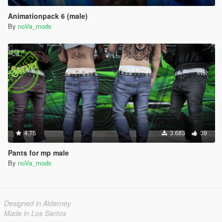
Animationpack 6 (male)
By
noVa_mods
4.75
3.683
39
Pants for mp male
By
noVa_mods
Designed in Alderney
Made in Los Santos