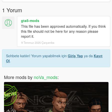
1 Yorum
gta5-mods
This file has been approved automatically. If you think
this file should not be here for any reason please
report it.
9 Temmuz 2025 Çarşamba
Sohbete katılın! Yorum yapabilmek için
Giriş Yap
ya da
Kayıt
Ol
.
More mods by
noVa_mods
: