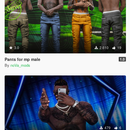
3.0
2.610
19
Pants for mp male
1.0
By
noVa_mods
479
6