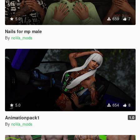
5.0
659
7
Nails for mp male
By
noVa_mods
5.0
654
8
Animationpack1
1.0
By
noVa_mods