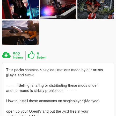
592
8
İndirme
Beğeni
This packs contains 5 singleanimations made by our artists
jjLayla and t4x4k.
-------- !Selling, sharing or distributing these mods under
another name is strictly prohibited! ----------
How to install these animations on singleplayer (Menyoo)
open up your OpenIV and put the .ycd files in your