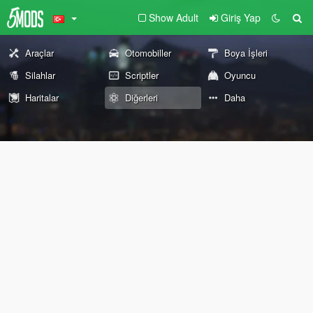
Show Adult
Giriş Yap
Araçlar
Otomobiller
Boya İşleri
Silahlar
Scriptler
Oyuncu
Haritalar
Diğerleri
Daha