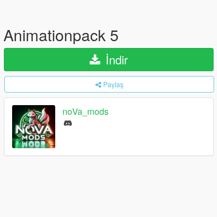
Animationpack 5
İndir
Paylaş
noVa_mods