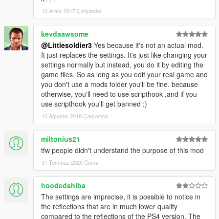
13 Aralık 2017 Çarşamba
kevdaawsome
@Littlesoldier3
Yes because it's not an actual mod.
It just replaces the settings. It's just like changing your
settings normally but instead, you do it by editing the
game files. So as long as you edit your real game and
you don't use a mods folder you'll be fine. because
otherwise, you'll need to use scripthook ,and if you
use scripthook you'll get banned :)
15 Ağustos 2018 Çarşamba
miltonius21
tfw people didn't understand the purpose of this mod
31 Temmuz 2020 Cuma
hoodedshiba
The settings are imprecise, it is possible to notice in
the reflections that are in much lower quality
compared to the reflections of the PS4 version. The