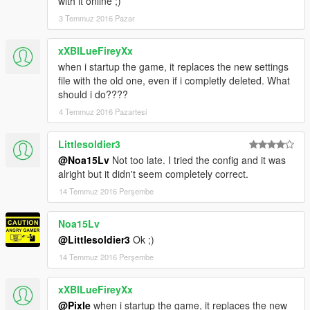
with it online ;)
3 Temmuz 2016 Pazar
xXBlLueFireyXx
when i startup the game, it replaces the new settings
file with the old one, even if i completly deleted. What
should i do????
4 Temmuz 2016 Pazartesi
Littlesoldier3
@Noa15Lv
Not too late. I tried the config and it was
alright but it didn't seem completely correct.
14 Temmuz 2016 Perşembe
Noa15Lv
@Littlesoldier3
Ok ;)
14 Temmuz 2016 Perşembe
xXBlLueFireyXx
@Pixle
when i startup the game, it replaces the new