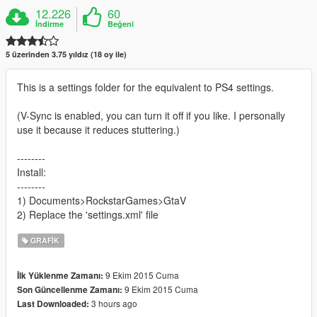
12.226
60
İndirme
Beğeni
5 üzerinden 3.75 yıldız (18 oy ile)
This is a settings folder for the equivalent to PS4 settings.
(V-Sync is enabled, you can turn it off if you like. I personally
use it because it reduces stuttering.)
--------
Install:
--------
1) Documents>RockstarGames>GtaV
2) Replace the 'settings.xml' file
GRAFIK
9 Ekim 2015 Cuma
İlk Yüklenme Zamanı:
9 Ekim 2015 Cuma
Son Güncellenme Zamanı:
3 hours ago
Last Downloaded: