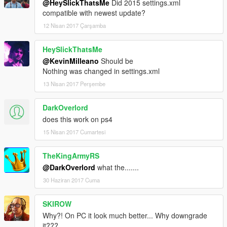
@HeySlickThatsMe
Did 2015 settings.xml
compatible with newest update?
12 Nisan 2017 Çarşamba
HeySlickThatsMe
@KevinMilleano
Should be
Nothing was changed in settings.xml
13 Nisan 2017 Perşembe
DarkOverlord
does this work on ps4
15 Nisan 2017 Cumartesi
TheKingArmyRS
@DarkOverlord
what the.......
30 Haziran 2017 Cuma
SKIROW
Why?! On PC it look much better... Why downgrade
it???