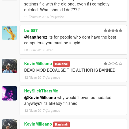
settings file with the old one, even if i completly
deleted. What should i do????
21 Temmuz 2016 Perşembe
bur587
@iamtherez
Its for people who dont have the best
computers, you must be stupid...
30 Ekim 2016 Pazar
KevinMilleano
Banlandı
DEAD MOD BECAUSE THE AUTHOR IS BANNED
12 Nisan 2017 Çarşamba
HeySlickThatsMe
@KevinMilleano
why would it even be updated
anyways? its already finished
12 Nisan 2017 Çarşamba
KevinMilleano
Banlandı