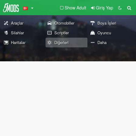
Show Adult
Giriş Yap
Araçlar
Otomobiller
Boya İşleri
Silahlar
Scriptler
Oyuncu
Haritalar
Diğerleri
Daha