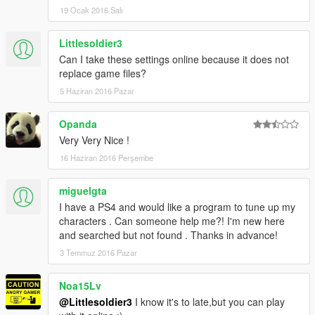
19 Ocak 2016 Salı
Littlesoldier3
Can I take these settings online because it does not
replace game files?
5 Haziran 2016 Pazar
Opanda
Very Very Nice !
16 Haziran 2016 Perşembe
miguelgta
I have a PS4 and would like a program to tune up my
characters . Can someone help me?! I'm new here
and searched but not found . Thanks in advance!
3 Temmuz 2016 Pazar
Noa15Lv
@Littlesoldier3
I know it's to late,but you can play