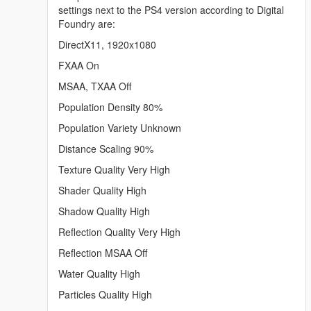
settings next to the PS4 version according to Digital
Foundry are:
DirectX11, 1920x1080
FXAA On
MSAA, TXAA Off
Population Density 80%
Population Variety Unknown
Distance Scaling 90%
Texture Quality Very High
Shader Quality High
Shadow Quality High
Reflection Quality Very High
Reflection MSAA Off
Water Quality High
Particles Quality High