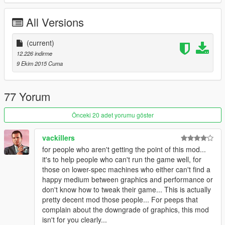
All Versions
(current)
12.226 indirme
9 Ekim 2015 Cuma
77 Yorum
Önceki 20 adet yorumu göster
vackillers
for people who aren't getting the point of this mod...
it's to help people who can't run the game well, for
those on lower-spec machines who either can't find a
happy medium between graphics and performance or
don't know how to tweak their game... This is actually
pretty decent mod those people... For peeps that
complain about the downgrade of graphics, this mod
isn't for you clearly...