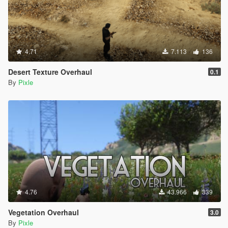
4.71
7.113
136
Desert Texture Overhaul
0.1
By
Pixle
4.76
43.966
339
Vegetation Overhaul
3.0
By
Pixle