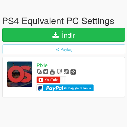
PS4 Equivalent PC Settings
İndir
Paylaş
Pixle
ile Bağışta Bulunun