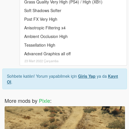
Grass Quality Very High (PS4) / High (XB1)
Soft Shadows Softer
Post FX Very High
Anisotropic Filtering x4
Ambient Occlusion High
Tessellation High
Advanced Graphics all off
23 Mart 2022 Çarşamba
Sohbete katılın! Yorum yapabilmek için
Giriş Yap
ya da
Kayıt
Ol
.
More mods by
Pixle
: