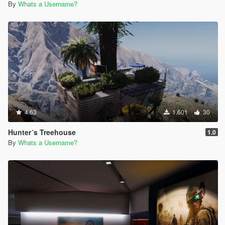
By
Whats a Username?
4.63
1.601
30
Hunter´s Treehouse
1.0
By
Whats a Username?