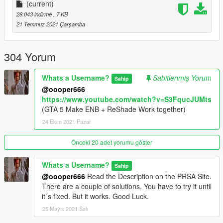
Open the enbseries folder and make sure the following effects
(current)
are enabled and disabled:
28.043 indirme
, 7 KB
21 Temmuz 2021 Çarşamba
[EFFECT]
UseOriginalPostProcessing=false
EnablePostPassShader=false
304 Yorum
EnableAdaptation=true
EnableBloom=true
Whats a Username?
Sabitlenmiş Yorum
Sahip
EnableLens=true
@oooper666
EnableDepthOfField=false
https://www.youtube.com/watch?v=S3FqucJUMts
UseOriginalAberrationAndLensDistortion=false
(GTA 5 Make ENB + ReShade Work together)
EnableSkylighting=false
24 Ekim 2021 Pazar
EnableAmbientOcclusion=false
UseOriginalBloom=false
EnableSubSurfaceScattering=false
Önceki 20 adet yorumu göster
EnableDetailedShadow=true
EnableNormalMappingShadow=true
Whats a Username?
Sahip
EnableSprites=false
@oooper666
Read the Description on the PRSA Site.
EnableRainReflections=true
There are a couple of solutions. You have to try it until
EnableShore=true
it´s fixed. But it works. Good Luck.
EnableWater=false
25 Mayıs 2021 Salı
Please respect my work and do not copy or reupload it