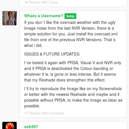
16 Temmuz 2021 Cuma
Whats a Username?
Sahip
If you don´t like the overcast weather with the ugly
Image noise from the last NVR Version, there is a
simple solution for you. Just install the overcast.xml
file from one of the previous NVR Versions. That´s
what i did.
ISSUES & FUTURE UPDATES:
I´ve tested it again with PRSA, Visual V and NVR only
and if PRSA is deactivated the Colour banding or
whatever it is, is gone or less intense. But it seems
that my Reshade does strengthen this effect.
I´ll try to reproduce the Image like on my Screenshots
or better with the newest Reshade and maybe and if
possible without PRSA, to make the image as clear as
possible.
17 Temmuz 2021 Cumartesi
seb997