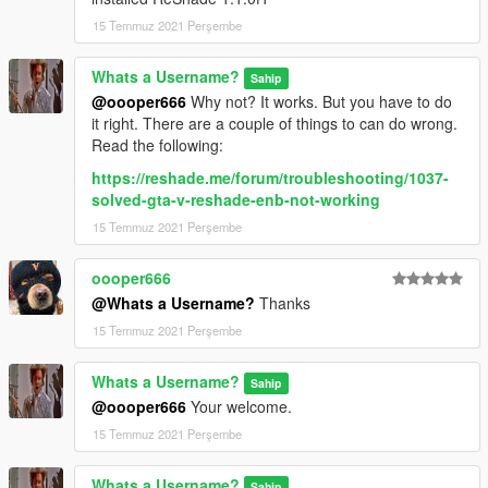
15 Temmuz 2021 Perşembe
Whats a Username?
Sahip
@oooper666
Why not? It works. But you have to do
it right. There are a couple of things to can do wrong.
Read the following:
https://reshade.me/forum/troubleshooting/1037-
solved-gta-v-reshade-enb-not-working
15 Temmuz 2021 Perşembe
oooper666
@Whats a Username?
Thanks
15 Temmuz 2021 Perşembe
Whats a Username?
Sahip
@oooper666
Your welcome.
15 Temmuz 2021 Perşembe
Whats a Username?
Sahip