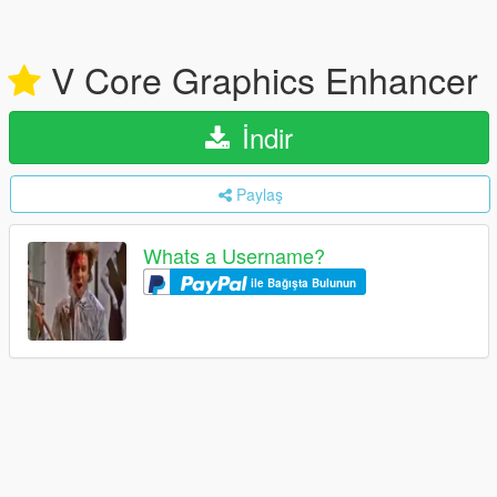
V Core Graphics Enhancer
İndir
Paylaş
Whats a Username?
ile Bağışta Bulunun