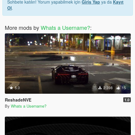
Sohbete katılın! Yorum yapabilmek için
Giriş Yap
ya da
Kayıt
Ol
.
More mods by
Whats a Username?
:
5.0
2.398
15
ReshadeNVE
1.0
By
Whats a Username?