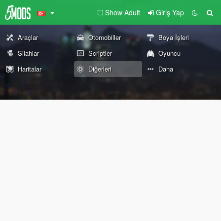
Show Adult
Giriş Yap
Araçlar
Otomobiller
Boya İşleri
Silahlar
Scriptler
Oyuncu
Haritalar
Diğerleri
Daha