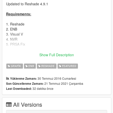
Updated to Reshade 4.9.1
Requirements:
1. Reshade
2. ENB
3. Visual V
4. NVR
5. PRSA Fix
Instructions:
Show Full Description
Drag & Drop my Preset into the Gta V Folder.
GRAFIK
ENB
RESHADE
FEATURED
Detailed Instruction in the Read Me.
30 Temmuz 2016 Cumartesi
İlk Yüklenme Zamanı:
21 Temmuz 2021 Çarşamba
Son Güncellenme Zamanı:
Do not ignore the Instruction or the Modification will not work.
32 dakika önce
Last Downloaded:
Read carefully and install it step by step.
All Versions
Before you start the Game one last step i forgot: