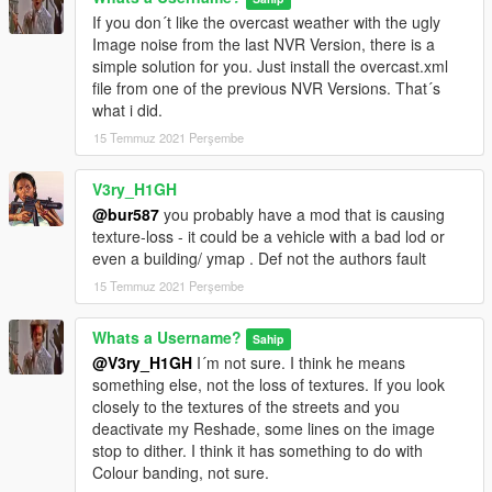
If you don´t like the overcast weather with the ugly
Image noise from the last NVR Version, there is a
simple solution for you. Just install the overcast.xml
file from one of the previous NVR Versions. That´s
what i did.
15 Temmuz 2021 Perşembe
V3ry_H1GH
@bur587
you probably have a mod that is causing
texture-loss - it could be a vehicle with a bad lod or
even a building/ ymap . Def not the authors fault
15 Temmuz 2021 Perşembe
Whats a Username?
Sahip
@V3ry_H1GH
I´m not sure. I think he means
something else, not the loss of textures. If you look
closely to the textures of the streets and you
deactivate my Reshade, some lines on the image
stop to dither. I think it has something to do with
Colour banding, not sure.