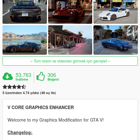
Tüm resim ve videoları görmek için genişlet
53.763
306
İndirme
Beğeni
5 üzerinden 4.74 yıldız (48 oy ile)
V CORE GRAPHICS ENHANCER
Welcome to my Graphics Modification for GTA V!
Changelog: