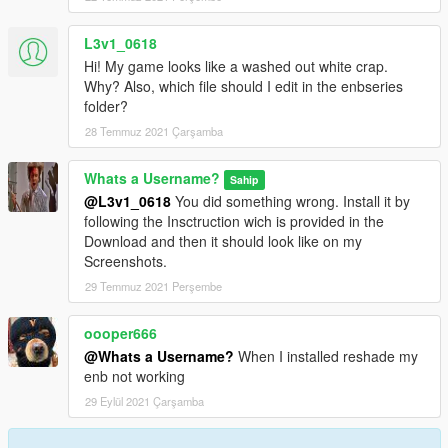
L3v1_0618
Hi! My game looks like a washed out white crap.
Why? Also, which file should I edit in the enbseries
folder?
28 Temmuz 2021 Çarşamba
Whats a Username?
Sahip
@L3v1_0618
You did something wrong. Install it by
following the Insctruction wich is provided in the
Download and then it should look like on my
Screenshots.
29 Temmuz 2021 Perşembe
oooper666
@Whats a Username?
When I installed reshade my
enb not working
29 Eylül 2021 Çarşamba