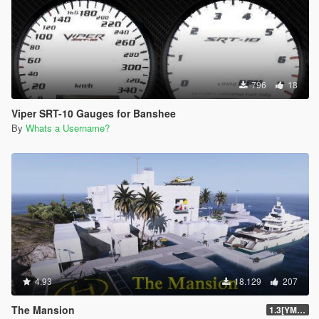
796
18
Viper SRT-10 Gauges for Banshee
By
Whats a Username?
4.93
18.129
207
The Mansion
1.3[YMAP]