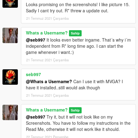
Looks promising on the screenshots! I like picture 15.
Sadly I cant try out. R* threw a update out.
21 Temmuz 2021 Çarşamba
Whats a Username?
Sahip
@seb997
It looks even better ingame. That´s why i´m
independent from R* long time ago. I can start the
game whenever i want.:)
21 Temmuz 2021 Çarşamba
seb997
@Whats a Username?
Can I use it with MVGA? I
have it installed..still would ask though
21 Temmuz 2021 Çarşamba
Whats a Username?
Sahip
@seb997
Try it, but it will not look like on my
Screenshots. You have to follow my instructions in the
Read Me, otherwise it will not work like it should.
22 Temmuz 2021 Perşembe