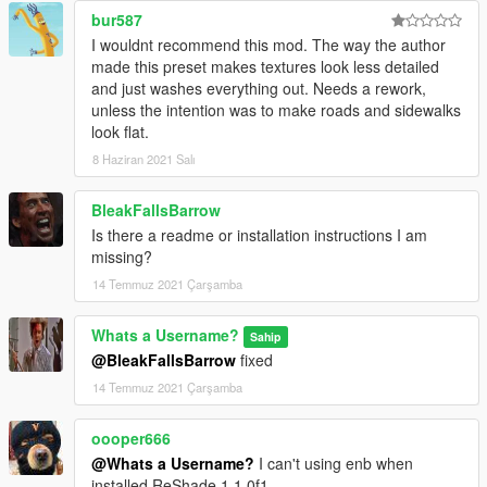
bur587
without my permission. Thanks!
I wouldnt recommend this mod. The way the author
made this preset makes textures look less detailed
and just washes everything out. Needs a rework,
unless the intention was to make roads and sidewalks
look flat.
8 Haziran 2021 Salı
BleakFallsBarrow
Is there a readme or installation instructions I am
missing?
14 Temmuz 2021 Çarşamba
Whats a Username?
Sahip
@BleakFallsBarrow
fixed
14 Temmuz 2021 Çarşamba
oooper666
@Whats a Username?
I can't using enb when
installed ReShade 1.1.0f1