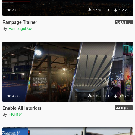
4.65
1.536.551
1.251
Rampage Trainer
1.4.6 (Legacy)
By
RampageDev
4.58
1.355.631
3.167
Enable All Interiors
44.0 (Sniper Zoom Crash Fix)
By
HKH191