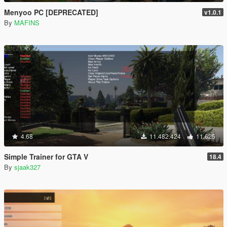
Menyoo PC [DEPRECATED]
v1.0.1
By
MAFINS
4.68
11.482.424
11.625
Simple Trainer for GTA V
18.4
By
sjaak327