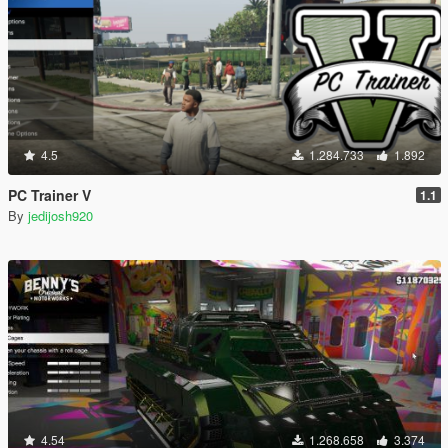
4.5
1.284.733
1.892
PC Trainer V
1.1
By
jedijosh920
4.54
1.268.658
3.374