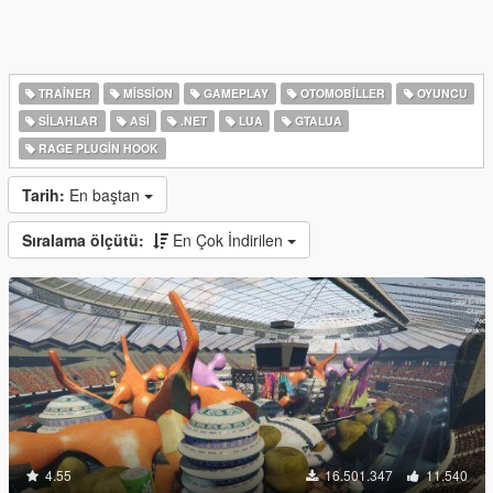
TRAINER
MISSION
GAMEPLAY
OTOMOBILLER
OYUNCU
SILAHLAR
ASI
.NET
LUA
GTALUA
RAGE PLUGIN HOOK
Tarih:
En baştan
Sıralama ölçütü:
En Çok İndirilen
4.55
16.501.347
11.540