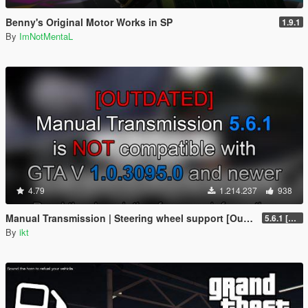
Benny's Original Motor Works in SP
1.9.1
By
ImNotMentaL
4.79
1.214.237
938
Manual Transmission | Steering wheel support [Outdated]
5.6.1 [Outdated]
By
ikt