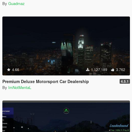
By
Guadmaz
4.66
1.127.189
3.762
Premium Deluxe Motorsport Car Dealership
4.5.1
By
ImNotMentaL