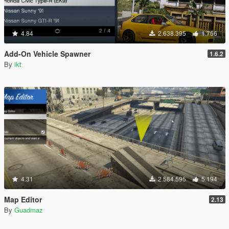
4.84
2.638.395
1.766
Add-On Vehicle Spawner
1.6.2
By
ikt
4.31
2.584.595
5.194
Map Editor
2.13
By
Guadmaz