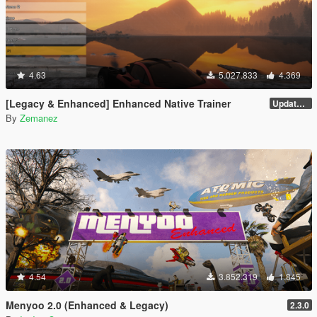
4.63
5.027.833
4.369
[Legacy & Enhanced] Enhanced Native Trainer
Update 58 - Hotfix
By
Zemanez
4.54
3.852.319
1.845
Menyoo 2.0 (Enhanced & Legacy)
2.3.0