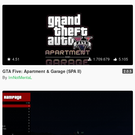
4.51
1.709.679
5.105
GTA Five: Apartment & Garage (SPA II)
2.0.5
By
ImNotMentaL