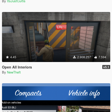
By
ItsJustCurtis
4.45
2.908.257
7.594
Open All Interiors
v5.1
By
NewTheft