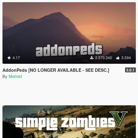
4.17
2.570.340
3.594
AddonPeds [NO LONGER AVAILABLE - SEE DESC.]
3.0.1
By
Meth0d