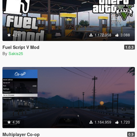
4.21
1.172.358
3.088
Fuel Script V Mod
1.0.3
By
Sakis25
4.36
1.164.959
1.720
Multiplayer Co-op
0.9