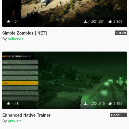
4.54
1.921.661
2.809
Simple Zombies [.NET]
1.0.2d
By
sollaholla
4.48
1.734.916
2.495
Enhanced Native Trainer
Update 28 (OUTDATED)
By
gtav-ent