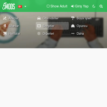
Show Adult
Giriş Yap
Araçlar
Otomobiller
Boya İşleri
Silahlar
Scriptler
Oyuncu
Haritalar
Diğerleri
Daha