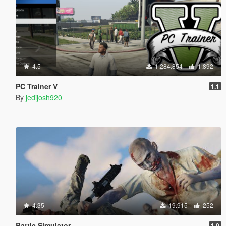
4.5
1.284.854
1.892
PC Trainer V
1.1
By
jedijosh920
4.35
19.915
252
Battle Simulator
1.0