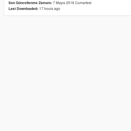
7 Mayıs 2016 Cumartesi
Son Güncellenme Zamanı:
17 hours ago
Last Downloaded: