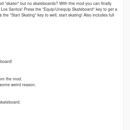
d "skater" but no skateboards? With this mod you can finally
d Los Santos! Press the "Equip/Unequip Skateboard" key to get a
he "Start Skating" key to well, start skating! Also includes full
eboard!
rom the mod.
r some weird reason.
skateboard.