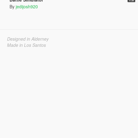
By
jedijosh920
Designed in Alderney
Made in Los Santos