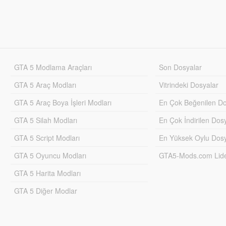
GTA 5 Modlama Araçları
Son Dosyalar
GTA 5 Araç Modları
Vitrindeki Dosyalar
GTA 5 Araç Boya İşleri Modları
En Çok Beğenilen Do
GTA 5 Silah Modları
En Çok İndirilen Dos
GTA 5 Script Modları
En Yüksek Oylu Dosy
GTA 5 Oyuncu Modları
GTA5-Mods.com Lider
GTA 5 Harita Modları
GTA 5 Diğer Modlar