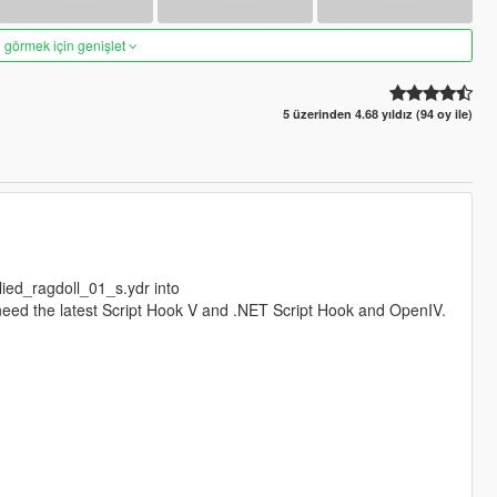
 görmek için genişlet
5 üzerinden 4.68 yıldız (94 oy ile)
ilied_ragdoll_01_s.ydr into
l need the latest Script Hook V and .NET Script Hook and OpenIV.