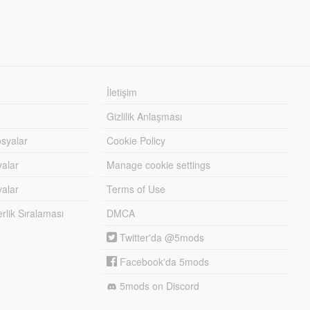
İletişim
Gizlilik Anlaşması
syalar
Cookie Policy
yalar
Manage cookie settings
alar
Terms of Use
lik Sıralaması
DMCA
Twitter'da @5mods
Facebook'da 5mods
5mods on Discord