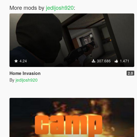
More mods by
jedijosh920
:
4.24
307.686
1.471
Home Invasion
2.0
By
jedijosh920