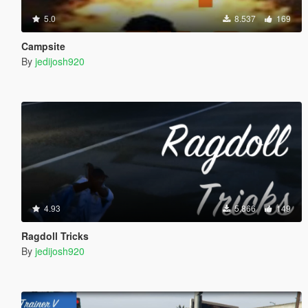
5.0
8.537
169
Campsite
By
jedijosh920
4.93
5.866
149
Ragdoll Tricks
By
jedijosh920