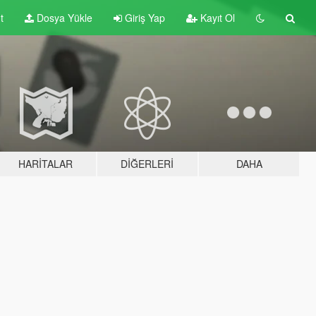
t
Dosya Yükle
Giriş Yap
Kayıt Ol
HARITALAR
DIĞERLERI
DAHA