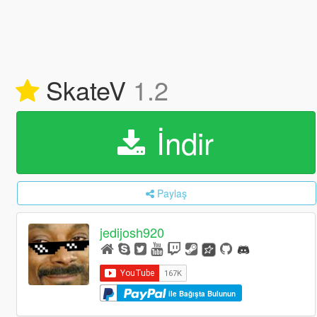
SkateV
1.2
İndir
Paylaş
jedijosh920
ile Bağışta Bulunun