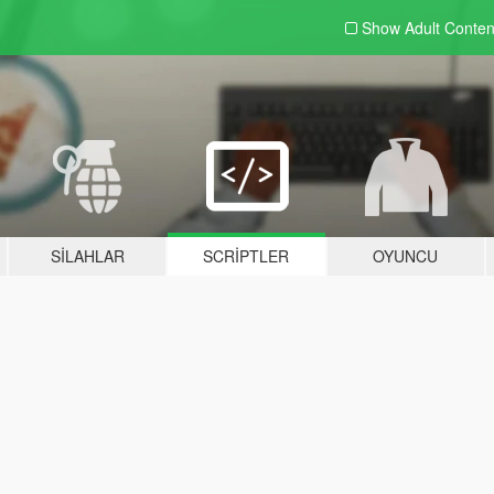
Show Adult
Conten
SILAHLAR
SCRIPTLER
OYUNCU