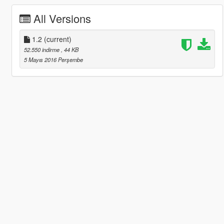
All Versions
1.2
(current)
52.550 indirme
, 44 KB
5 Mayıs 2016 Perşembe