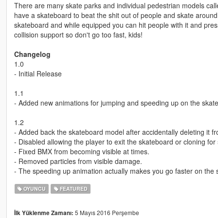
There are many skate parks and individual pedestrian models calle
have a skateboard to beat the shit out of people and skate aroun
skateboard and while equipped you can hit people with it and press t
collision support so don't go too fast, kids!
Changelog
1.0
- Initial Release
1.1
- Added new animations for jumping and speeding up on the skat
1.2
- Added back the skateboard model after accidentally deleting it f
- Disabled allowing the player to exit the skateboard or cloning fo
- Fixed BMX from becoming visible at times.
- Removed particles from visible damage.
- The speeding up animation actually makes you go faster on the 
OYUNCU
FEATURED
5 Mayıs 2016 Perşembe
İlk Yüklenme Zamanı: