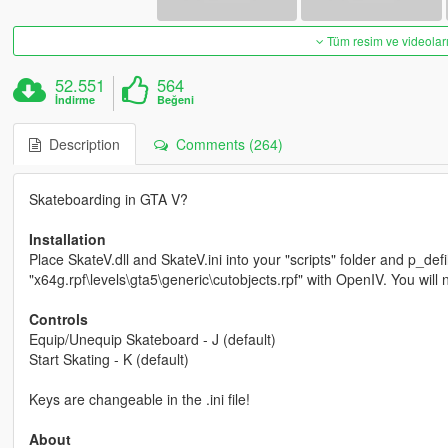
Tüm resim ve videoları
52.551
564
İndirme
Beğeni
Description
Comments (264)
Skateboarding in GTA V?
Installation
Place SkateV.dll and SkateV.ini into your "scripts" folder and p_def
"x64g.rpf\levels\gta5\generic\cutobjects.rpf" with OpenIV. You wil
Controls
Equip/Unequip Skateboard - J (default)
Start Skating - K (default)
Keys are changeable in the .ini file!
About