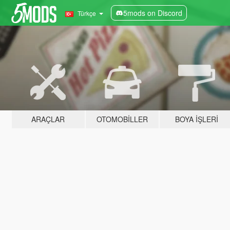
5mods on Discord
Türkçe
ARAÇLAR
OTOMOBILLER
BOYA İŞLERI