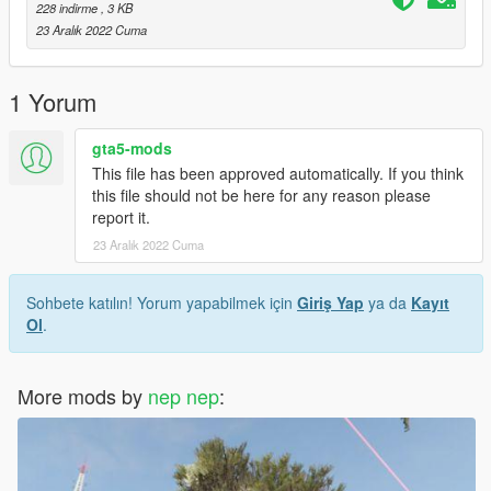
228 indirme
, 3 KB
23 Aralık 2022 Cuma
1 Yorum
gta5-mods
This file has been approved automatically. If you think
this file should not be here for any reason please
report it.
23 Aralık 2022 Cuma
Sohbete katılın! Yorum yapabilmek için
Giriş Yap
ya da
Kayıt
Ol
.
More mods by
nep nep
: