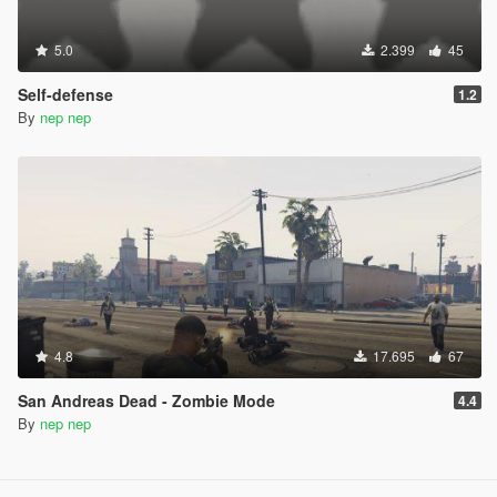
5.0
2.399
45
Self-defense
1.2
By
nep nep
4.8
17.695
67
San Andreas Dead - Zombie Mode
4.4
By
nep nep