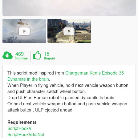
469
15
İndirme
Beğeni
This script mod inspired from
Chargeman Ken!s Episode 35
Dynamite in the brain
.
When Player in flying vehicle, hold next vehicle weapon button
and push character switch wheel button.
Drop ULP as Human robot in planted dynamite in brain.
Or hold next vehicle weapon button and push vehicle weapon
attack button, ULP ejected ahead.
Requirements
ScriptHookV
ScriptHookVdotNet