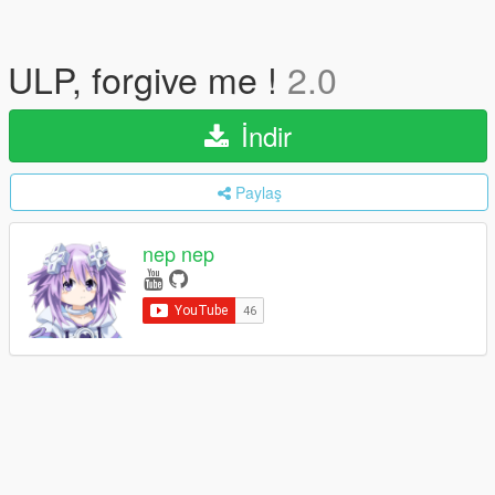
ULP, forgive me !
2.0
İndir
Paylaş
nep nep