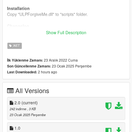
Installation
Copy "ULPForgiveMe.dll" to "scripts" folder.
Changelog
2.0
Show Full Description
Changed use buttons.
Can eject ahead ULP.
.NET
23 Aralık 2022 Cuma
İlk Yüklenme Zamanı:
23 Ocak 2025 Perşembe
Son Güncellenme Zamanı:
2 hours ago
Last Downloaded:
All Versions
2.0
(current)
242 indirme
, 3 KB
23 Ocak 2025 Perşembe
1.0