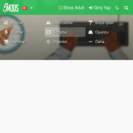
Show Adult
Giriş Yap
Araçlar
Otomobiller
Boya İşleri
Silahlar
Scriptler
Oyuncu
Haritalar
Diğerleri
Daha