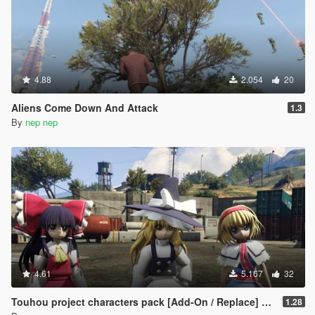
4.88
2.054
20
Aliens Come Down And Attack
1.3
By
nep nep
4.61
5.167
32
Touhou project characters pack [Add-On / Replace] Also compatible for Enhanced
1.28