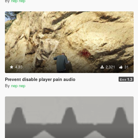
By
nep nep
4.33
2.321
31
Prevent disable player pain audio
c++ 1.3
By
nep nep