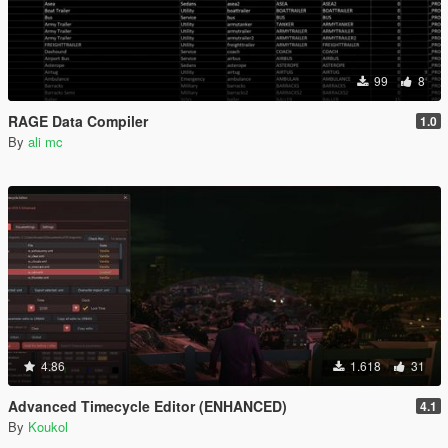
99
8
RAGE Data Compiler
1.0
By
ali mc
4.86
1.618
31
Advanced Timecycle Editor (ENHANCED)
4.1
By
Koukol