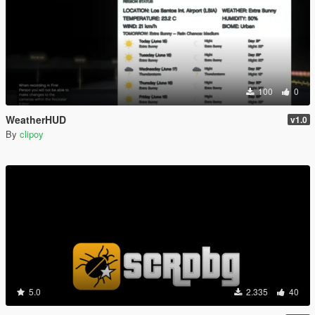
100
0
WeatherHUD
v1.0
By
clipoy
5.0
2.335
40