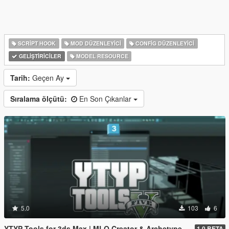
SCRIPT HOOK
MOD DÜZENLEYICI
CONFIG DÜZENLEYICI
GELIŞTIRICILER
MODEL RESOURCE
Tarih:
Geçen Ay
Sıralama ölçütü:
En Son Çıkanlar
5.0
103
6
YTYP Tools for 3ds Max | MLO Creator & Archetype Creator
1.0 BETA