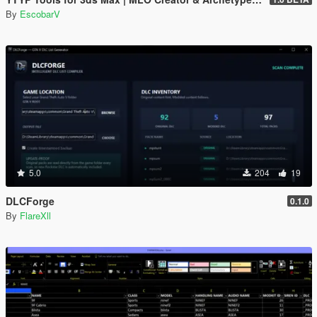
By
EscobarV
5.0
204
19
DLCForge
0.1.0
By
FlareXll