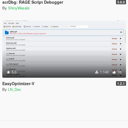
scrDbg: RAGE Script Debugger
3.0.0
By
ShinyWasabi
5.0
1.140
16
EasyOptimizer-V
1.2.1
By
LN_Dev