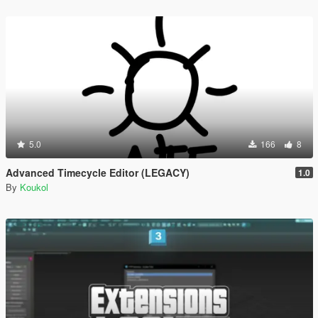
5.0
166
8
Advanced Timecycle Editor (LEGACY)
1.0
By
Koukol