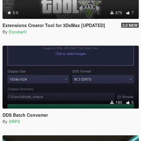
5.0
675
7
Extensions Creator Tool for 3DsMax [UPDATED]
2.0 NEW
By
EscobarV
190
5
DDS Batch Converter
By
XRPX