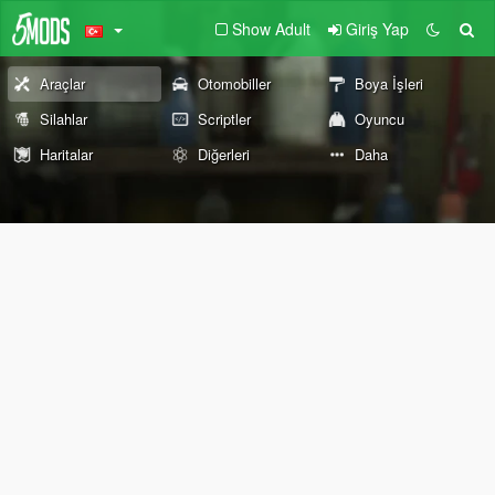
Show Adult
Giriş Yap
Araçlar
Otomobiller
Boya İşleri
Silahlar
Scriptler
Oyuncu
Haritalar
Diğerleri
Daha