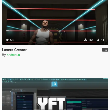
5.0
161
11
Lasers Creator
1.0
By
andre500