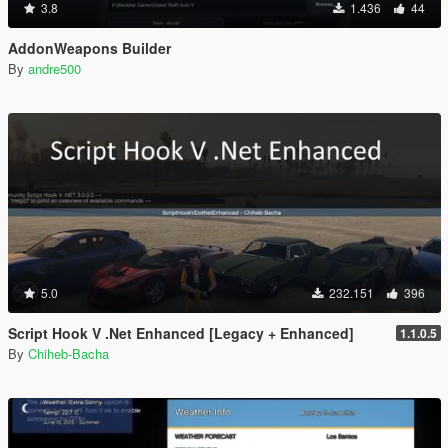
3.8
1.436
44
AddonWeapons Builder
By
andre500
5.0
232.151
396
Script Hook V .Net Enhanced [Legacy + Enhanced]
1.1.0.5
By
Chiheb-Bacha