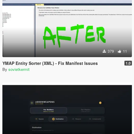
379
11
YMAP Entity Sorter (XML) - Fix Manifest Issues
1.0
By
sovietkermit