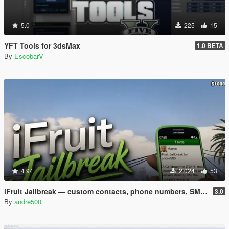
5.0
225
15
YFT Tools for 3dsMax
1.0 BETA
By
EscobarV
4.94
2.024
53
iFruit Jailbreak — custom contacts, phone numbers, SMS and emails
3.0
By
andre500