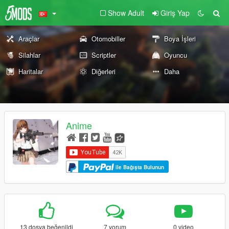
Show Adult
Giriş Yap
Araçlar
Otomobiller
Boya İşleri
Silahlar
Scriptler
Oyuncu
Haritalar
Diğerleri
Daha
Anime
ile Bağışta Bulunun
13 dosya beğenildi
7 yorum
0 video