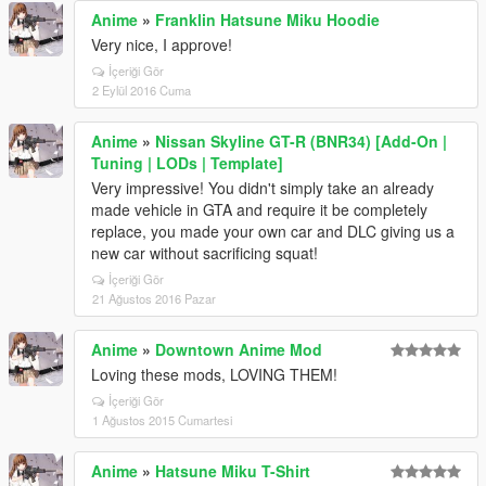
Anime
»
Franklin Hatsune Miku Hoodie
Very nice, I approve!
İçeriği Gör
2 Eylül 2016 Cuma
Anime
»
Nissan Skyline GT-R (BNR34) [Add-On |
Tuning | LODs | Template]
Very impressive! You didn't simply take an already
made vehicle in GTA and require it be completely
replace, you made your own car and DLC giving us a
new car without sacrificing squat!
İçeriği Gör
21 Ağustos 2016 Pazar
Anime
»
Downtown Anime Mod
Loving these mods, LOVING THEM!
İçeriği Gör
1 Ağustos 2015 Cumartesi
Anime
»
Hatsune Miku T-Shirt