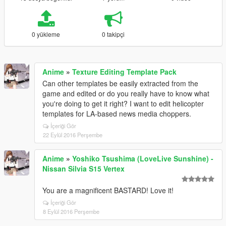
0 yükleme
0 takipçi
Anime
»
Texture Editing Template Pack
Can other templates be easily extracted from the
game and edited or do you really have to know what
you're doing to get it right? I want to edit helicopter
templates for LA-based news media choppers.
İçeriği Gör
22 Eylül 2016 Perşembe
Anime
»
Yoshiko Tsushima (LoveLive Sunshine) -
Nissan Silvia S15 Vertex
You are a magnificent BASTARD! Love it!
İçeriği Gör
8 Eylül 2016 Perşembe