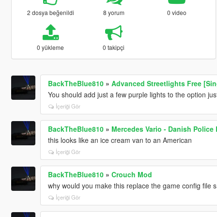
2 dosya beğenildi
8 yorum
0 video
0 yükleme
0 takipçi
BackTheBlue810
»
Advanced Streetlights Free [Sin
You should add just a few purple lights to the option ju
İçeriği Gör
BackTheBlue810
»
Mercedes Vario - Danish Police 
this looks like an ice cream van to an American
İçeriği Gör
BackTheBlue810
»
Crouch Mod
why would you make this replace the game config file 
İçeriği Gör