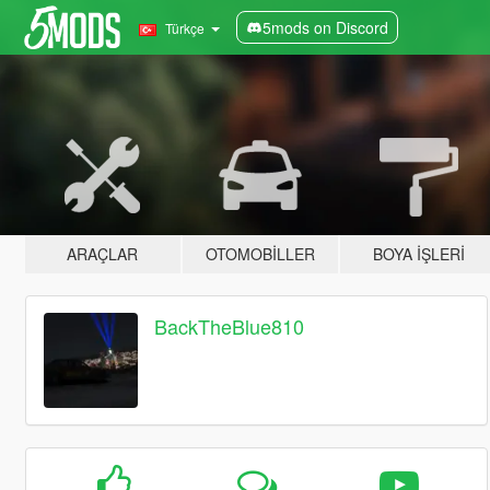
5mods on Discord
Türkçe
ARAÇLAR
OTOMOBILLER
BOYA İŞLERI
BackTheBlue810