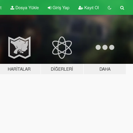
t
Dosya Yükle
Giriş Yap
Kayıt Ol
HARITALAR
DIĞERLERI
DAHA