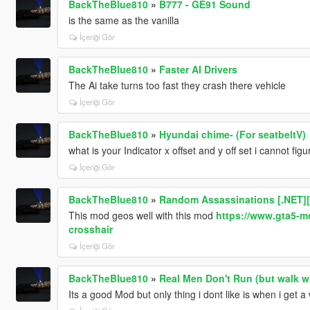
BackTheBlue810
»
B777 - GE91 Sound
is the same as the vanilla
İçeriği Gör
BackTheBlue810
»
Faster AI Drivers
The Ai take turns too fast they crash there vehicle
İçeriği Gör
BackTheBlue810
»
Hyundai chime- (For seatbeltV)
what is your Indicator x offset and y off set i cannot fi
İçeriği Gör
BackTheBlue810
»
Random Assassinations [.NET
This mod geos well with this mod
https://www.gta5-m
crosshair
İçeriği Gör
BackTheBlue810
»
Real Men Don't Run (but walk w
Its a good Mod but only thing i dont like is when i get 