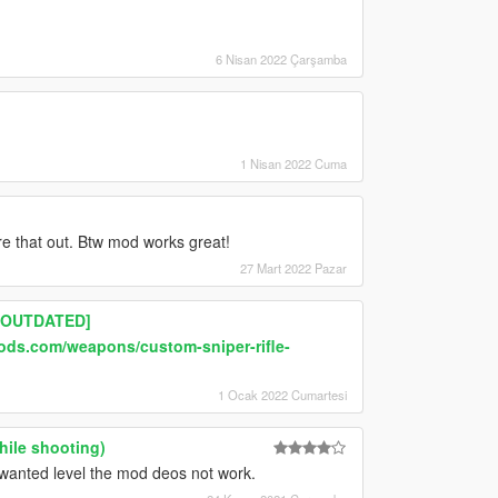
6 Nisan 2022 Çarşamba
1 Nisan 2022 Cuma
gure that out. Btw mod works great!
27 Mart 2022 Pazar
][OUTDATED]
ods.com/weapons/custom-sniper-rifle-
1 Ocak 2022 Cumartesi
hile shooting)
a wanted level the mod deos not work.