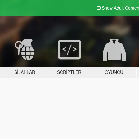
Show Adult
Conten
SILAHLAR
SCRIPTLER
OYUNCU