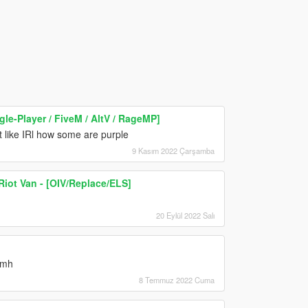
gle-Player / FiveM / AltV / RageMP]
st like IRl how some are purple
9 Kasım 2022 Çarşamba
Riot Van - [OIV/Replace/ELS]
20 Eylül 2022 Salı
smh
8 Temmuz 2022 Cuma