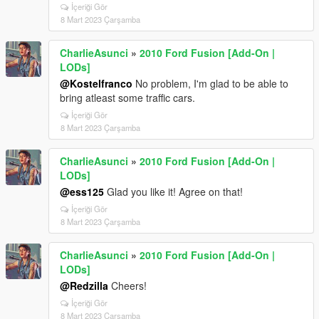
İçeriği Gör
8 Mart 2023 Çarşamba
CharlieAsunci
»
2010 Ford Fusion [Add-On |
LODs]
@Kostelfranco
No problem, I'm glad to be able to
bring atleast some traffic cars.
İçeriği Gör
8 Mart 2023 Çarşamba
CharlieAsunci
»
2010 Ford Fusion [Add-On |
LODs]
@ess125
Glad you like it! Agree on that!
İçeriği Gör
8 Mart 2023 Çarşamba
CharlieAsunci
»
2010 Ford Fusion [Add-On |
LODs]
@Redzilla
Cheers!
İçeriği Gör
8 Mart 2023 Çarşamba