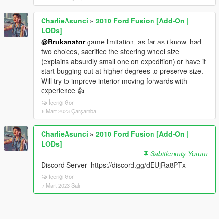
CharlieAsunci
»
2010 Ford Fusion [Add-On |
LODs]
@Brukanator
game limitation, as far as i know, had
two choices, sacrifice the steering wheel size
(explains absurdly small one on expedition) or have it
start bugging out at higher degrees to preserve size.
Will try to improve interior moving forwards with
experience 👍
İçeriği Gör
8 Mart 2023 Çarşamba
CharlieAsunci
»
2010 Ford Fusion [Add-On |
LODs]
Sabitlenmiş Yorum
Discord Server: https://discord.gg/dEUjRa8PTx
İçeriği Gör
7 Mart 2023 Salı