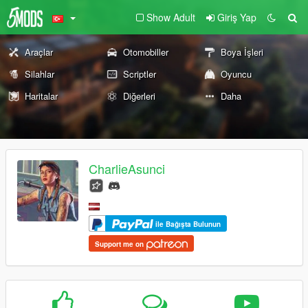
Show Adult
Giriş Yap
Araçlar
Otomobiller
Boya İşleri
Silahlar
Scriptler
Oyuncu
Haritalar
Diğerleri
Daha
CharlieAsunci
ile Bağışta Bulunun
Support me on