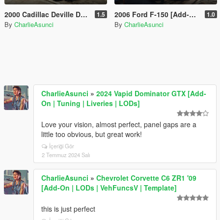
2000 Cadillac Deville DHS [Add-On | LODs]
2006 Ford F-150 [Add-On | LODs]
1.5
1.0
By
CharlieAsunci
By
CharlieAsunci
CharlieAsunci
»
2024 Vapid Dominator GTX [Add-
On | Tuning | Liveries | LODs]
Love your vision, almost perfect, panel gaps are a
little too obvious, but great work!
İçeriği Gör
2 Temmuz 2024 Salı
CharlieAsunci
»
Chevrolet Corvette C6 ZR1 '09
[Add-On | LODs | VehFuncsV | Template]
this is just perfect