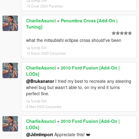
İçeriği Gör
15 Ocak 2024 Pazartesi
CharlieAsunci
»
Penumbra Cross [Add-On |
Tuning]
what the mitsubishi eclipse cross should've been
İçeriği Gör
15 Kasım 2023 Çarşamba
CharlieAsunci
»
2010 Ford Fusion [Add-On |
LODs]
@Brukanator
I tried my best to recreate any steering
wheel bug but wasn't able to, on my end it turns
perfect fine.
İçeriği Gör
8 Mart 2023 Çarşamba
CharlieAsunci
»
2010 Ford Fusion [Add-On |
LODs]
@JdmImport
Appreciate this! ❤️