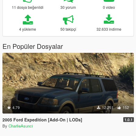
11 dosya beğenildi
30 yorum
0 video
4 yükleme
50 takipçi
32.633 indirme
En Popüler Dosyalar
4.79
12.251
152
2005 Ford Expedition [Add-On | LODs]
1.0.1
By
CharlieAsunci