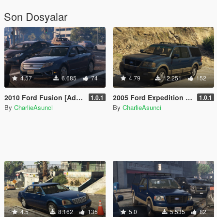
Son Dosyalar
4.57
6.685
74
4.79
12.251
152
2010 Ford Fusion [Add-On | LODs]
2005 Ford Expedition [Add-On | LODs]
1.0.1
1.0.1
By
CharlieAsunci
By
CharlieAsunci
4.5
8.162
135
5.0
5.535
82