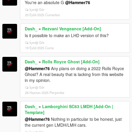
You're an absolute G
@Hammer76
İçeriği Gör
20 Eylül 2025 Cumartesi
Dash_
»
Rezvani Vengeance [Add-On]
Is it possible to make an LHD version of this?
İçeriği Gör
19 Eylül 2025 Cuma
Dash_
»
Rolls Royce Ghost [Add-On]
@Hammer76
Any plans on doing a 2022 Rolls Royce
Ghost? A real beauty that is lacking from this website
in my opinion.
İçeriği Gör
26 Haziran 2025 Perşembe
Dash_
»
Lamborghini SC63 LMDH [Add-On |
Template]
@Hammer76
Nothing in particular to be honest, just
the current gen LMDH/LMH cars.