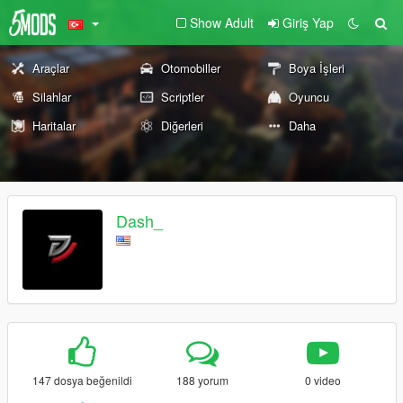
Show Adult
Giriş Yap
Araçlar
Otomobiller
Boya İşleri
Silahlar
Scriptler
Oyuncu
Haritalar
Diğerleri
Daha
Dash_
147 dosya beğenildi
188 yorum
0 video