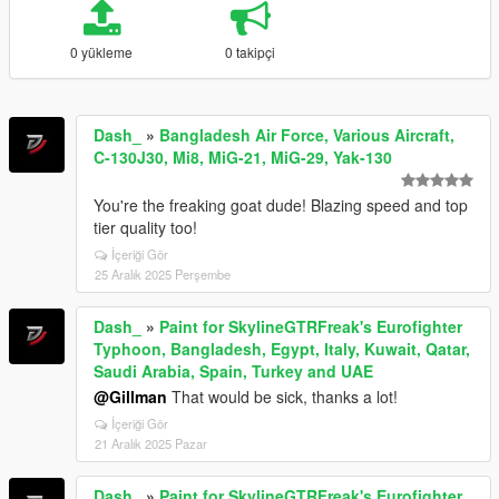
0 yükleme
0 takipçi
Dash_
»
Bangladesh Air Force, Various Aircraft,
C-130J30, Mi8, MiG-21, MiG-29, Yak-130
You're the freaking goat dude! Blazing speed and top
tier quality too!
İçeriği Gör
25 Aralık 2025 Perşembe
Dash_
»
Paint for SkylineGTRFreak's Eurofighter
Typhoon, Bangladesh, Egypt, Italy, Kuwait, Qatar,
Saudi Arabia, Spain, Turkey and UAE
@Gillman
That would be sick, thanks a lot!
İçeriği Gör
21 Aralık 2025 Pazar
Dash_
»
Paint for SkylineGTRFreak's Eurofighter