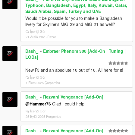
Typhoon, Bangladesh, Egypt, Italy, Kuwait, Qatar,
Saudi Arabia, Spain, Turkey and UAE
Would it be possible for you to make a Bangladesh
livery for Skyline's MiG-29 and MiG-21 as well?
İçeriği Gör
21 Aralık 2025 Pazar
Dash_
»
Embraer Phenom 300 [Add-On | Tuning |
LODs]
New PJ and an absolute 10 out of 10. All here for it!
İçeriği Gör
1 Ekim 2025 Çarşamba
Dash_
»
Rezvani Vengeance [Add-On]
@Hammer76
Glad I could help!
İçeriği Gör
25 Eylül 2025 Perşembe
Dash_
»
Rezvani Vengeance [Add-On]