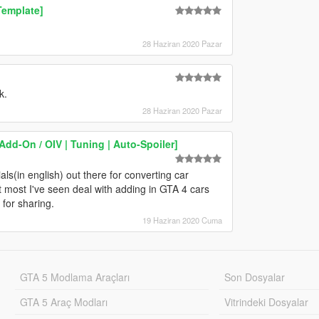
Template]
28 Haziran 2020 Pazar
k.
28 Haziran 2020 Pazar
dd-On / OIV | Tuning | Auto-Spoiler]
als(in english) out there for converting car
most I've seen deal with adding in GTA 4 cars
 for sharing.
19 Haziran 2020 Cuma
GTA 5 Modlama Araçları
Son Dosyalar
GTA 5 Araç Modları
Vitrindeki Dosyalar