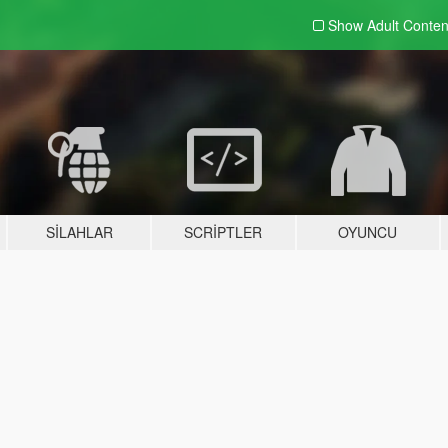
Show Adult
Conten
SILAHLAR
SCRIPTLER
OYUNCU