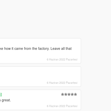
ke how it came from the factory. Leave all that
6 Haziran 2022 Pazartesi
6 Haziran 2022 Pazartesi
]
 great.
6 Haziran 2022 Pazartesi