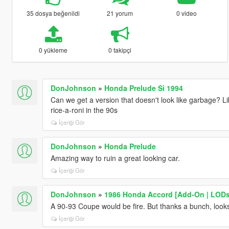
35 dosya beğenildi
21 yorum
0 video
0 yükleme
0 takipçi
DonJohnson
»
Honda Prelude Si 1994
Can we get a version that doesn't look like garbage? Li
rice-a-roni in the 90s
İçeriği Gör
DonJohnson
»
Honda Prelude
Amazing way to ruin a great looking car.
İçeriği Gör
DonJohnson
»
1986 Honda Accord [Add-On | LODs
A 90-93 Coupe would be fire. But thanks a bunch, looks
İçeriği Gör