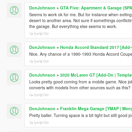
DonJohnson
»
GTA Five: Apartment & Garage (SPA 
Seems to work ok for me. But for instance when exiting E
desert to another area. Not sure if somethings conflictin
the garage. But everything else seems to work.
İçeriği Gör
DonJohnson
»
Honda Accord Standard 2017 [Add-
Nice. Any chance of a 1990-1993 Honda Accord Coup
İçeriği Gör
DonJohnson
»
2020 McLaren GT [Add-On | Templa
Looks pretty good coming from a mobile game. Nice job
converts with models from other sources such as this?
İçeriği Gör
DonJohnson
»
Franklin Mega Garage [YMAP | Men
Pretty baller. Turning space is a bit tight but still good jo
İçeriği Gör