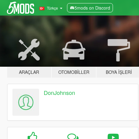
5mods on Discord
Türkçe
ARAÇLAR
OTOMOBILLER
BOYA İŞLERI
DonJohnson