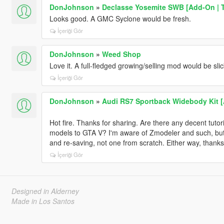
DonJohnson
»
Declasse Yosemite SWB [Add-On | 
Looks good. A GMC Syclone would be fresh.
İçeriği Gör
DonJohnson
»
Weed Shop
Love it. A full-fledged growing/selling mod would be slic
İçeriği Gör
DonJohnson
»
Audi RS7 Sportback Widebody Kit [A
Hot fire. Thanks for sharing. Are there any decent tutori
models to GTA V? I'm aware of Zmodeler and such, but 
and re-saving, not one from scratch. Either way, thanks
İçeriği Gör
Designed in Alderney
Made in Los Santos