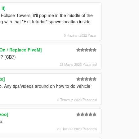
II)
clipse Towers, it'll pop me in the middle of the
g with that "Exit Interior" spawn location inside
5 Haziran 2022 Pazar
On / Replace FiveM]
e? (CB7)
23 Mayıs 2022 Pazartesi
te]
. Any tips/videos around on how to do vehicle
6 Temmuz 2020 Pazartesi
yoo]
b.
29 Haziran 2020 Pazartesi