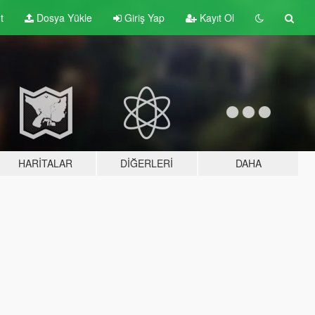
t
Dosya Yükle
Giriş Yap
Kayıt Ol
HARITALAR
DIĞERLERI
DAHA