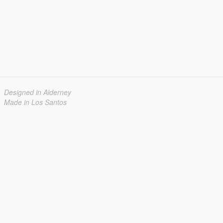
Designed in Alderney
Made in Los Santos