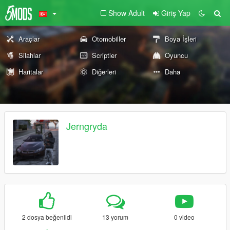
Show Adult
Giriş Yap
Araçlar
Otomobiller
Boya İşleri
Silahlar
Scriptler
Oyuncu
Haritalar
Diğerleri
Daha
Jerngryda
2 dosya beğenildi
13 yorum
0 video