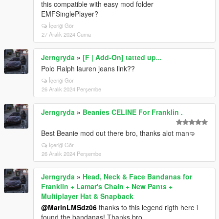
this compatible with easy mod folder
EMFSinglePlayer?
İçeriği Gör
27 Aralık 2024 Cuma
Jerngryda
»
[F | Add-On] tatted up...
Polo Ralph lauren jeans link??
İçeriği Gör
26 Aralık 2024 Perşembe
Jerngryda
»
Beanies CELINE For Franklin .
Best Beanie mod out there bro, thanks alot man🤜
İçeriği Gör
26 Aralık 2024 Perşembe
Jerngryda
»
Head, Neck & Face Bandanas for
Franklin + Lamar's Chain + New Pants +
Multiplayer Hat & Snapback
@MarinLMSdz06
thanks to this legend rigth here i
found the bandanas! Thanks bro