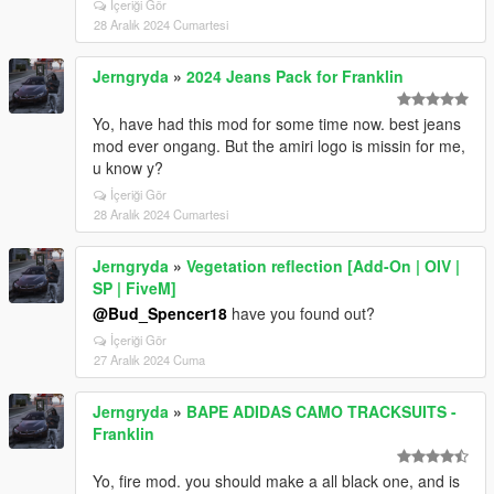
İçeriği Gör
28 Aralık 2024 Cumartesi
Jerngryda
»
2024 Jeans Pack for Franklin
Yo, have had this mod for some time now. best jeans
mod ever ongang. But the amiri logo is missin for me,
u know y?
İçeriği Gör
28 Aralık 2024 Cumartesi
Jerngryda
»
Vegetation reflection [Add-On | OIV |
SP | FiveM]
@Bud_Spencer18
have you found out?
İçeriği Gör
27 Aralık 2024 Cuma
Jerngryda
»
BAPE ADIDAS CAMO TRACKSUITS -
Franklin
Yo, fire mod. you should make a all black one, and is