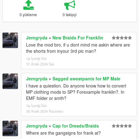
0 yükleme
0 takipçi
Jerngryda
»
New Braids For Franklin
Love the mod bro, if u dont mind me askin where are
the shorts from inyour 3rd pic man?
İçeriği Gör
31 Aralık 2024 Salı
Jerngryda
»
Sagged sweatpants for MP Male
I have a quiestion. Do anyone know how to convert
MP clothing mods to SP? Forexample franklin?. In
EMF folder or smth?
İçeriği Gör
30 Aralık 2024 Pazartesi
Jerngryda
»
Cap for Dreads/Braids
Where are the gangsigns for frank at?