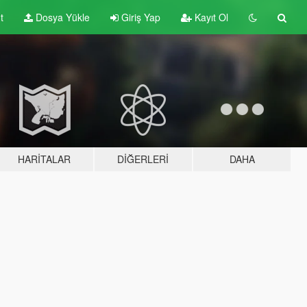
t
Dosya Yükle
Giriş Yap
Kayıt Ol
HARITALAR
DIĞERLERI
DAHA