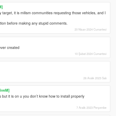
M]
target, it is milism communities requesting those vehicles, and I
iption before making any stupid comments.
20 Nisan 2024 Cumartesi
ever created
10 Şubat 2024 Cumartesi
26 Aralık 2023 Salı
iveM]
 but it is on u you don’t know how to install properly
7 Aralık 2023 Perşembe