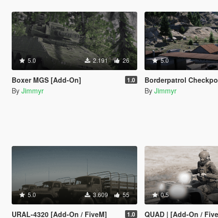
5.0
2.191
26
5.0
Boxer MGS [Add-On]
Borderpatrol Checkpoint with station
1.0
By
Jimmyr
By
Jimmyr
5.0
3.609
55
0.5
URAL-4320 [Add-On / FiveM]
QUAD | [Add-On / Fiv
1.0