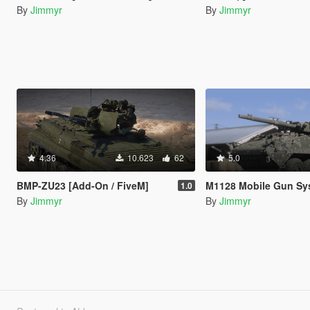
By
Jimmyr
By
Jimmyr
4.36
10.623
62
5.0
BMP-ZU23 [Add-On / FiveM]
M1128 Mobile Gun System [Add
1.0
By
Jimmyr
By
Jimmyr