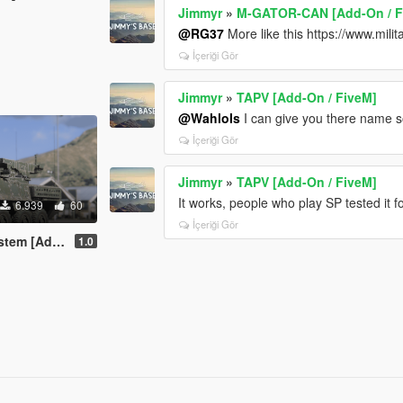
Jimmyr
»
M-GATOR-CAN [Add-On / F
@RG37
More like this https://www.mil
İçeriği Gör
Jimmyr
»
TAPV [Add-On / FiveM]
@Wahlols
I can give you there name so
İçeriği Gör
Jimmyr
»
TAPV [Add-On / FiveM]
It works, people who play SP tested it 
6.939
60
İçeriği Gör
-On / FiveM]
1.0