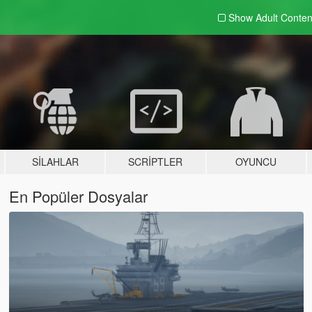
Show Adult
Conten
SILAHLAR
SCRIPTLER
OYUNCU
En Popüler Dosyalar