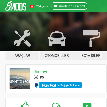
5mods on Discord
Türkçe
ARAÇLAR
OTOMOBILLER
BOYA İŞLERI
Jimmyr
ile Bağışta Bulunun