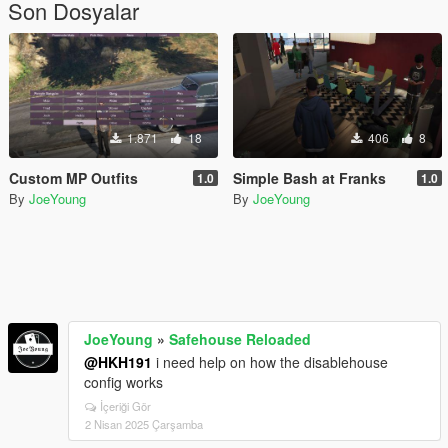
Son Dosyalar
1.871
18
406
8
Custom MP Outfits
Simple Bash at Franks
1.0
1.0
By
JoeYoung
By
JoeYoung
JoeYoung
»
Safehouse Reloaded
@HKH191
i need help on how the disablehouse
config works
İçeriği Gör
2 Nisan 2025 Çarşamba