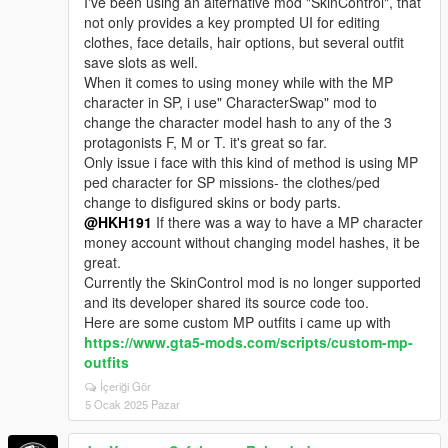
I've been using an alternative mod "SkinControl", that
not only provides a key prompted UI for editing
clothes, face details, hair options, but several outfit
save slots as well.
When it comes to using money while with the MP
character in SP, i use" CharacterSwap" mod to
change the character model hash to any of the 3
protagonists F, M or T. it's great so far.
Only issue i face with this kind of method is using MP
ped character for SP missions- the clothes/ped
change to disfigured skins or body parts.
@HKH191
If there was a way to have a MP character
money account without changing model hashes, it be
great.
Currently the SkinControl mod is no longer supported
and its developer shared its source code too.
Here are some custom MP outfits i came up with
https://www.gta5-mods.com/scripts/custom-mp-
outfits
İçeriği Gör
5 Ocak 2025 Pazar