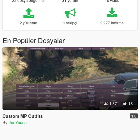
22 dosya beğenildi
31 yorum
18 video
2 yükleme
1 takipçi
2.277 indirme
En Popüler Dosyalar
1.871
18
Custom MP Outfits
1.0
By
JoeYoung