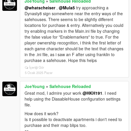
JoeYoung
»
Safehouse Reloaded
@whatscheiser
,
@Mula5
try approaching a
Dynasty8 sign somewhere near the entry ways of the
safehouses. There seems to be slightly different
locations for purchase & entry. Alternatively you could
try enabling markers in the Main.ini file by changing
the false value for "Enablemarkers" to true. For the
player ownership recognition, i think the first letter of
each game character should be the text that changes
in the .ini file, as i saw an F after using franklin to
purchase a safehouse. Hope this helps
İçeriği Gör
5 Ocak 2025 Pazar
JoeYoung
»
Safehouse Reloaded
Great mod, I admire your work
@HKH191
. I need
help using the DiasableHouse configuration settings
file.
How does it work?
Is it possible to deactivate apartments i don't need to
purchase and their map blips too.
or