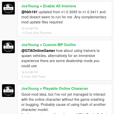
JoeYoung
»
Enable All Interiors
@hkh191
updated from v1.0.3095 to v1.0.3411 and
mod doesnt seem to run for me .Any complementary
mod update files required
İçeriği Gör
13 Ocak 2025 Pazartesi
JoeYoung
»
Custom MP Outfits
@GTAOnlineGamer
how about using trainers to
spawn vehicles, alternatively for an immersive
experience there are some dealership mods you
could use
İçeriği Gör
5 Ocak 2025 Pazar
JoeYoung
»
Playable Online Character
Good mod idea, but I've not yet managed to interact
with the online character without the game crashing
or bugging. Probably cause of using hash of another
character model.