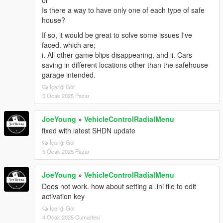
Is there a way to have only one of each type of safe
house?
If so, it would be great to solve some issues I've
faced. which are;
i. All other game blips disappearing, and ii. Cars
saving in different locations other than the safehouse
garage intended.
İçeriği Gör
5 Ocak 2025 Pazar
JoeYoung
»
VehicleControlRadialMenu
fixed with latest SHDN update
İçeriği Gör
5 Ocak 2025 Pazar
JoeYoung
»
VehicleControlRadialMenu
Does not work. how about setting a .ini file to edit
activation key
İçeriği Gör
4 Ocak 2025 Cumartesi