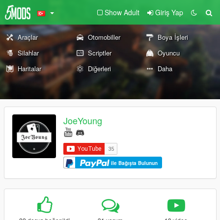
Show Adult
Giriş Yap
Araçlar
Otomobiller
Boya İşleri
Silahlar
Scriptler
Oyuncu
Haritalar
Diğerleri
Daha
JoeYoung
ile Bağışta Bulunun