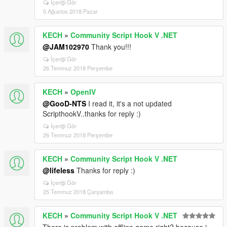
İçeriği Gör
5 Ağustos 2018 Pazar
KECH
»
Community Script Hook V .NET
@JAM102970
Thank you!!!
İçeriği Gör
26 Temmuz 2018 Perşembe
KECH
»
OpenIV
@GooD-NTS
I read it, it's a not updated
ScripthookV..thanks for reply :)
İçeriği Gör
26 Temmuz 2018 Perşembe
KECH
»
Community Script Hook V .NET
@lifeless
Thanks for reply :)
İçeriği Gör
25 Temmuz 2018 Çarşamba
KECH
»
Community Script Hook V .NET