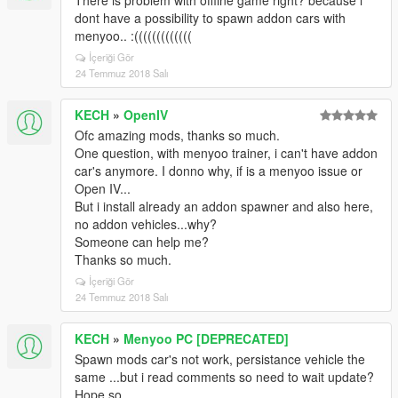
There is problem with offline game right? because i
dont have a possibility to spawn addon cars with
menyoo.. :(((((((((((((
İçeriği Gör
24 Temmuz 2018 Salı
KECH
»
OpenIV
Ofc amazing mods, thanks so much.
One question, with menyoo trainer, i can't have addon
car's anymore. I donno why, if is a menyoo issue or
Open IV...
But i install already an addon spawner and also here,
no addon vehicles...why?
Someone can help me?
Thanks so much.
İçeriği Gör
24 Temmuz 2018 Salı
KECH
»
Menyoo PC [DEPRECATED]
Spawn mods car's not work, persistance vehicle the
same ...but i read comments so need to wait update?
Hope so..