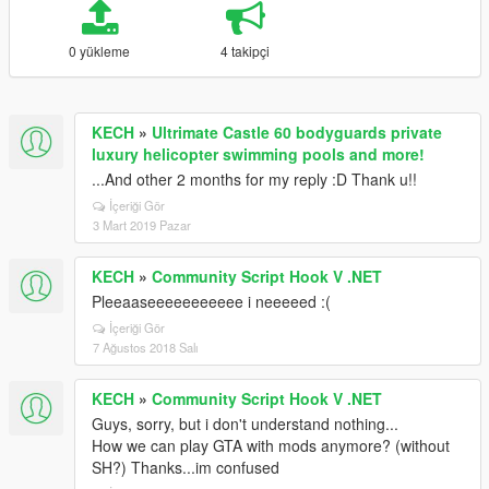
0 yükleme
4 takipçi
KECH
»
Ultrimate Castle 60 bodyguards private
luxury helicopter swimming pools and more!
...And other 2 months for my reply :D Thank u!!
İçeriği Gör
3 Mart 2019 Pazar
KECH
»
Community Script Hook V .NET
Pleeaaseeeeeeeeeee i neeeeed :(
İçeriği Gör
7 Ağustos 2018 Salı
KECH
»
Community Script Hook V .NET
Guys, sorry, but i don't understand nothing...
How we can play GTA with mods anymore? (without
SH?) Thanks...im confused