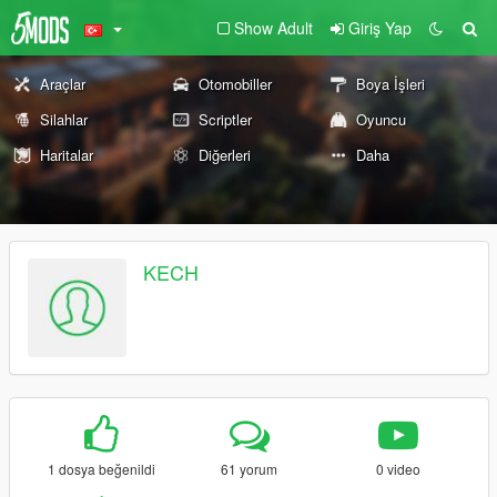
Show Adult
Giriş Yap
Araçlar
Otomobiller
Boya İşleri
Silahlar
Scriptler
Oyuncu
Haritalar
Diğerleri
Daha
KECH
1 dosya beğenildi
61 yorum
0 video