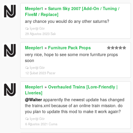
Meepler1
»
Saturn Sky 2007 [Add-On / Tuning /
FiveM / Replace]
any chance you would do any other saturns?
İçeriği Gör
29 Ağustos 2023 Salı
Meepler1
»
Furniture Pack Props
very nice, hope to see some more furniture props
soon
İçeriği Gör
12 Şubat 2023 Pazar
Meepler1
»
Overhauled Trains [Lore-Friendly |
Liveries]
@Walter
apparently the newest update has changed
the trains.xml because of an online train mission. do
you plan to update this mod to make it work again?
İçeriği Gör
6 Ağustos 2021 Cuma