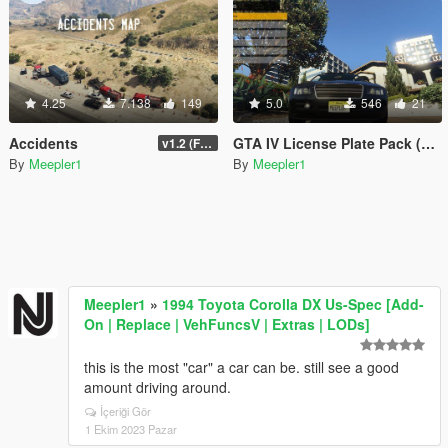
4.25
7.138
149
5.0
546
21
Accidents
GTA IV License Plate Pack (Alderney + Liberty)
v1.2 (Final for now)
By
Meepler1
By
Meepler1
Meepler1
»
1994 Toyota Corolla DX Us-Spec [Add-
On | Replace | VehFuncsV | Extras | LODs]
this is the most "car" a car can be. still see a good
amount driving around.
İçeriği Gör
1 Ekim 2023 Pazar