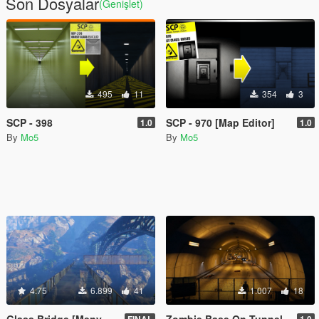
Son Dosyalar
(Genişlet)
495
11
354
3
SCP - 398
SCP - 970 [Map Editor]
1.0
1.0
By
Mo5
By
Mo5
4.75
6.899
41
1.007
18