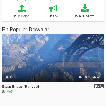
20 yükleme
8 takipçi
22.651 indirme
En Popüler Dosyalar
4.75
6.899
41
Glass Bridge [Menyoo]
FINAL
By
Mo5