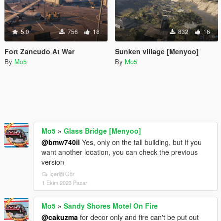
5.0
756
18
832
16
Fort Zancudo At War
Sunken village [Menyoo]
By
Mo5
By
Mo5
Mo5
»
Glass Bridge [Menyoo]
@bmw740il
Yes, only on the tall building, but If you
want another location, you can check the previous
version
İçeriği Gör
1 Ekim 2023 Pazar
Mo5
»
Sandy Shores Motel On Fire
@cakuzma
for decor only and fire can't be put out