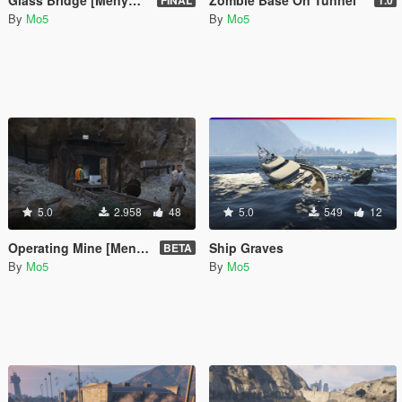
Glass Bridge [Menyoo]
Zombie Base On Tunnel
FINAL
1.0
By
Mo5
By
Mo5
5.0
2.958
48
5.0
549
12
Operating Mine [Menyoo]
Ship Graves
BETA
By
Mo5
By
Mo5