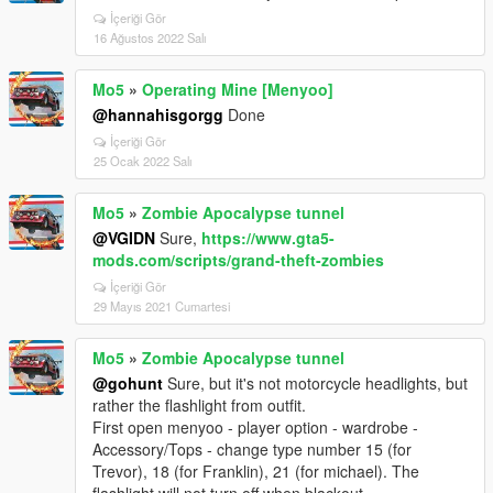
İçeriği Gör
16 Ağustos 2022 Salı
Mo5
»
Operating Mine [Menyoo]
@hannahisgorgg
Done
İçeriği Gör
25 Ocak 2022 Salı
Mo5
»
Zombie Apocalypse tunnel
@VGIDN
Sure,
https://www.gta5-
mods.com/scripts/grand-theft-zombies
İçeriği Gör
29 Mayıs 2021 Cumartesi
Mo5
»
Zombie Apocalypse tunnel
@gohunt
Sure, but it's not motorcycle headlights, but
rather the flashlight from outfit.
First open menyoo - player option - wardrobe -
Accessory/Tops - change type number 15 (for
Trevor), 18 (for Franklin), 21 (for michael). The