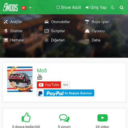
Show Adult
Giriş Yap
Araçlar
Otomobiller
Boya İşleri
Silahlar
Scriptler
Oyuncu
Haritalar
Diğerleri
Daha
Mo5
ile Bağışta Bulunun
0 dosya beğenildi
5 yorum
24 video