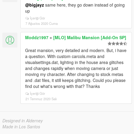
@bigjayz
same here, they go down instead of going
up
İçeriği Gör
7 Ağustos 2020 Cuma
Moddz1997
»
[MLO] Malibu Mansion [Add-On SP]
Great mansion, very detailed and modern. But, i have
a question. With custom carcols.meta and
visualsettings.dat, lighting in the house area glitches
and changes rapidly when moving camera or just
moving my character. After changing to stock metas
and .dat files, it still keeps glitching. Could you please
find out what's wrong with that? Thanks
İçeriği Gör
21 Temmuz 2020 Salı
Designed in Alderney
Made in Los Santos