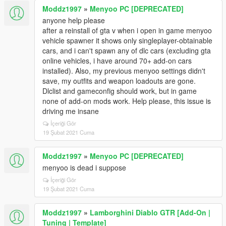
Moddz1997
»
Menyoo PC [DEPRECATED]
anyone help please
after a reinstall of gta v when i open in game menyoo
vehicle spawner it shows only singleplayer-obtainable
cars, and i can't spawn any of dlc cars (excluding gta
online vehicles, i have around 70+ add-on cars
installed). Also, my previous menyoo settings didn't
save, my outfits and weapon loadouts are gone.
Dlclist and gameconfig should work, but in game
none of add-on mods work. Help please, this issue is
driving me insane
İçeriği Gör
19 Şubat 2021 Cuma
Moddz1997
»
Menyoo PC [DEPRECATED]
menyoo is dead i suppose
İçeriği Gör
19 Şubat 2021 Cuma
Moddz1997
»
Lamborghini Diablo GTR [Add-On |
Tuning | Template]