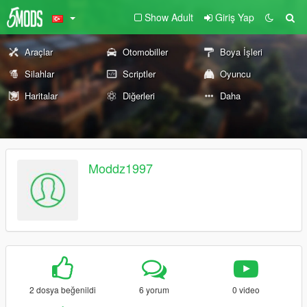
Show Adult
Giriş Yap
Araçlar
Otomobiller
Boya İşleri
Silahlar
Scriptler
Oyuncu
Haritalar
Diğerleri
Daha
Moddz1997
2 dosya beğenildi
6 yorum
0 video