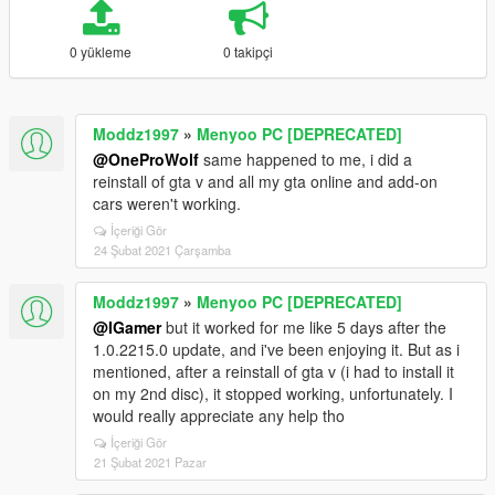
0 yükleme
0 takipçi
Moddz1997
»
Menyoo PC [DEPRECATED]
@OneProWolf
same happened to me, i did a
reinstall of gta v and all my gta online and add-on
cars weren't working.
İçeriği Gör
24 Şubat 2021 Çarşamba
Moddz1997
»
Menyoo PC [DEPRECATED]
@IGamer
but it worked for me like 5 days after the
1.0.2215.0 update, and i've been enjoying it. But as i
mentioned, after a reinstall of gta v (i had to install it
on my 2nd disc), it stopped working, unfortunately. I
would really appreciate any help tho
İçeriği Gör
21 Şubat 2021 Pazar