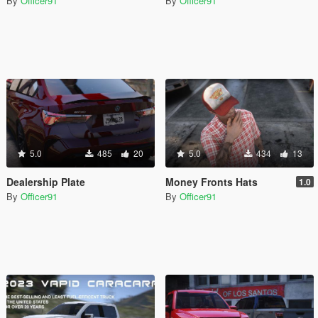
By
Officer91
By
Officer91
5.0
485
20
5.0
434
13
Dealership Plate
Money Fronts Hats
1.0
By
Officer91
By
Officer91