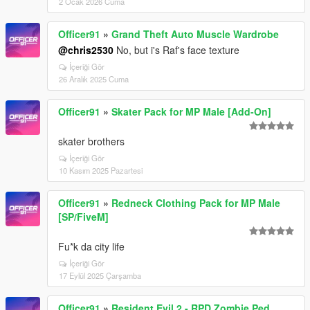
2 Ocak 2026 Cuma
Officer91
»
Grand Theft Auto Muscle Wardrobe
@chris2530
No, but i's Raf's face texture
İçeriği Gör
26 Aralık 2025 Cuma
Officer91
»
Skater Pack for MP Male [Add-On]
skater brothers
İçeriği Gör
10 Kasım 2025 Pazartesi
Officer91
»
Redneck Clothing Pack for MP Male
[SP/FiveM]
Fu*k da city life
İçeriği Gör
17 Eylül 2025 Çarşamba
Officer91
»
Resident Evil 2 - RPD Zombie Ped