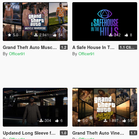
5.0
2.941
54
242
8
Grand Theft Auto Muscle Wardrobe
A Safe House In The Hills - Clifford
1.2
1.1 Clifford
By
Officer91
By
Officer91
304
6
5.0
1.897
55
Updated Long Sleeve for MP Male
Grand Theft Auto Vinewood Zombie [Addon | MP Male\Female]
1.0
1.1