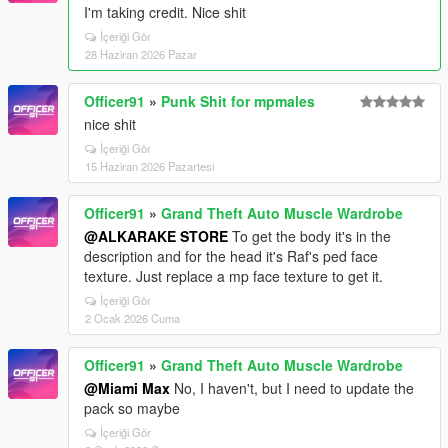
I'm taking credit. Nice shit
İçeriği Gör
28 Haziran 2026 Pazar
Officer91
»
Punk Shit for mpmales
nice shit
İçeriği Gör
15 Haziran 2026 Pazartesi
Officer91
»
Grand Theft Auto Muscle Wardrobe
@ALKARAKE STORE
To get the body it's in the
description and for the head it's Raf's ped face
texture. Just replace a mp face texture to get it.
İçeriği Gör
2 Ocak 2026 Cuma
Officer91
»
Grand Theft Auto Muscle Wardrobe
@Miami Max
No, I haven't, but I need to update the
pack so maybe
İçeriği Gör