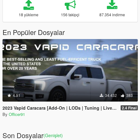
18 yükleme
156 takipçi
87.354 indirme
En Popüler Dosyalar
4.91
34.432
383
2023 Vapid Caracara [Add-On | LODs | Tuning | Liveries]
2.4 Final
By
Officer91
Son Dosyalar
(Genişlet)