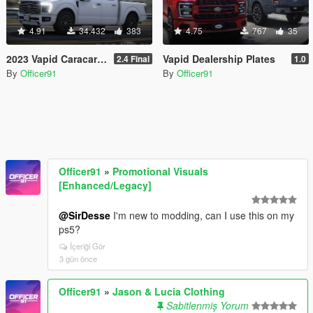
4.91
34.432
383
4.75
767
35
2023 Vapid Caracara [Add-On | LODs | Tuning | Liveries]
Vapid Dealership Plates
2.4 Final
1.0
By
Officer91
By
Officer91
Officer91
»
Promotional Visuals
[Enhanced/Legacy]
@SirDesse
I'm new to modding, can I use this on my
ps5?
İçeriği Gör
3 gün önce
Officer91
»
Jason & Lucia Clothing
Sabitlenmiş Yorum