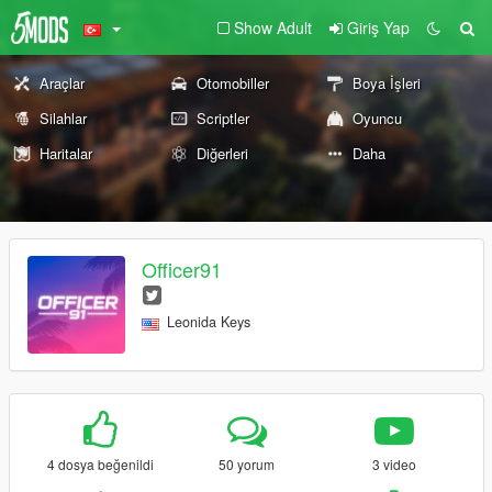
Show Adult
Giriş Yap
Araçlar
Otomobiller
Boya İşleri
Silahlar
Scriptler
Oyuncu
Haritalar
Diğerleri
Daha
Officer91
Leonida Keys
4 dosya beğenildi
50 yorum
3 video