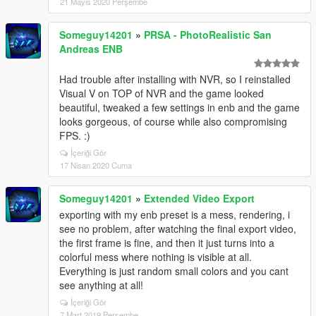
21 Mayıs 2020 Perşembe
Someguy14201
»
PRSA - PhotoRealistic San
Andreas ENB
Had trouble after installing with NVR, so I reinstalled
Visual V on TOP of NVR and the game looked
beautiful, tweaked a few settings in enb and the game
looks gorgeous, of course while also compromising
FPS. :)
İçeriği Gör
17 Nisan 2020 Cuma
Someguy14201
»
Extended Video Export
exporting with my enb preset is a mess, rendering, i
see no problem, after watching the final export video,
the first frame is fine, and then it just turns into a
colorful mess where nothing is visible at all.
Everything is just random small colors and you cant
see anything at all!
İçeriği Gör
7 Mart 2019 Perşembe