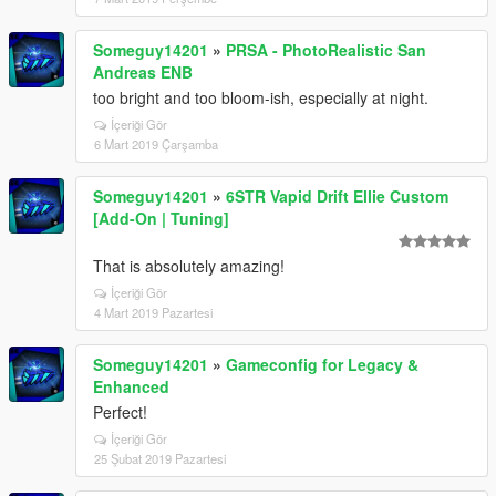
Someguy14201
»
PRSA - PhotoRealistic San
Andreas ENB
too bright and too bloom-ish, especially at night.
İçeriği Gör
6 Mart 2019 Çarşamba
Someguy14201
»
6STR Vapid Drift Ellie Custom
[Add-On | Tuning]
That is absolutely amazing!
İçeriği Gör
4 Mart 2019 Pazartesi
Someguy14201
»
Gameconfig for Legacy &
Enhanced
Perfect!
İçeriği Gör
25 Şubat 2019 Pazartesi