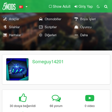
Show Adult
Giriş Yap
Araçlar
Otomobiller
Boya İşleri
Silahlar
Scriptler
Oyuncu
Haritalar
Diğerleri
Daha
Someguy14201
30 dosya beğenildi
66 yorum
0 video