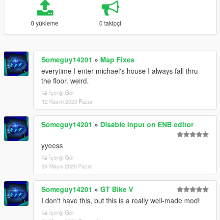
0 yükleme
0 takipçi
Someguy14201
»
Map Fixes
everytime I enter michael's house I always fall thru
the floor. weird.
İçeriği Gör
12 Kasım 2023 Pazar
Someguy14201
»
Disable input on ENB editor
yyeess
İçeriği Gör
24 Mayıs 2020 Pazar
Someguy14201
»
GT Bike V
I don't have this, but this is a really well-made mod!
İçeriği Gör