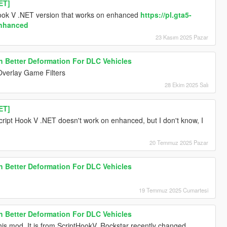
ET]
Hook V .NET version that works on enhanced
https://pl.gta5-
enhanced
23 Kasım 2025 Pazar
h Better Deformation For DLC Vehicles
Overlay Game Filters
28 Ekim 2025 Salı
ET]
ipt Hook V .NET doesn't work on enhanced, but I don't know, I
20 Temmuz 2025 Pazar
h Better Deformation For DLC Vehicles
19 Temmuz 2025 Cumartesi
h Better Deformation For DLC Vehicles
this mod. It is from ScriptHookV. Rockstar recently changed