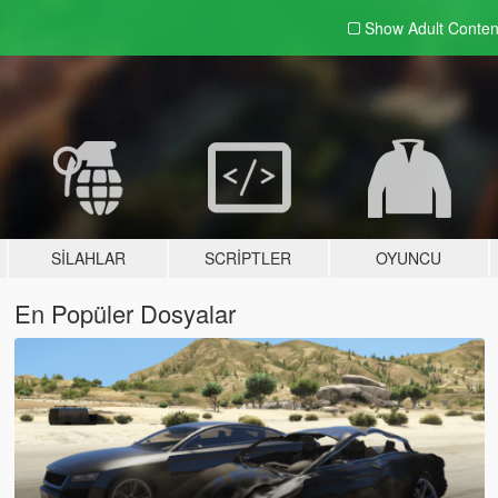
Show Adult
Conten
SILAHLAR
SCRIPTLER
OYUNCU
En Popüler Dosyalar