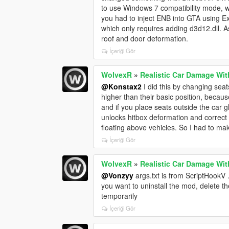
to use Windows 7 compatibility mode, w
you had to inject ENB into GTA using Ex
which only requires adding d3d12.dll. A
roof and door deformation.
İçeriği Gör
WolvexR
»
Realistic Car Damage Wit
@Konstax2
I did this by changing seat
higher than their basic position, beca
and if you place seats outside the car 
unlocks hitbox deformation and correct 
floating above vehicles. So I had to ma
İçeriği Gör
WolvexR
»
Realistic Car Damage Wit
@Vonzyy
args.txt is from ScriptHookV .
you want to uninstall the mod, delete t
temporarily
İçeriği Gör