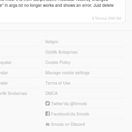
" in args.txt no longer works and shows an error. Just delete
8 Temmuz 2025 Salı
İletişim
Gizlilik Anlaşması
syalar
Cookie Policy
yalar
Manage cookie settings
alar
Terms of Use
lik Sıralaması
DMCA
Twitter'da @5mods
Facebook'da 5mods
5mods on Discord