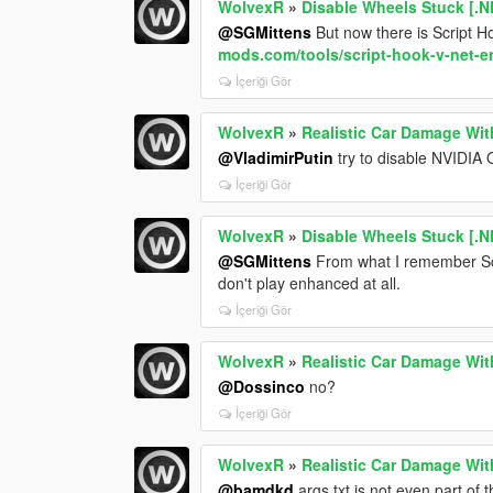
WolvexR
»
Disable Wheels Stuck [.N
@SGMittens
But now there is Script 
mods.com/tools/script-hook-v-net-
İçeriği Gör
WolvexR
»
Realistic Car Damage Wit
@VladimirPutin
try to disable NVIDIA 
İçeriği Gör
WolvexR
»
Disable Wheels Stuck [.N
@SGMittens
From what I remember Scr
don't play enhanced at all.
İçeriği Gör
WolvexR
»
Realistic Car Damage Wit
@Dossinco
no?
İçeriği Gör
WolvexR
»
Realistic Car Damage Wit
@bamdkd
args.txt is not even part of 