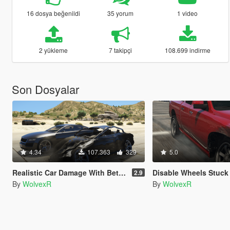
16 dosya beğenildi
35 yorum
1 video
2 yükleme
7 takipçi
108.699 indirme
Son Dosyalar
4.34
107.363
329
5.0
Realistic Car Damage With Better Deformation For DLC Vehicles
Disable Wheels Stuck
2.9
By
WolvexR
By
WolvexR