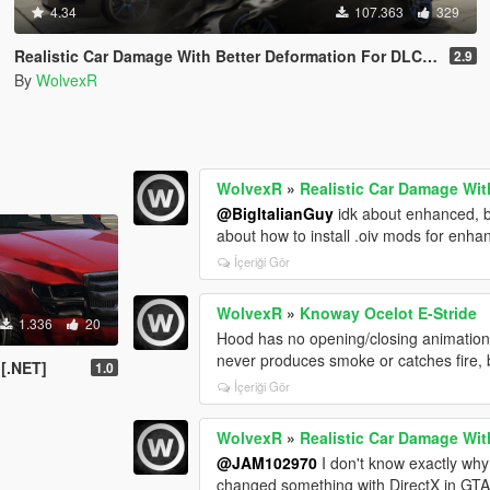
4.34
107.363
329
Realistic Car Damage With Better Deformation For DLC Vehicles
2.9
By
WolvexR
WolvexR
»
Realistic Car Damage Wit
@BigItalianGuy
idk about enhanced, b
about how to install .oiv mods for enh
İçeriği Gör
WolvexR
»
Knoway Ocelot E-Stride
1.336
20
Hood has no opening/closing animation a
never produces smoke or catches fire, 
 [.NET]
1.0
İçeriği Gör
WolvexR
»
Realistic Car Damage Wit
@JAM102970
I don't know exactly why
changed something with DirectX in GTA 