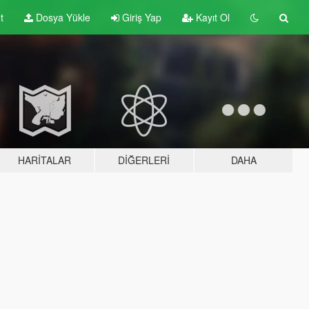
t
Dosya Yükle
Giriş Yap
Kayıt Ol
HARITALAR
DIĞERLERI
DAHA