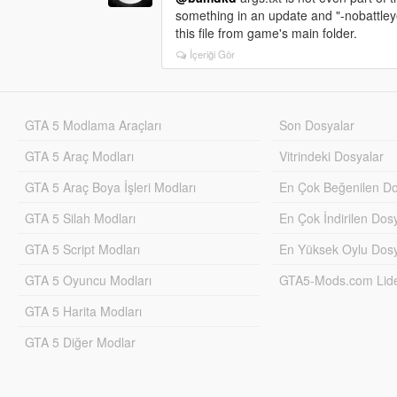
something in an update and "-nobattleye
this file from game's main folder.
İçeriği Gör
GTA 5 Modlama Araçları
Son Dosyalar
GTA 5 Araç Modları
Vitrindeki Dosyalar
GTA 5 Araç Boya İşleri Modları
En Çok Beğenilen Do
GTA 5 Silah Modları
En Çok İndirilen Dos
GTA 5 Script Modları
En Yüksek Oylu Dosy
GTA 5 Oyuncu Modları
GTA5-Mods.com Lider
GTA 5 Harita Modları
GTA 5 Diğer Modlar