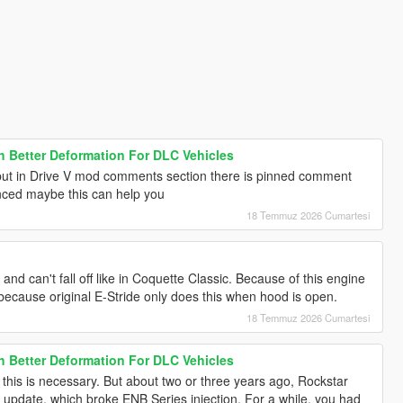
h Better Deformation For DLC Vehicles
ut in Drive V mod comments section there is pinned comment
anced maybe this can help you
18 Temmuz 2026 Cumartesi
nd can't fall off like in Coquette Classic. Because of this engine
because original E-Stride only does this when hood is open.
18 Temmuz 2026 Cumartesi
h Better Deformation For DLC Vehicles
 this is necessary. But about two or three years ago, Rockstar
update, which broke ENB Series injection. For a while, you had