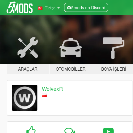
5mods on Discord
Türkçe
ARAÇLAR
OTOMOBILLER
BOYA İŞLERI
WolvexR