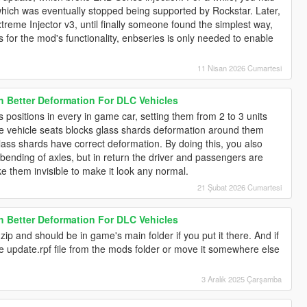
hich was eventually stopped being supported by Rockstar. Later,
treme Injector v3, until finally someone found the simplest way,
s for the mod's functionality, enbseries is only needed to enable
11 Nisan 2026 Cumartesi
h Better Deformation For DLC Vehicles
s positions in every in game car, setting them from 2 to 3 units
use vehicle seats blocks glass shards deformation around them
glass shards have correct deformation. By doing this, you also
bending of axles, but in return the driver and passengers are
ke them invisible to make it look any normal.
21 Şubat 2026 Cumartesi
h Better Deformation For DLC Vehicles
zip and should be in game's main folder if you put it there. And if
he update.rpf file from the mods folder or move it somewhere else
3 Aralık 2025 Çarşamba