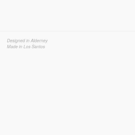
Designed in Alderney
Made in Los Santos