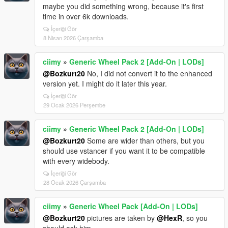
maybe you did something wrong, because it's first
time in over 6k downloads.
İçeriği Gör
8 Nisan 2026 Çarşamba
ciimy
»
Generic Wheel Pack 2 [Add-On | LODs]
@Bozkurt20
No, I did not convert it to the enhanced
version yet. I might do it later this year.
İçeriği Gör
29 Ocak 2026 Perşembe
ciimy
»
Generic Wheel Pack 2 [Add-On | LODs]
@Bozkurt20
Some are wider than others, but you
should use vstancer if you want it to be compatible
with every widebody.
İçeriği Gör
28 Ocak 2026 Çarşamba
ciimy
»
Generic Wheel Pack [Add-On | LODs]
@Bozkurt20
pictures are taken by
@HexR
, so you