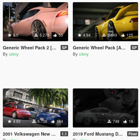
5.0
5.278
55
4.94
9.649
125
Generic Wheel Pack 2 [Add-On | LODs]
Generic Wheel Pack [Add-On | LODs]
SP
SP
By
ciimy
By
ciimy
4.93
6.738
144
748
16
2001 Volkswagen New Beetle (US-Spec) [Add-On | 200+ Tuning | Template | Sound]
2019 Ford Mustang DEATH Livery
1.1
Final