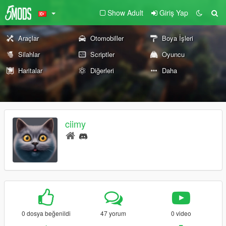
Show Adult
Giriş Yap
Araçlar
Otomobiller
Boya İşleri
Silahlar
Scriptler
Oyuncu
Haritalar
Diğerleri
Daha
ciimy
0 dosya beğenildi
47 yorum
0 video