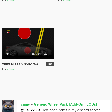
By
ciimy
By
ciimy
5.0
249
8
2003 Nissan 350Z WAR MACHINE Livery
Final
By
ciimy
ciimy
»
Generic Wheel Pack [Add-On | LODs]
@Felix2001
Hey, open ticket in my discord server,