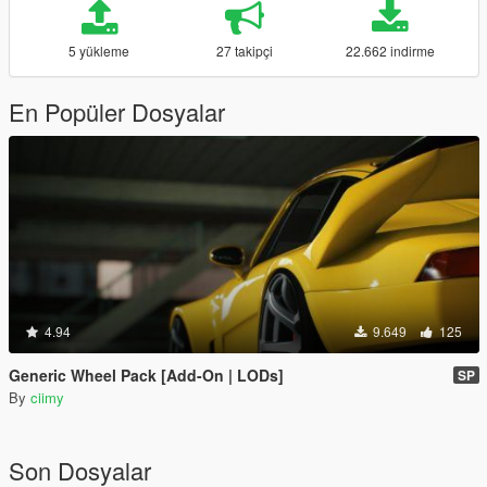
5 yükleme
27 takipçi
22.662 indirme
En Popüler Dosyalar
4.94
9.649
125
Generic Wheel Pack [Add-On | LODs]
SP
By
ciimy
Son Dosyalar