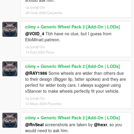
should ask him.
İçeriği Gör
28 Ocak 2026 Çarşamba
ciimy
»
Generic Wheel Pack 2 [Add-On | LODs]
@VOID_4
Tbh have no clue, but I guess from
ElioMinati patreon.
İçeriği Gör
14 Eylül 2025 Pazar
ciimy
»
Generic Wheel Pack 2 [Add-On | LODs]
@RAY1986
Some wheels are wider than others due
to their design (Bigger lip, fatter spokes) and they are
perfect for wider body cars. I always suggest using
vStancer to make wheels perfectly fit your vehicle.
İçeriği Gör
12 Mayıs 2025 Pazartesi
ciimy
»
Generic Wheel Pack 2 [Add-On | LODs]
@RnSeal
screenshots are taken by
@hexr
, so you
would need to ask him.