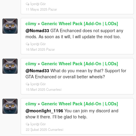
İçeriği Gör
11 Mayıs 2025 Pazar
ciimy
»
Generic Wheel Pack [Add-On | LODs]
@Nomad33
GTA Enchanced does not support any
mods. As soon as it will, I will update the mod too.
İçeriği Gör
16 Mart 2025 Pazar
ciimy
»
Generic Wheel Pack [Add-On | LODs]
@Nomad33
What do you mean by that? Support for
GTA Enchanced or overall better wheels?
İçeriği Gör
15 Mart 2025 Cumartesi
ciimy
»
Generic Wheel Pack [Add-On | LODs]
@moonlight_1196
You can join my discord and
show it there. I'll be glad to help.
İçeriği Gör
22 Şubat 2025 Cumartesi