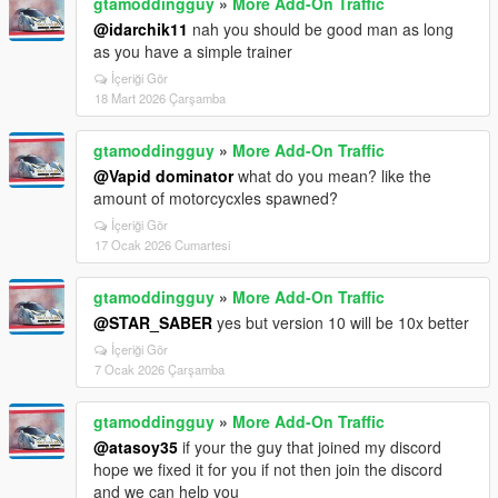
gtamoddingguy
»
More Add-On Traffic
@idarchik11
nah you should be good man as long
as you have a simple trainer
İçeriği Gör
18 Mart 2026 Çarşamba
gtamoddingguy
»
More Add-On Traffic
@Vapid dominator
what do you mean? like the
amount of motorcycxles spawned?
İçeriği Gör
17 Ocak 2026 Cumartesi
gtamoddingguy
»
More Add-On Traffic
@STAR_SABER
yes but version 10 will be 10x better
İçeriği Gör
7 Ocak 2026 Çarşamba
gtamoddingguy
»
More Add-On Traffic
@atasoy35
if your the guy that joined my discord
hope we fixed it for you if not then join the discord
and we can help you