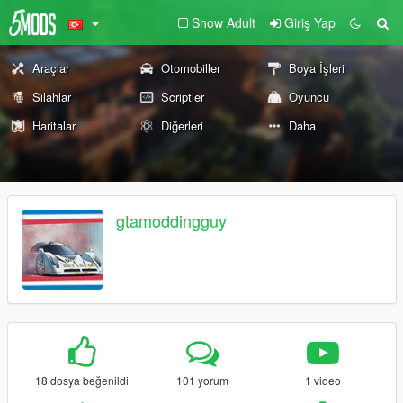
Show Adult
Giriş Yap
Araçlar
Otomobiller
Boya İşleri
Silahlar
Scriptler
Oyuncu
Haritalar
Diğerleri
Daha
gtamoddingguy
18 dosya beğenildi
101 yorum
1 video