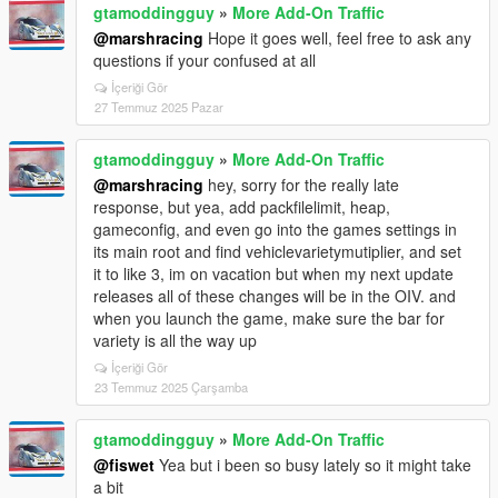
gtamoddingguy
»
More Add-On Traffic
@marshracing
Hope it goes well, feel free to ask any
questions if your confused at all
İçeriği Gör
27 Temmuz 2025 Pazar
gtamoddingguy
»
More Add-On Traffic
@marshracing
hey, sorry for the really late
response, but yea, add packfilelimit, heap,
gameconfig, and even go into the games settings in
its main root and find vehiclevarietymutiplier, and set
it to like 3, im on vacation but when my next update
releases all of these changes will be in the OIV. and
when you launch the game, make sure the bar for
variety is all the way up
İçeriği Gör
23 Temmuz 2025 Çarşamba
gtamoddingguy
»
More Add-On Traffic
@fiswet
Yea but i been so busy lately so it might take
a bit