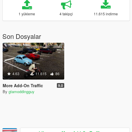
1 yükleme
4 takipçi
11.615 indirme
Son Dosyalar
4.63
11.615
86
More Add-On Traffic
9.0
By
gtamoddingguy