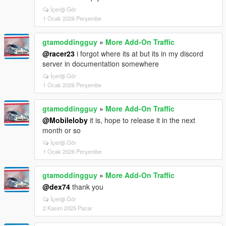
İçeriği Gör
1 Ocak 2026 Perşembe
gtamoddingguy
»
More Add-On Traffic
@racer23
i forgot where its at but its in my discord
server in documentation somewhere
İçeriği Gör
1 Ocak 2026 Perşembe
gtamoddingguy
»
More Add-On Traffic
@Mobileloby
it is, hope to release it in the next
month or so
İçeriği Gör
1 Ocak 2026 Perşembe
gtamoddingguy
»
More Add-On Traffic
@dex74
thank you
İçeriği Gör
2 Kasım 2025 Pazar