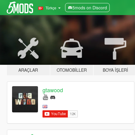
5mods on Discord
Türkçe
ARAÇLAR
OTOMOBILLER
BOYA İŞLERI
gtawood