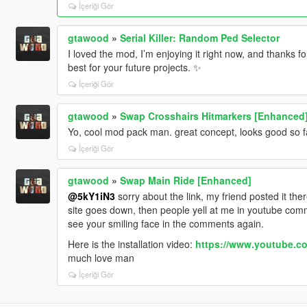
İçeriği Gör
gtawood
»
Serial Killer: Random Ped Selector
I loved the mod, I’m enjoying it right now, and thanks fo
best for your future projects. ✨
İçeriği Gör
gtawood
»
Swap Crosshairs Hitmarkers [Enhanced
Yo, cool mod pack man. great concept, looks good so fa
İçeriği Gör
gtawood
»
Swap Main Ride [Enhanced]
@5kY1iN3
sorry about the link, my friend posted it th
site goes down, then people yell at me in youtube comm
see your smiling face in the comments again.
Here is the installation video:
https://www.youtube.
much love man
İçeriği Gör