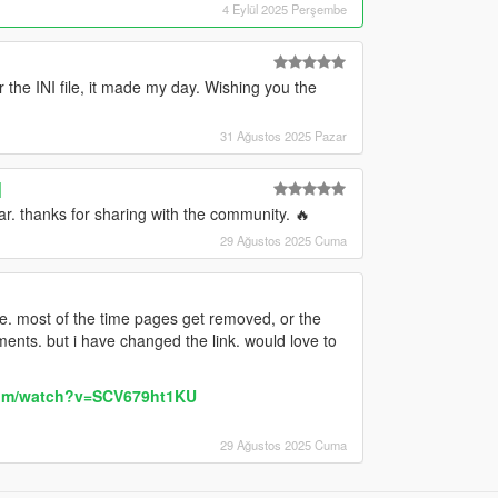
4 Eylül 2025 Perşembe
r the INI file, it made my day. Wishing you the
31 Ağustos 2025 Pazar
]
r. thanks for sharing with the community. 🔥
29 Ağustos 2025 Cuma
ere. most of the time pages get removed, or the
ents. but i have changed the link. would love to
com/watch?v=SCV679ht1KU
29 Ağustos 2025 Cuma