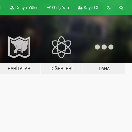
t
Dosya Yükle
Giriş Yap
Kayıt Ol
HARITALAR
DIĞERLERI
DAHA