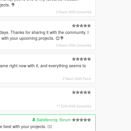
jects. 💐
5 Kasım 2025 Çarşamba
days. Thanks for sharing it with the community. I
 with your upcoming projects. 😊💐
5 Kasım 2025 Çarşamba
ame right now with it, and everything seems to
2 Kasım 2025 Pazar
17 Eylül 2025 Çarşamba
Sabitlenmiş Yorum
 best with your projects. ✌🏻