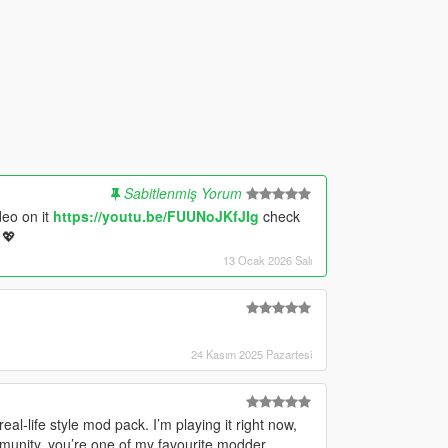
Sabitlenmiş Yorum
deo on it
https://youtu.be/FUUNoJKfJIg
check
 💖
13 Ocak 2026 Salı
24 Kasım 2025 Pazartesi
eal-life style mod pack. I’m playing it right now,
mmunity, you’re one of my favourite modder.