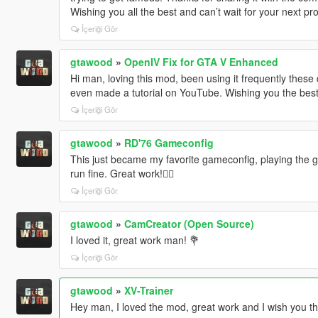
Wishing you all the best and can’t wait for your next pro
İçeriği Gör
gtawood
»
OpenIV Fix for GTA V Enhanced
Hi man, loving this mod, been using it frequently these 
even made a tutorial on YouTube. Wishing you the best
İçeriği Gör
gtawood
»
RD'76 Gameconfig
This just became my favorite gameconfig, playing the g
run fine. Great work!✌🏻
İçeriği Gör
gtawood
»
CamCreator (Open Source)
I loved it, great work man! 💐
İçeriği Gör
gtawood
»
XV-Trainer
Hey man, I loved the mod, great work and I wish you the