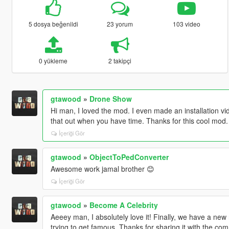
5 dosya beğenildi
23 yorum
103 video
0 yükleme
2 takipçi
gtawood
»
Drone Show
Hi man, I loved the mod. I even made an installation vi
that out when you have time. Thanks for this cool mod.
İçeriği Gör
gtawood
»
ObjectToPedConverter
Awesome work jamal brother 😊
İçeriği Gör
gtawood
»
Become A Celebrity
Aeeey man, I absolutely love it! Finally, we have a new r
trying to get famous. Thanks for sharing it with the co