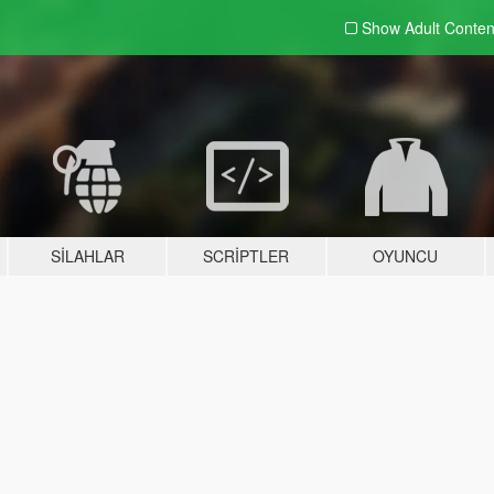
Show Adult
Conten
SILAHLAR
SCRIPTLER
OYUNCU