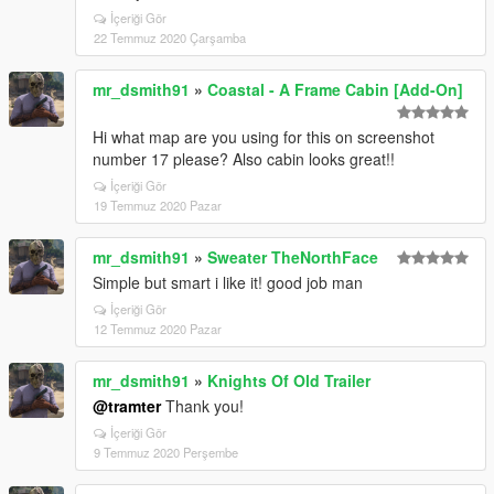
İçeriği Gör
22 Temmuz 2020 Çarşamba
mr_dsmith91
»
Coastal - A Frame Cabin [Add-On]
Hi what map are you using for this on screenshot
number 17 please? Also cabin looks great!!
İçeriği Gör
19 Temmuz 2020 Pazar
mr_dsmith91
»
Sweater TheNorthFace
Simple but smart i like it! good job man
İçeriği Gör
12 Temmuz 2020 Pazar
mr_dsmith91
»
Knights Of Old Trailer
@tramter
Thank you!
İçeriği Gör
9 Temmuz 2020 Perşembe