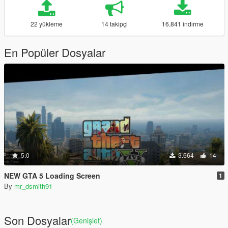
22 yükleme
14 takipçi
16.841 indirme
En Popüler Dosyalar
5.0
3.664
14
NEW GTA 5 Loading Screen
1
By
mr_dsmith91
Son Dosyalar
(Genişlet)