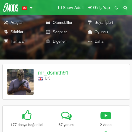
Show Adult
Giriş Yap
Araçlar
Otomobiller
Boya İşleri
Silahlar
Scriptler
Oyuncu
Haritalar
Diğerleri
Daha
mr_dsmith91
UK
177 dosya beğenildi
67 yorum
2 video