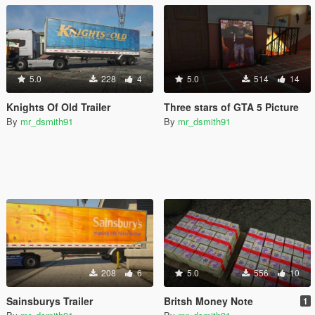
5.0
228
4
5.0
514
14
Knights Of Old Trailer
Three stars of GTA 5 Picture
By
mr_dsmith91
By
mr_dsmith91
208
6
5.0
556
10
Sainsburys Trailer
Britsh Money Note
1