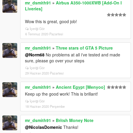
mr_dsmith91
»
Airbus A350-1000XWB [Add-On I
Liveries]
Wow this is great, good job!
İçeriği Gör
6 Temmuz 2020 Pazartesi
mr_dsmith91
»
Three stars of GTA 5 Picture
@Norm68
No problems at all i've tested and made
sure, please go over your steps
İçeriği Gör
29 Haziran 2020 Pazartesi
mr_dsmith91
»
Ancient Egypt [Menyoo]
Keep up the good work! This is brillant!
İçeriği Gör
18 Haziran 2020 Perşembe
mr_dsmith91
»
Britsh Money Note
@NicolasDomenic
Thanks!