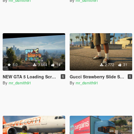
By
mr_dsmith91
By
mr_dsmith91
5.0
3.664
14
2.772
31
NEW GTA 5 Loading Screen
Gucci Strawberry Slide Sandals
1
1
By
mr_dsmith91
By
mr_dsmith91