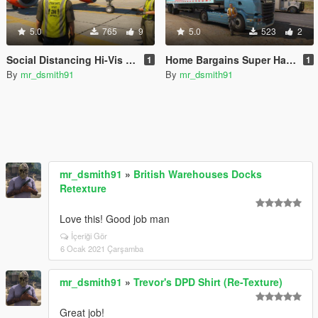
5.0
765
9
5.0
523
2
Social Distancing Hi-Vis Vest (COVID-19)
Home Bargains Super Hauler
1
1
By
mr_dsmith91
By
mr_dsmith91
mr_dsmith91
»
British Warehouses Docks
Retexture
Love this! Good job man
İçeriği Gör
6 Ocak 2021 Çarşamba
mr_dsmith91
»
Trevor's DPD Shirt (Re-Texture)
Great job!